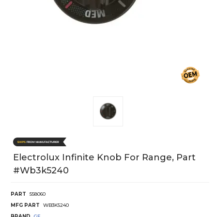
Electrolux Infinite Knob For Range, Part
#wb3k5240
PART
558060
MFG PART
WB3K5240
BRAND
GE