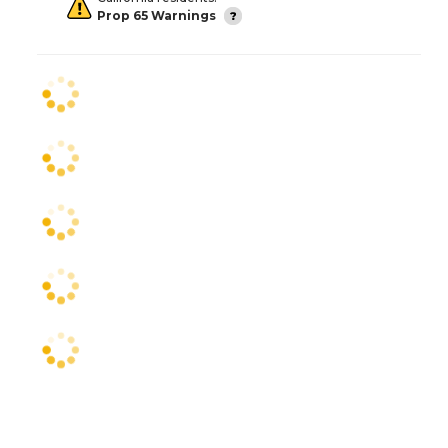
Prop 65 Warnings