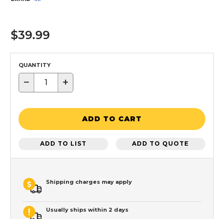
$39.99
QUANTITY
−
+
ADD TO CART
ADD TO LIST
ADD TO QUOTE
Shipping charges may apply
Usually ships within 2 days