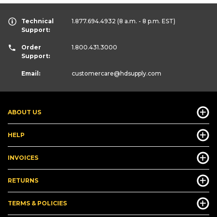
Technical
1.877.694.4932
(8 a.m. - 8 p.m. EST)
Support:
Order
1.800.431.3000
Support:
Email:
customercare
@hdsupply.com
ABOUT US
HELP
INVOICES
RETURNS
TERMS & POLICIES