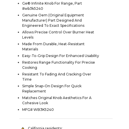
Ge® Infinite Knob For Range, Part
#wb3k5240
Genuine Oem (Original Equipment
Manufacturer) Part Designed And
Engineered To Exact Specifications
Allows Precise Control Over Burner Heat
Levels
Made From Durable, Heat-Resistant
Materials
Easy-To-Grip Design For Enhanced Usability
Restores Range Functionality For Precise
Cooking
Resistant To Fading And Cracking Over
Time
Simple Snap-On Design For Quick
Replacement
Matches Original Knob Aesthetics For A
Cohesive Look
MFG# WB3K5240
California residents: