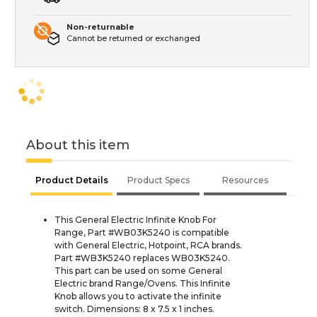
Non-returnable
Cannot be returned or exchanged
About this item
Product Details
Product Specs
Resources
This General Electric Infinite Knob For
Range, Part #WB03K5240 is compatible
with General Electric, Hotpoint, RCA brands.
Part #WB3K5240 replaces WB03K5240.
This part can be used on some General
Electric brand Range/Ovens. This Infinite
Knob allows you to activate the infinite
switch. Dimensions: 8 x 7.5 x 1 inches.