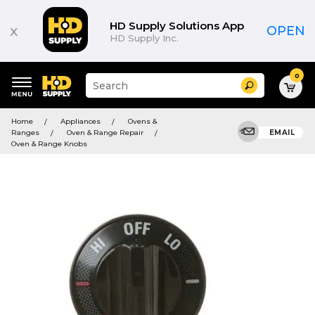
HD Supply Solutions App
x
OPEN
HD Supply Inc.
0
Suggested
Search
site
content
Suggested
and
Home
Appliances
Ovens &
keywords
search
Ranges
Oven & Range Repair
EMAIL
menu
history
Oven & Range Knobs
menu