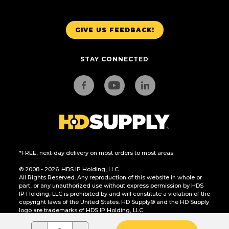
GIVE US FEEDBACK!
STAY CONNECTED
*FREE, next-day delivery on most orders to most areas.
© 2008 - 2026. HDS IP Holding, LLC.
All Rights Reserved. Any reproduction of this website in whole or
part, or any unauthorized use without express permission by HDS
IP Holding, LLC is prohibited by and will constitute a violation of the
copyright laws of the United States. HD Supply® and the HD Supply
logo are trademarks of HDS IP Holding, LLC.
CA Residents Only: Do Not Sell or Share My Personal Information