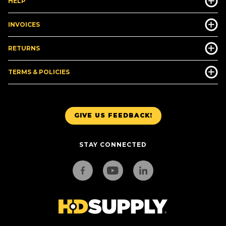
HELP
INVOICES
RETURNS
TERMS & POLICIES
GIVE US FEEDBACK!
STAY CONNECTED