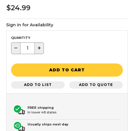
$24.99
Sign in for Availability
QUANTITY
−
+
ADD TO CART
ADD TO LIST
ADD TO QUOTE
FREE shipping
In lower 48 states
Usually ships next day