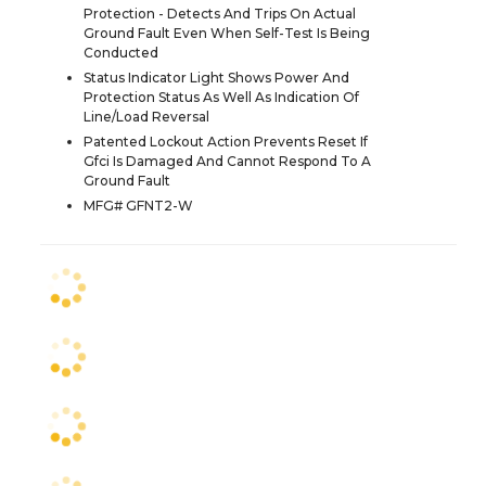
Protection - Detects And Trips On Actual
Ground Fault Even When Self-Test Is Being
Conducted
Status Indicator Light Shows Power And
Protection Status As Well As Indication Of
Line/Load Reversal
Patented Lockout Action Prevents Reset If
Gfci Is Damaged And Cannot Respond To A
Ground Fault
MFG# GFNT2-W