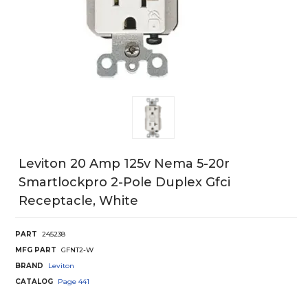
Leviton 20 Amp 125v Nema 5-20r
Smartlockpro 2-Pole Duplex Gfci
Receptacle, White
PART
245238
MFG PART
GFNT2-W
BRAND
Leviton
CATALOG
Page
441