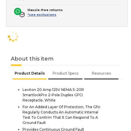
Hassle-free returns
*see exclusions
About this item
Product Details
Product Specs
Resources
Leviton 20 Amp 125V NEMA 5-20R
SmartlockPro 2-Pole Duplex GFCI
Receptacle, White
For An Added Layer Of Protection, The Gfci
Regularly Conducts An Automatic Internal
Test To Confirm That It Can Respond To A
Ground Fault
Provides Continuous Ground Fault