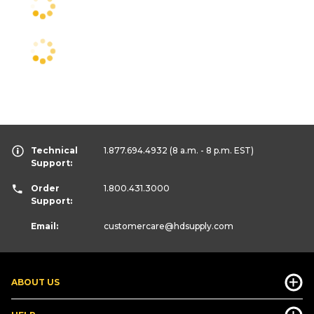
Technical
1.877.694.4932
(8 a.m. - 8 p.m. EST)
Support:
Order
1.800.431.3000
Support:
Email:
customercare
@hdsupply.com
ABOUT US