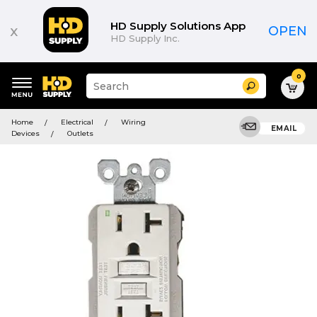
HD Supply Solutions App
x
OPEN
HD Supply Inc.
0
Suggested
Search
site
content
Suggested
and
Home
Electrical
Wiring
keywords
EMAIL
search
Devices
Outlets
menu
history
menu