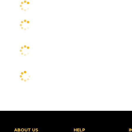
ABOUT US
HELP
I