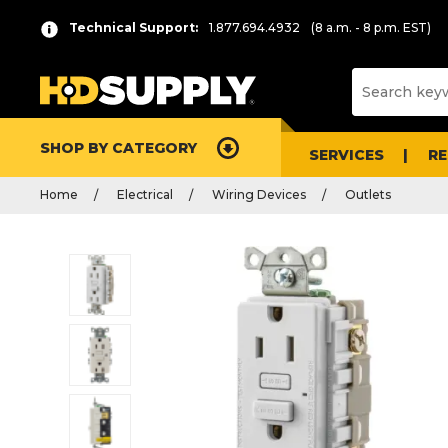
Technical Support:
1.877.694.4932
(8 a.m. - 8 p.m. EST)
SHOP BY CATEGORY
SERVICES
R
Home
Electrical
Wiring Devices
Outlets