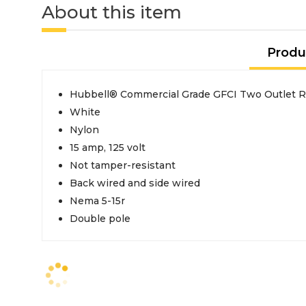
About this item
Produ
Hubbell® Commercial Grade GFCI Two Outlet R
White
Nylon
15 amp, 125 volt
Not tamper-resistant
Back wired and side wired
Nema 5-15r
Double pole