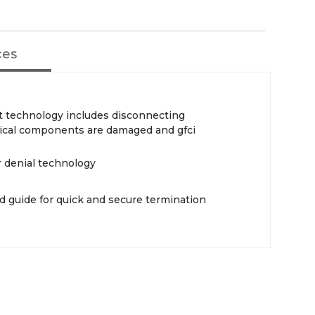
ces
t technology includes disconnecting
itical components are damaged and gfci
 denial technology
d guide for quick and secure termination