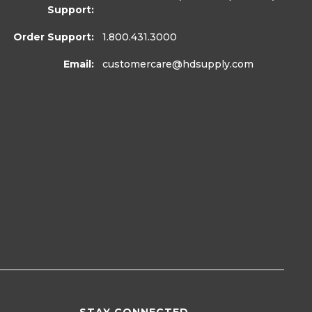
Support:
Order Support:
1.800.431.3000
Email:
customercare
@hdsupply.com