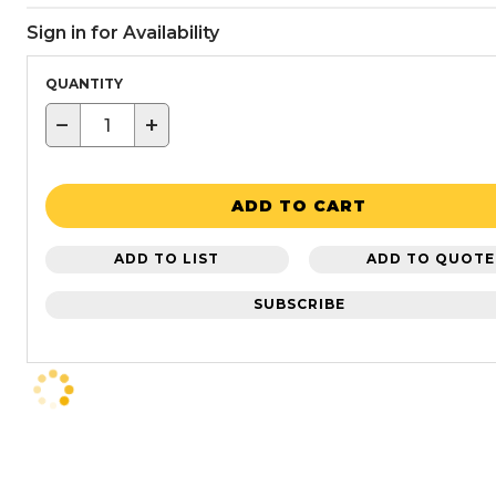
Sign in for Availability
QUANTITY
−
+
ADD TO CART
ADD TO LIST
ADD TO QUOTE
SUBSCRIBE