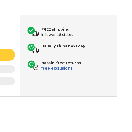
FREE shipping
In lower 48 states
Usually ships next day
Hassle-free returns
*see exclusions