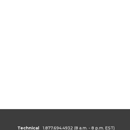
Technical
1.877.694.4932
(8 a.m. - 8 p.m. EST)