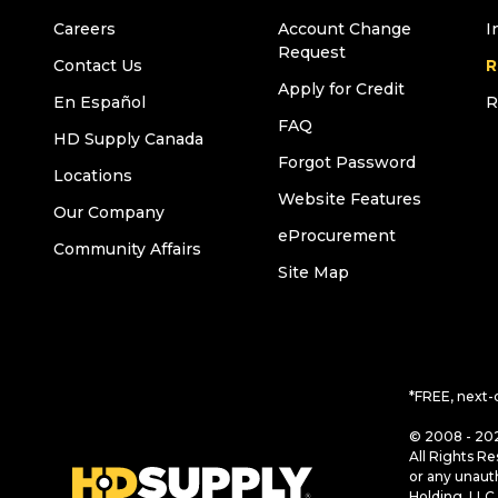
Careers
Account Change
I
Request
Contact Us
R
Apply for Credit
En Español
R
FAQ
HD Supply Canada
Forgot Password
Locations
Website Features
Our Company
eProcurement
Community Affairs
Site Map
*FREE, next-
© 2008 - 202
All Rights Re
or any unaut
Holding, LLC 