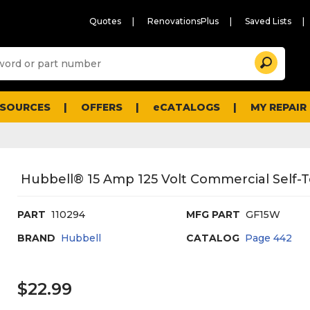
Quotes
RenovationsPlus
Saved Lists
Sugg
Search
site
cont
and
searc
ESOURCES
OFFERS
eCATALOGS
MY REPAIR
histo
men
Hubbell® 15 Amp 125 Volt Commercial Self-T
PART
110294
MFG PART
GF15W
BRAND
Hubbell
CATALOG
Page
442
$22.99