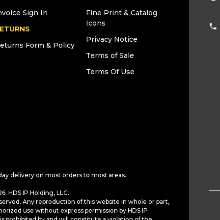
nvoice Sign In
Fine Print & Catalog
Icons
ETURNS
Privacy Notice
eturns Form & Policy
Terms of Sale
Terms Of Use
day delivery on most orders to most areas.
6. HDS IP Holding, LLC.
served. Any reproduction of this website in whole or part,
horized use without express permission by HDS IP
is prohibited by and will constitute a violation of the