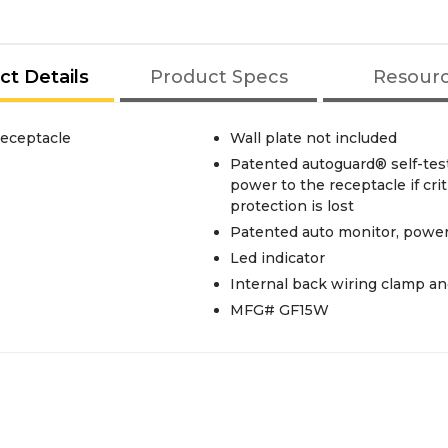
ct Details
Product Specs
Resour
eceptacle
Wall plate not included
Patented autoguard® self-tes
power to the receptacle if cr
protection is lost
Patented auto monitor, power
Led indicator
Internal back wiring clamp an
MFG# GF15W