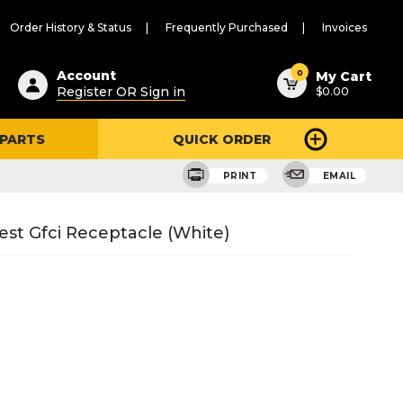
Order History & Status
Frequently Purchased
Invoices
ested
0
Account
My Cart
Register OR Sign in
$0.00
ent
h
 PARTS
QUICK ORDER
ry
u
PRINT
EMAIL
est Gfci Receptacle (White)