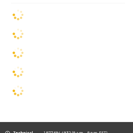
Technical
1.877.694.4932
(8 a.m. - 8 p.m. EST)