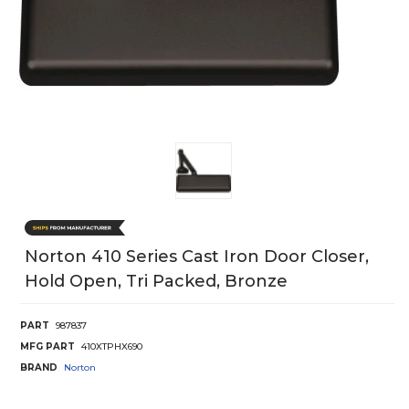
Norton 410 Series Cast Iron Door Closer,
Hold Open, Tri Packed, Bronze
PART
987837
MFG PART
410XTPHX690
BRAND
Norton