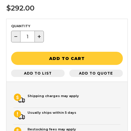
$292.00
QUANTITY
−
+
ADD TO CART
ADD TO LIST
ADD TO QUOTE
Shipping charges may apply
Usually ships within 5 days
Restocking fees may apply