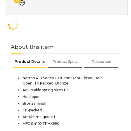
About this item
Product Details
Product Specs
Resources
Norton 410 Series Cast Iron Door Closer, Hold
Open, Tri Packed, Bronze
Adjustable spring sizes 1-9
Hold open
Bronze finish
Tri-packed
Ansi/bhma grade 1
MFG# 410XTPHX690