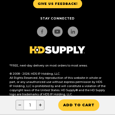
GIVE US FEEDBACK!
STAY CONNECTED
*FREE, next-day delivery on most orders to most areas.
© 2008 - 2026. HDS IP Holding, LLC.
All Rights Reserved. Any reproduction of this website in whole or
part, or any unauthorized use without express permission by HDS
IP Holding, LLC is prohibited by and will constitute a violation of the
copyright laws of the United States. HD Supply® and the HD Supply
logo are trademarks of HDS IP Holding, LLC.
CA Residents Only: Do Not Sell or Share My Personal Information
−
+
ADD TO CART