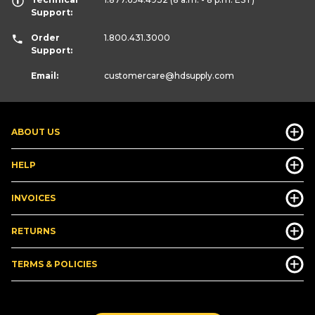
Support:
Order
1.800.431.3000
Support:
Email:
customercare
@hdsupply.com
ABOUT US
HELP
INVOICES
RETURNS
TERMS & POLICIES