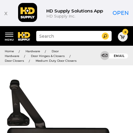
HD Supply Solutions App
x
OPEN
HD Supply Inc.
0
Suggested
Search
site
content
Suggested
and
Home
Hardware
Door
keywords
search
Hardware
Door Hinges & Closers
EMAIL
menu
history
Door Closers
Medium Duty Door Closers
menu