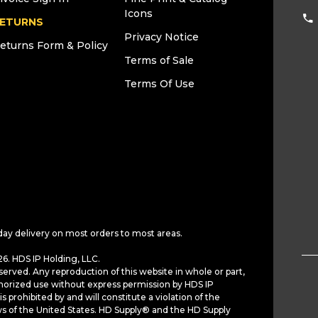
Icons
ETURNS
Privacy Notice
eturns Form & Policy
Terms of Sale
Terms Of Use
day delivery on most orders to most areas.
6. HDS IP Holding, LLC.
served. Any reproduction of this website in whole or part,
horized use without express permission by HDS IP
is prohibited by and will constitute a violation of the
ws of the United States. HD Supply® and the HD Supply