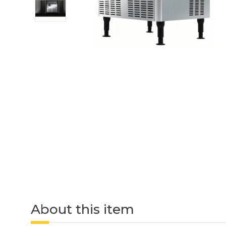
About this item