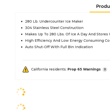
Produ
280 Lb. Undercounter Ice Maker
304 Stainless Steel Construction
Makes Up To 280 Lbs. Of Ice A Day And Stores 
High Efficiency And Low Energy Consuming C
Auto Shut-Off With Full Bin Indication
California residents:
Prop 65 Warnings