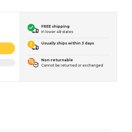
FREE shipping
In lower 48 states
Usually ships within 3 days
Non-returnable
Cannot be returned or exchanged