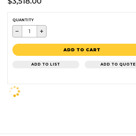
$3,518.00
QUANTITY
−
+
ADD TO CART
ADD TO LIST
ADD TO QUOTE