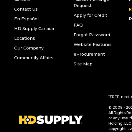
Request
Contact Us
R
Apply for Credit
En Español
R
FAQ
HD Supply Canada
Forgot Password
Locations
Website Features
Our Company
eProcurement
Community Affairs
Site Map
*FREE, next-
© 2008 - 202
All Rights Re
or any unaut
Holding, LLC 
copyright la