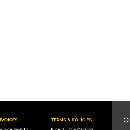
NVOICES
TERMS & POLICIES
nvoice Sign In
Fine Print & Catalog