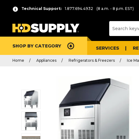
Technical Support:
1.877.694.4932
(8 a.m. - 8 p.m. EST)
SHOP BY CATEGORY
SERVICES
R
Home
Appliances
Refrigerators & Freezers
Ice Ma