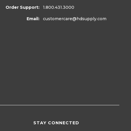
Order Support:
1.800.431.3000
Email:
customercare
@hdsupply.com
STAY CONNECTED