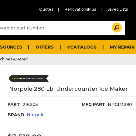
Quotes
RenovationsPlus
Saved Lists
Sugg
Search
site
cont
and
searc
ESOURCES
OFFERS
eCATALOGS
MY REPAIR
histo
men
chines & Repair
Norpole 280 Lb. Undercounter Ice Maker
PART
216205
MFG PART
NPCIM280
BRAND
Norpole