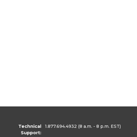
Technical
1.877.694.4932
(8 a.m. - 8 p.m. EST)
Support: