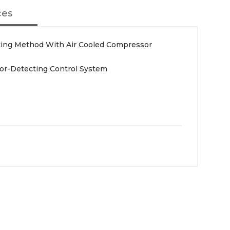
ces
ing Method With Air Cooled Compressor
or-Detecting Control System