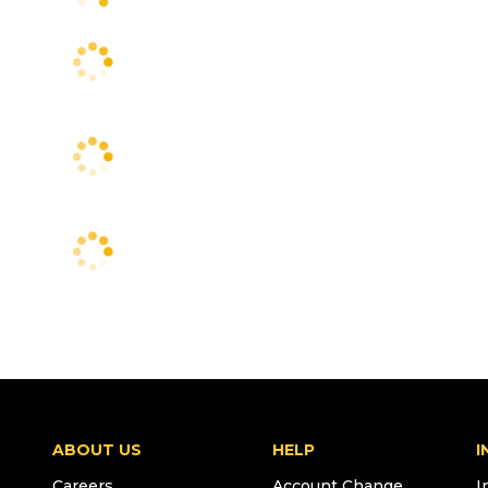
ABOUT US
HELP
I
Careers
Account Change
I