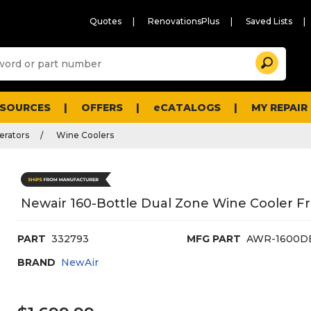
Quotes
RenovationsPlus
Saved Lists
Sugg
Search
site
cont
and
searc
ESOURCES
OFFERS
eCATALOGS
MY REPAIR
histo
men
erators
Wine Coolers
Newair 160-Bottle Dual Zone Wine Cooler Fri
PART
332793
MFG PART
AWR-1600D
BRAND
NewAir