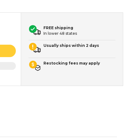
FREE shipping
In lower 48 states
Usually ships within 2 days
Restocking fees may apply