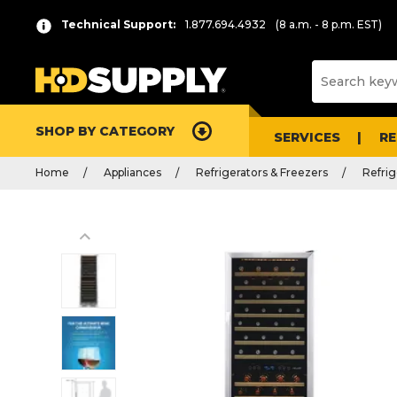
Technical Support:
1.877.694.4932
(8 a.m. - 8 p.m. EST)
SHOP BY CATEGORY
SERVICES
R
Home
Appliances
Refrigerators & Freezers
Refrig