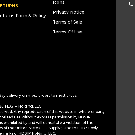
Icons
ETURNS
Privacy Notice
eturns Form & Policy
Terms of Sale
Terms Of Use
day delivery on most orders to most areas.
6. HDS IP Holding, LLC.
served. Any reproduction of this website in whole or part,
horized use without express permission by HDS IP
is prohibited by and will constitute a violation of the
ws of the United States. HD Supply® and the HD Supply
demarks of HDS IP Holding, LLC.