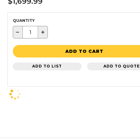
$1,699.99
QUANTITY
−
+
ADD TO CART
ADD TO LIST
ADD TO QUOTE