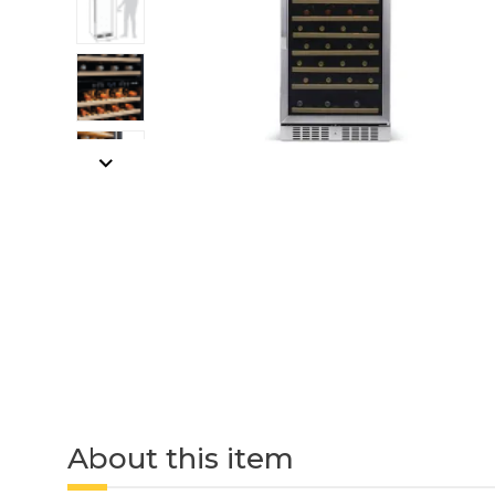
About this item