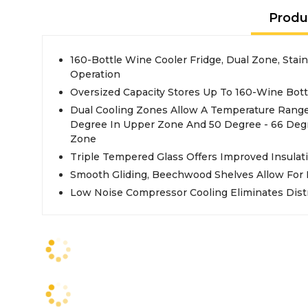
Produ
160-Bottle Wine Cooler Fridge, Dual Zone, Stain
Operation
Oversized Capacity Stores Up To 160-Wine Bott
Dual Cooling Zones Allow A Temperature Range
Degree In Upper Zone And 50 Degree - 66 Deg
Zone
Triple Tempered Glass Offers Improved Insulati
Smooth Gliding, Beechwood Shelves Allow For 
Low Noise Compressor Cooling Eliminates Dist