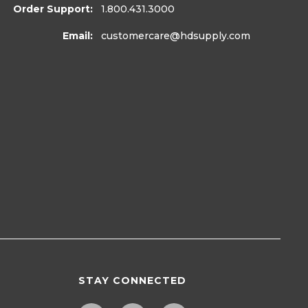
Order Support:
1.800.431.3000
Email:
customercare
@hdsupply.com
STAY CONNECTED