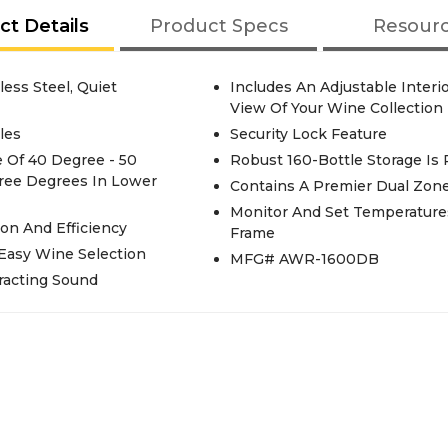
ct Details
Product Specs
Resour
less Steel, Quiet
Includes An Adjustable Interi
View Of Your Wine Collection
les
Security Lock Feature
 Of 40 Degree - 50
Robust 160-Bottle Storage Is
ree Degrees In Lower
Contains A Premier Dual Zon
Monitor And Set Temperature
on And Efficiency
Frame
Easy Wine Selection
MFG# AWR-1600DB
racting Sound