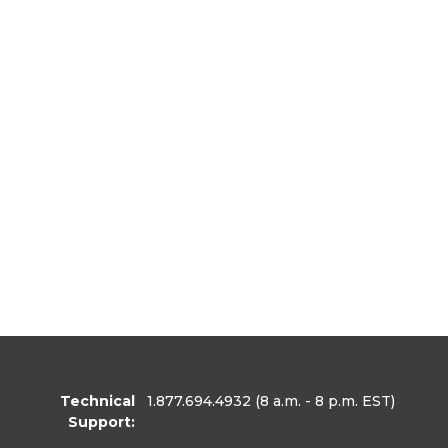
Technical
1.877.694.4932
(8 a.m. - 8 p.m. EST)
Support: