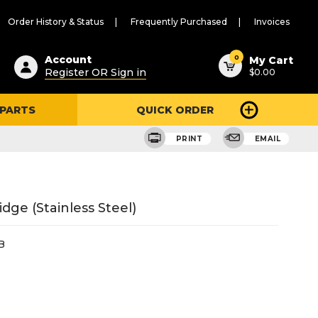
Order History & Status
Frequently Purchased
Invoices
ested
0
Account
My Cart
Register OR Sign in
$0.00
ent
h
 PARTS
QUICK ORDER
ry
u
PRINT
EMAIL
dge (Stainless Steel)
B