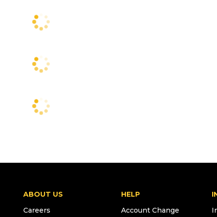
ABOUT US
HELP
I
Careers
Account Change
I