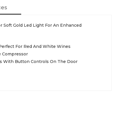
ces
or Soft Gold Led Light For An Enhanced
 Perfect For Red And White Wines
e Compressor
s With Button Controls On The Door