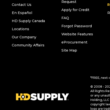
Request
Contact Us
R
Apply for Credit
En Español
R
FAQ
HD Supply Canada
Forgot Password
Locations
Website Features
Our Company
eProcurement
Community Affairs
Site Map
*FREE, next-
© 2008 - 202
All Rights Re
or any unaut
Holding, LLC 
copyright la
logo are tra