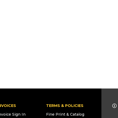
NVOICES
TERMS & POLICIES
nvoice Sign In
Fine Print & Catalog