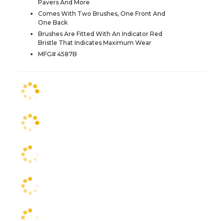
Pavers And More
Comes With Two Brushes, One Front And
One Back
Brushes Are Fitted With An Indicator Red
Bristle That Indicates Maximum Wear
MFG# 4587B