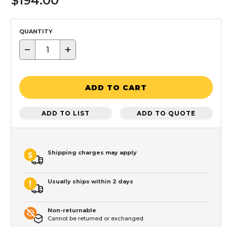
$194.00
QUANTITY
−
+
ADD TO CART
ADD TO LIST
ADD TO QUOTE
Shipping charges may apply
Usually ships within 2 days
Non-returnable
Cannot be returned or exchanged