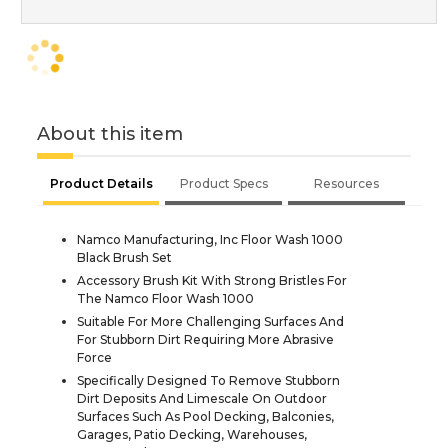
About this item
Product Details
Product Specs
Resources
Namco Manufacturing, Inc Floor Wash 1000
Black Brush Set
Accessory Brush Kit With Strong Bristles For
The Namco Floor Wash 1000
Suitable For More Challenging Surfaces And
For Stubborn Dirt Requiring More Abrasive
Force
Specifically Designed To Remove Stubborn
Dirt Deposits And Limescale On Outdoor
Surfaces Such As Pool Decking, Balconies,
Garages, Patio Decking, Warehouses,