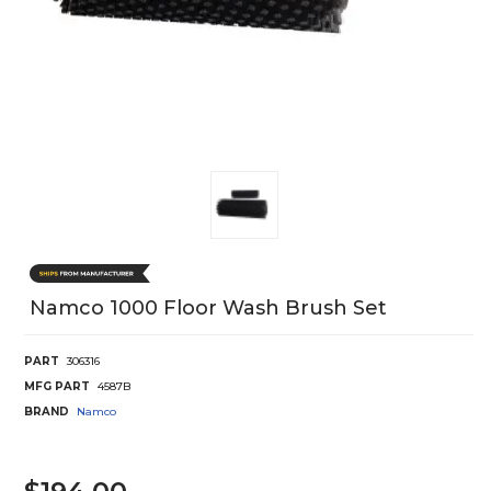
Namco 1000 Floor Wash Brush Set
PART
306316
MFG PART
4587B
BRAND
Namco