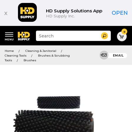
HD Supply Solutions App
x
OPEN
HD Supply Inc.
0
Suggested
Search
site
content
Suggested
and
Home
Cleaning & Janitorial
keywords
search
Cleaning Tools
Brushes & Scrubbing
EMAIL
menu
history
Tools
Brushes
menu