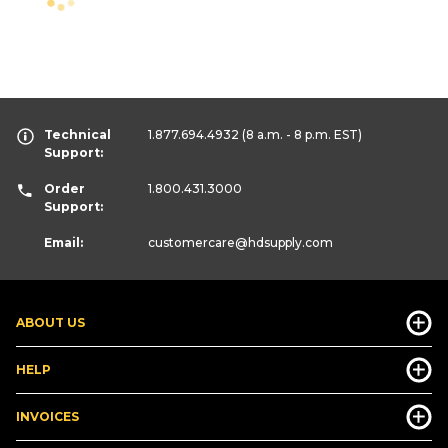
Technical
1.877.694.4932
(8 a.m. - 8 p.m. EST)
Support:
Order
1.800.431.3000
Support:
Email:
customercare
@hdsupply.com
ABOUT US
HELP
INVOICES