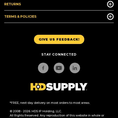
RETURNS
TERMS & POLICIES
GIVE US FEEDBACK!
STAY CONNECTED
*FREE, next-day delivery on most orders to most areas.
© 2008 - 2026. HDS IP Holding, LLC.
All Rights Reserved. Any reproduction of this website in whole or