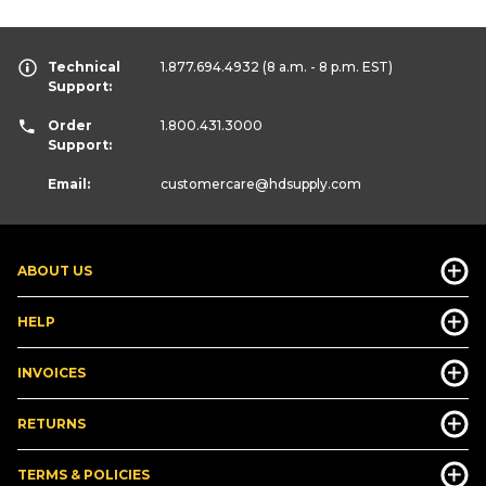
Technical
1.877.694.4932
(8 a.m. - 8 p.m. EST)
Support:
Order
1.800.431.3000
Support:
Email:
customercare
@hdsupply.com
ABOUT US
HELP
INVOICES
RETURNS
TERMS & POLICIES