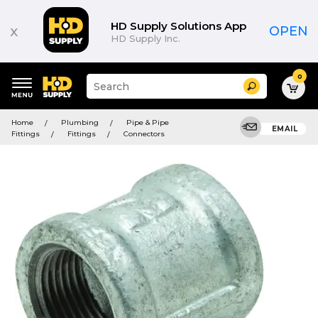
HD Supply Solutions App
x
OPEN
HD Supply Inc.
0
Suggested
Search
site
content
Suggested
and
Home
Plumbing
Pipe & Pipe
keywords
EMAIL
search
Fittings
Fittings
Connectors
menu
history
menu