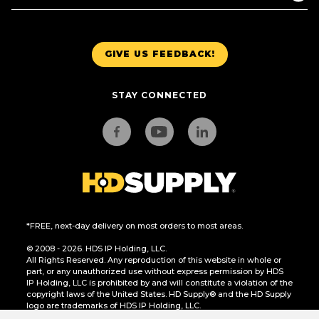
GIVE US FEEDBACK!
STAY CONNECTED
*FREE, next-day delivery on most orders to most areas.
© 2008 - 2026. HDS IP Holding, LLC.
All Rights Reserved. Any reproduction of this website in whole or
part, or any unauthorized use without express permission by HDS
IP Holding, LLC is prohibited by and will constitute a violation of the
copyright laws of the United States. HD Supply® and the HD Supply
logo are trademarks of HDS IP Holding, LLC.