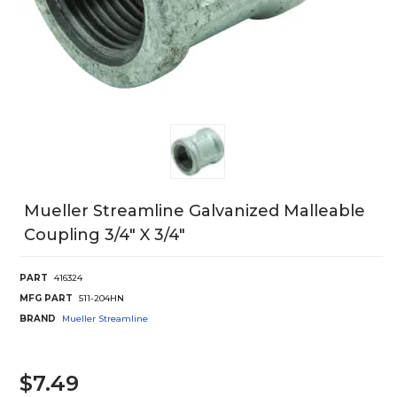
Mueller Streamline Galvanized Malleable
Coupling 3/4" X 3/4"
PART
416324
MFG PART
511-204HN
BRAND
Mueller Streamline
$7.49