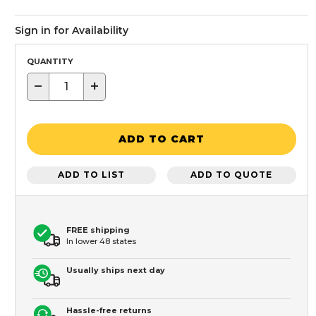
Sign in for Availability
QUANTITY
−
+
ADD TO CART
ADD TO LIST
ADD TO QUOTE
FREE shipping
In lower 48 states
Usually ships next day
Hassle-free returns