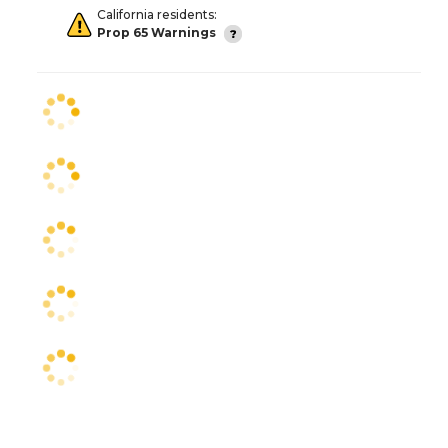
California residents:
Prop 65 Warnings