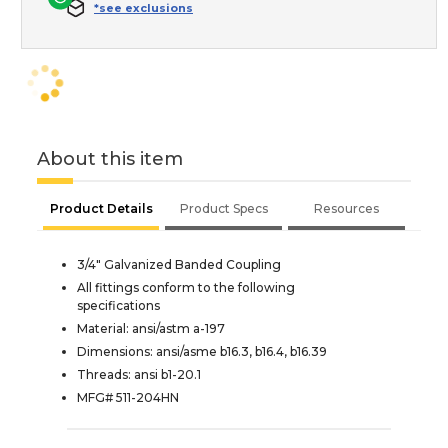
*see exclusions
About this item
Product Details
Product Specs
Resources
3/4" Galvanized Banded Coupling
All fittings conform to the following
specifications
Material: ansi/astm a-197
Dimensions: ansi/asme b16.3, b16.4, b16.39
Threads: ansi b1-20.1
MFG# 511-204HN