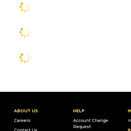
ABOUT US
HELP
I
Careers
Account Change
I
Request
Contact Us
R