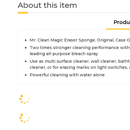
About this item
Produ
Mr. Clean Magic Eraser Sponge, Original, Case O
Two times stronger cleaning performance with
leading all-purpose bleach spray
Use as multi surface cleaner, wall cleaner, bath
cleaner, or for erasing marks on light switches
Powerful cleaning with water alone