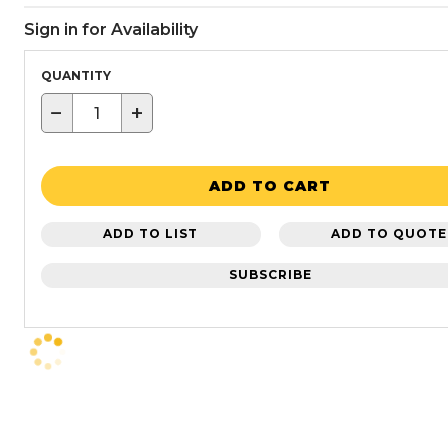
Sign in for Availability
QUANTITY
−
+
ADD TO CART
ADD TO LIST
ADD TO QUOTE
SUBSCRIBE