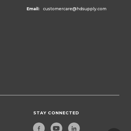
Email:
customercare
@hdsupply.com
STAY CONNECTED