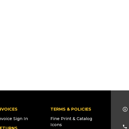
NVOICES
TERMS & POLICIES
nvoice Sign In
Fine Print & Catalog
Icons
ETURNS