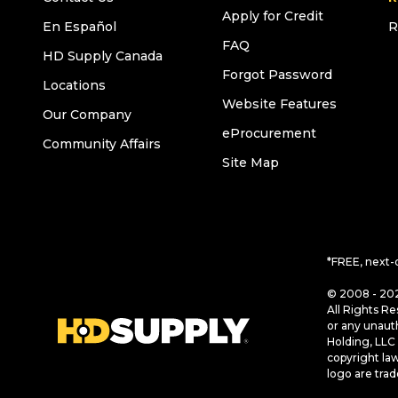
Apply for Credit
En Español
R
FAQ
HD Supply Canada
Forgot Password
Locations
Website Features
Our Company
eProcurement
Community Affairs
Site Map
*FREE, next-
© 2008 - 202
All Rights Re
or any unaut
Holding, LLC 
copyright la
logo are tra