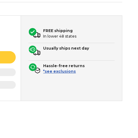
FREE shipping
In lower 48 states
Usually ships next day
Hassle-free returns
*see exclusions