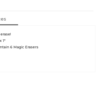
ces
 erase!
x 1"
ntain 6 Magic Erasers