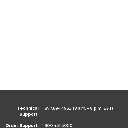
Technical
1.877.694.4932
(8 a.m. - 8 p.m. EST)
Support:
Order Support:
1.800.431.3000