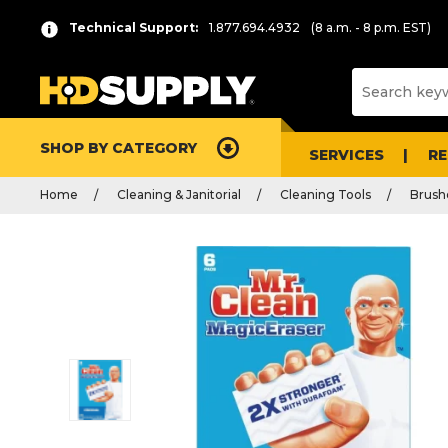
Technical Support:
1.877.694.4932
(8 a.m. - 8 p.m. EST)
SHOP BY CATEGORY
SERVICES
R
Home
Cleaning & Janitorial
Cleaning Tools
Brush