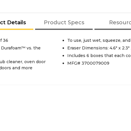
ct Details
Product Specs
Resour
f 36
To use, just wet, squeeze, and
 Durafoam™ vs. the
Eraser Dimensions: 4.6" x 2.3" 
Includes 6 boxes that each co
tub cleaner, oven door
MFG# 3700079009
, doors and more