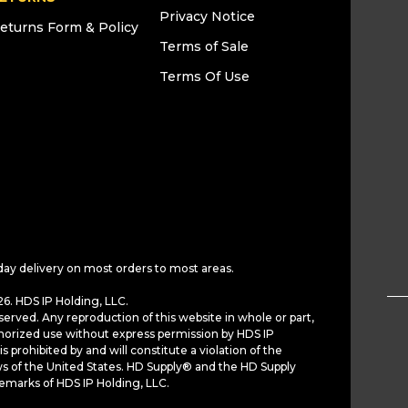
Privacy Notice
eturns Form & Policy
Terms of Sale
Terms Of Use
day delivery on most orders to most areas.
6. HDS IP Holding, LLC.
served. Any reproduction of this website in whole or part,
horized use without express permission by HDS IP
is prohibited by and will constitute a violation of the
ws of the United States. HD Supply® and the HD Supply
demarks of HDS IP Holding, LLC.