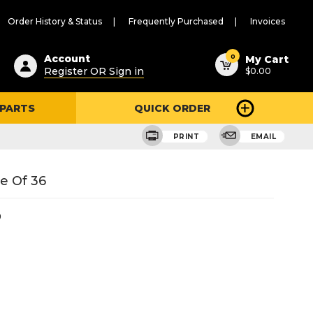
Order History & Status
Frequently Purchased
Invoices
ested
0
Account
My Cart
Register OR Sign in
$0.00
ent
h
 PARTS
QUICK ORDER
ry
u
PRINT
EMAIL
e Of 36
9