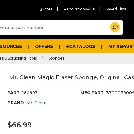
Quotes
RenovationsPlus
Saved Lists
Sugg
Search
site
cont
and
searc
ESOURCES
OFFERS
eCATALOGS
MY REPAIR
histo
men
es & Scrubbing Tools
Sponges
Mr. Clean Magic Eraser Sponge, Original, Cas
PART
180993
MFG PART
370007900
BRAND
Mr. Clean
$66.99