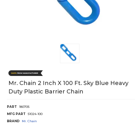
Mr. Chain 2 Inch X 100 Ft. Sky Blue Heavy
Duty Plastic Barrier Chain
PART
180705
MFG PART
51024-100
BRAND
Mr. Chain