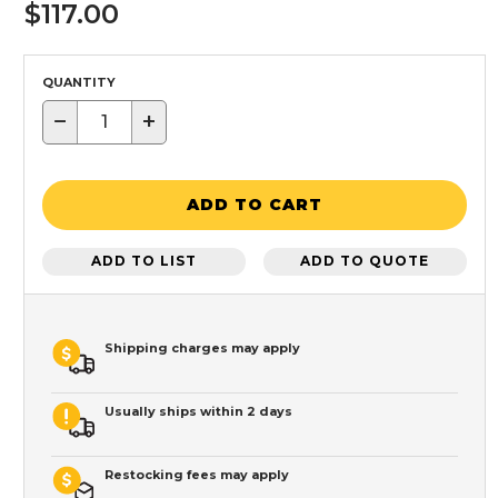
$117.00
QUANTITY
−
+
ADD TO CART
ADD TO LIST
ADD TO QUOTE
Shipping charges may apply
Usually ships within 2 days
Restocking fees may apply