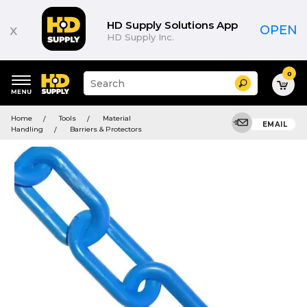
HD Supply Solutions App
x
OPEN
HD Supply Inc.
0
Suggested
Search
site
content
Suggested
and
Home
Tools
Material
keywords
EMAIL
search
Handling
Barriers & Protectors
menu
history
menu