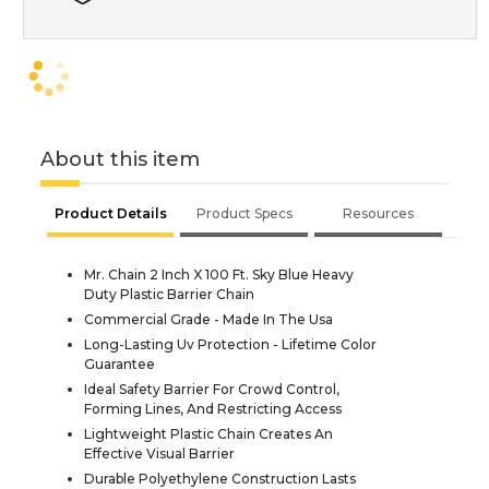
About this item
Product Details
Product Specs
Resources
Mr. Chain 2 Inch X 100 Ft. Sky Blue Heavy
Duty Plastic Barrier Chain
Commercial Grade - Made In The Usa
Long-Lasting Uv Protection - Lifetime Color
Guarantee
Ideal Safety Barrier For Crowd Control,
Forming Lines, And Restricting Access
Lightweight Plastic Chain Creates An
Effective Visual Barrier
Durable Polyethylene Construction Lasts