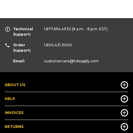
Technical
1.877.694.4932
(8 a.m. - 8 p.m. EST)
Support:
Order
1.800.431.3000
Support:
Email:
customercare
@hdsupply.com
ABOUT US
HELP
INVOICES
RETURNS