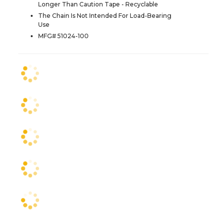
Longer Than Caution Tape - Recyclable
The Chain Is Not Intended For Load-Bearing
Use
MFG# 51024-100