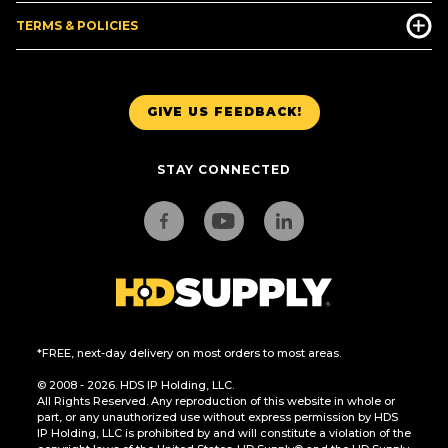
TERMS & POLICIES
GIVE US FEEDBACK!
STAY CONNECTED
*FREE, next-day delivery on most orders to most areas.
© 2008 - 2026. HDS IP Holding, LLC.
All Rights Reserved. Any reproduction of this website in whole or
part, or any unauthorized use without express permission by HDS
IP Holding, LLC is prohibited by and will constitute a violation of the