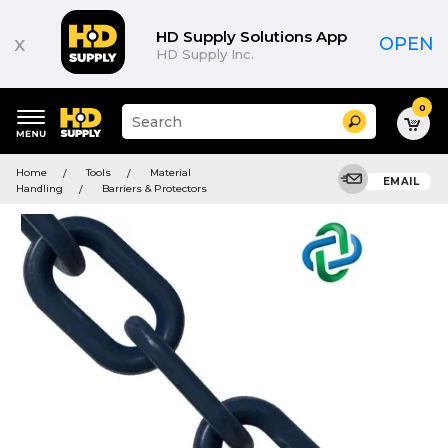
HD Supply Solutions App
x
OPEN
HD Supply Inc.
0
Suggested
Search
site
content
Suggested
and
Home
Tools
Material
keywords
EMAIL
search
Handling
Barriers & Protectors
menu
history
menu