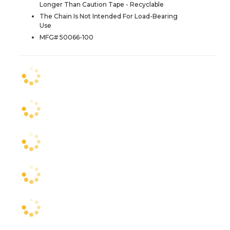
Longer Than Caution Tape - Recyclable
The Chain Is Not Intended For Load-Bearing
Use
MFG# 50066-100