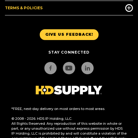
TERMS & POLICIES
GIVE US FEEDBACK!
STAY CONNECTED
*FREE, next-day delivery on most orders to most areas.
© 2008 - 2026. HDS IP Holding, LLC.
All Rights Reserved. Any reproduction of this website in whole or
part, or any unauthorized use without express permission by HDS
IP Holding, LLC is prohibited by and will constitute a violation of the