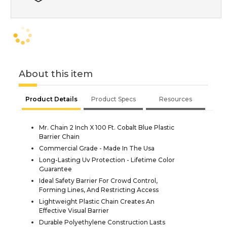
About this item
Product Details
Product Specs
Resources
Mr. Chain 2 Inch X 100 Ft. Cobalt Blue Plastic
Barrier Chain
Commercial Grade - Made In The Usa
Long-Lasting Uv Protection - Lifetime Color
Guarantee
Ideal Safety Barrier For Crowd Control,
Forming Lines, And Restricting Access
Lightweight Plastic Chain Creates An
Effective Visual Barrier
Durable Polyethylene Construction Lasts