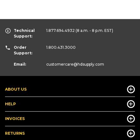
Technical
1.877.694.4932
(8 a.m. - 8 p.m. EST)
Support:
Order
1.800.431.3000
Support:
Email:
customercare
@hdsupply.com
ABOUT US
HELP
INVOICES
RETURNS