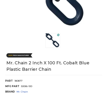
Mr. Chain 2 Inch X 100 Ft. Cobalt Blue
Plastic Barrier Chain
PART
180877
MFG PART
50066-100
BRAND
Mr. Chain