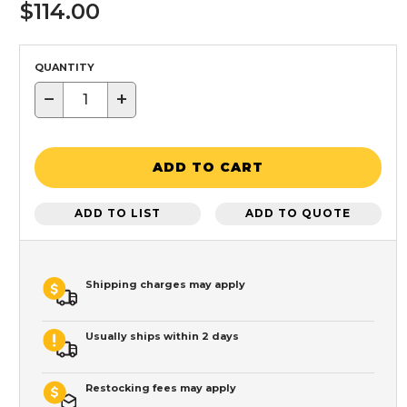
$114.00
QUANTITY
−
+
ADD TO CART
ADD TO LIST
ADD TO QUOTE
Shipping charges may apply
Usually ships within 2 days
Restocking fees may apply