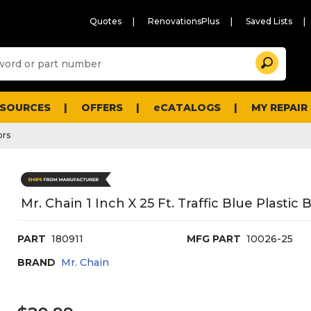
Quotes
RenovationsPlus
Saved Lists
Sugg
Search
site
cont
and
searc
ESOURCES
OFFERS
eCATALOGS
MY REPAIR
histo
men
ors
Mr. Chain 1 Inch X 25 Ft. Traffic Blue Plastic 
PART
180911
MFG PART
10026-25
BRAND
Mr. Chain