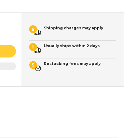
Shipping charges may apply
Usually ships within 2 days
Restocking fees may apply