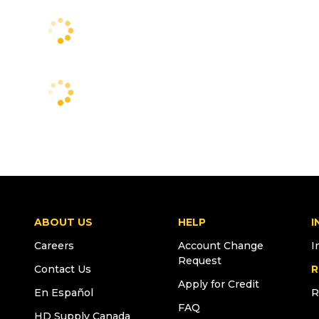
ABOUT US
HELP
I
Careers
Account Change
I
Request
Contact Us
R
Apply for Credit
En Español
R
FAQ
HD Supply Canada