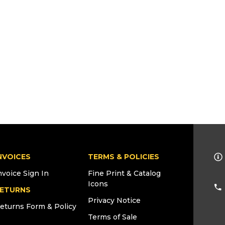
NVOICES
TERMS & POLICIES
nvoice Sign In
Fine Print & Catalog
Icons
ETURNS
Privacy Notice
eturns Form & Policy
Terms of Sale