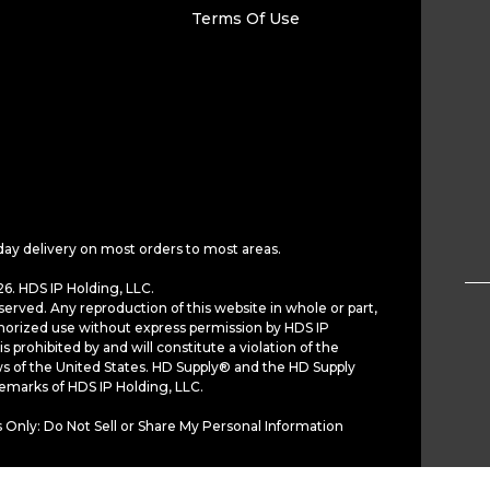
Terms Of Use
day delivery on most orders to most areas.
6. HDS IP Holding, LLC.
served. Any reproduction of this website in whole or part,
horized use without express permission by HDS IP
is prohibited by and will constitute a violation of the
ws of the United States. HD Supply® and the HD Supply
demarks of HDS IP Holding, LLC.
 Only: Do Not Sell or Share My Personal Information