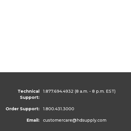
Technical
1.877.694.4932
(8 a.m. - 8 p.m. EST)
Support:
Order Support:
1.800.431.3000
Email:
customercare
@hdsupply.com