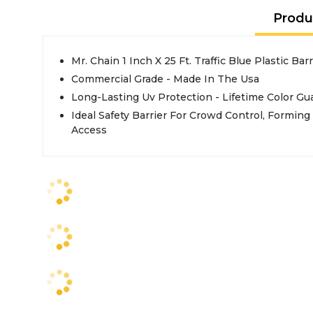
Produ
Mr. Chain 1 Inch X 25 Ft. Traffic Blue Plastic Bar
Commercial Grade - Made In The Usa
Long-Lasting Uv Protection - Lifetime Color Gu
Ideal Safety Barrier For Crowd Control, Forming
Access