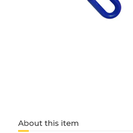
About this item