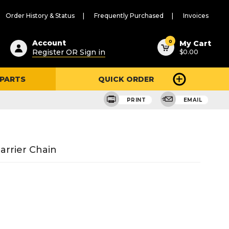
Order History & Status
Frequently Purchased
Invoices
ested
0
Account
My Cart
Register OR Sign in
$0.00
ent
h
 PARTS
QUICK ORDER
ry
u
PRINT
EMAIL
Barrier Chain