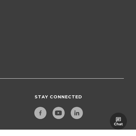
STAY CONNECTED