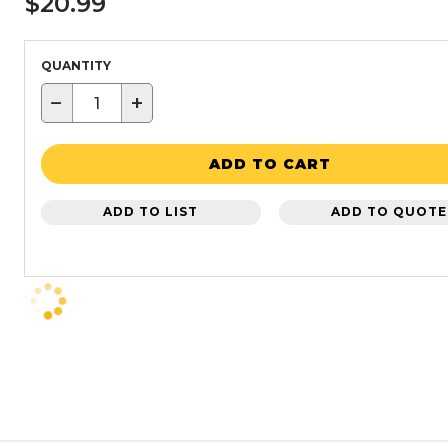
$20.99
QUANTITY
−
+
ADD TO CART
ADD TO LIST
ADD TO QUOTE