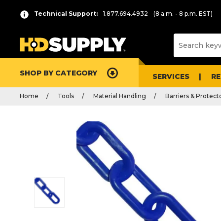
Technical Support:
1.877.694.4932
(8 a.m. - 8 p.m. EST)
SHOP BY CATEGORY
SERVICES
R
Home
Tools
Material Handling
Barriers & Protect