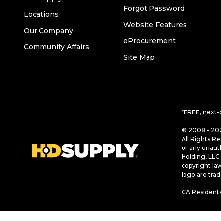
Forgot Password
Locations
Website Features
Our Company
eProcurement
Community Affairs
Site Map
*FREE, next-
© 2008 - 202
All Rights Re
or any unaut
Holding, LLC 
copyright la
logo are tra
CA Residents