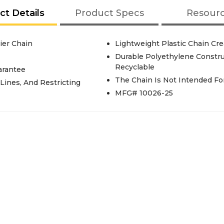
ct Details
Product Specs
Resour
rier Chain
Lightweight Plastic Chain Crea
Durable Polyethylene Constru
Recyclable
arantee
The Chain Is Not Intended Fo
 Lines, And Restricting
MFG# 10026-25