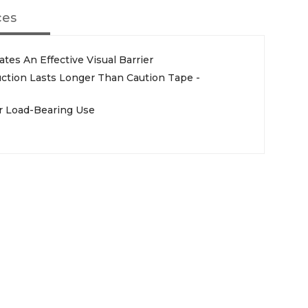
ces
tes An Effective Visual Barrier
ction Lasts Longer Than Caution Tape -
r Load-Bearing Use