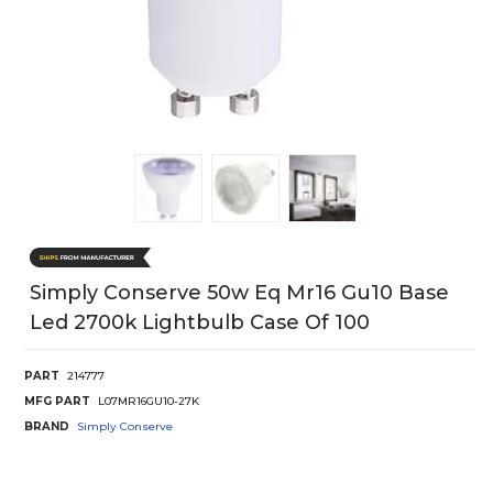
Simply Conserve 50w Eq Mr16 Gu10 Base
Led 2700k Lightbulb Case Of 100
PART
214777
MFG PART
L07MR16GU10-27K
BRAND
Simply Conserve