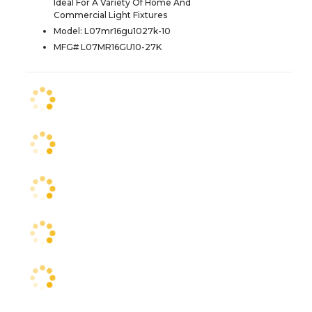
Ideal For A Variety Of Home And
Commercial Light Fixtures
Model: L07mr16gu1027k-10
MFG# L07MR16GU10-27K