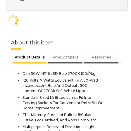
About this item
Product Details
Product Specs
Resources
Dim 50W MR16 LED Bulb 2700K 100/Pkg
120 Volts, 7 Watts Equivalent To A 50-Watt
Incandescent Bulb And Outputs 500
Lumens Of 2700k Soft White Light
Standard Sized Mr16 Led Lamps Fit Into
Existing Sockets For Convenient Retrofits Or
Home Improvement
This Mercury-Free Led Bulb Is Ul/Culus
Listed, Fcc Certified, And Rohs Compliant
Multipurpose Recessed Directional Light