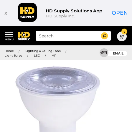
HD Supply Solutions App
x
OPEN
HD Supply Inc.
0
Suggested
Search
site
content
Suggested
and
Home
Lighting & Ceiling Fans
keywords
EMAIL
search
Light Bulbs
LED
MR
menu
history
menu