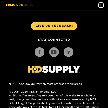
TERMS & POLICIES
GIVE US FEEDBACK!
STAY CONNECTED
*FREE, next-day delivery on most orders to most areas.
© 2008 - 2026. HDS IP Holding, LLC.
All Rights Reserved. Any reproduction of this website in whole or
part, or any unauthorized use without express permission by HDS
IP Holding, LLC is prohibited by and will constitute a violation of the
copyright laws of the United States. HD Supply® and the HD Supply