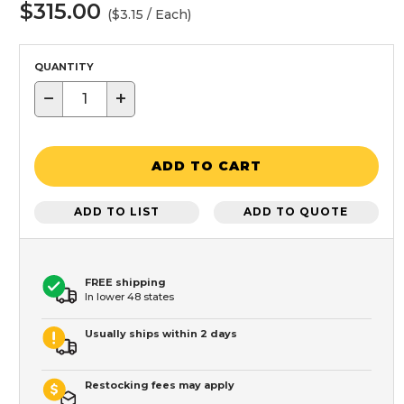
$315.00
($3.15 / Each)
QUANTITY
−
+
ADD TO CART
ADD TO LIST
ADD TO QUOTE
FREE shipping
In lower 48 states
Usually ships within 2 days
Restocking fees may apply