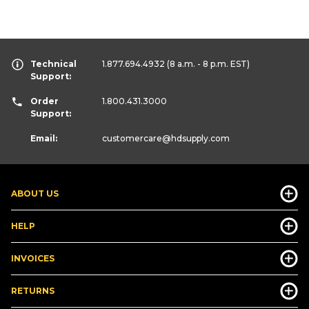
Technical
1.877.694.4932
(8 a.m. - 8 p.m. EST)
Support:
Order
1.800.431.3000
Support:
Email:
customercare
@hdsupply.com
ABOUT US
HELP
INVOICES
RETURNS