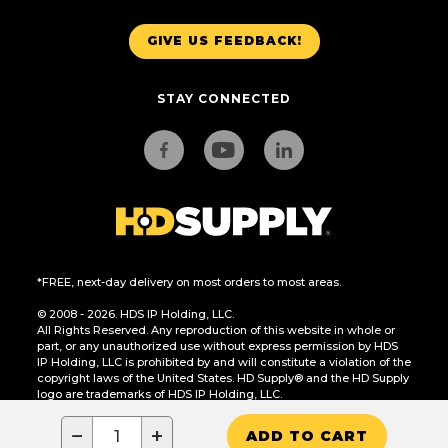
GIVE US FEEDBACK!
STAY CONNECTED
*FREE, next-day delivery on most orders to most areas.
© 2008 - 2026. HDS IP Holding, LLC.
All Rights Reserved. Any reproduction of this website in whole or
part, or any unauthorized use without express permission by HDS
IP Holding, LLC is prohibited by and will constitute a violation of the
copyright laws of the United States. HD Supply® and the HD Supply
logo are trademarks of HDS IP Holding, LLC.
CA Residents Only: Do Not Sell or Share My Personal Information
−
+
ADD TO CART