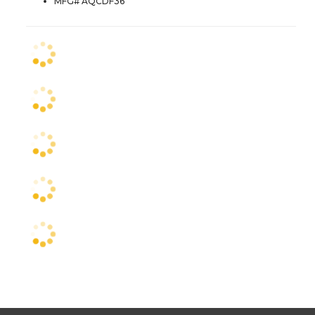
MFG# AQCDF36