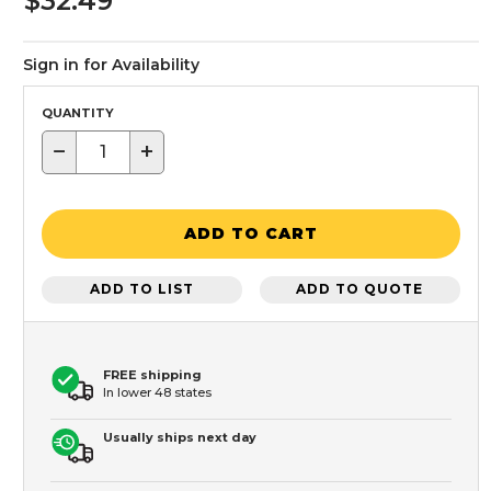
$32.49
Sign in for Availability
QUANTITY
−
+
ADD TO CART
ADD TO LIST
ADD TO QUOTE
FREE shipping
In lower 48 states
Usually ships next day