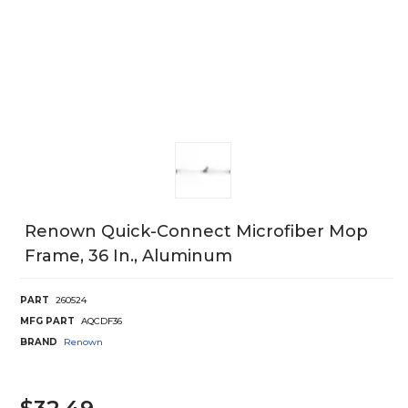
Renown Quick-Connect Microfiber Mop
Frame, 36 In., Aluminum
PART
260524
MFG PART
AQCDF36
BRAND
Renown