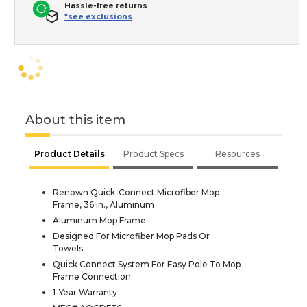
Hassle-free returns
*see exclusions
About this item
Product Details
Product Specs
Resources
Renown Quick-Connect Microfiber Mop
Frame, 36 in., Aluminum
Aluminum Mop Frame
Designed For Microfiber Mop Pads Or
Towels
Quick Connect System For Easy Pole To Mop
Frame Connection
1-Year Warranty