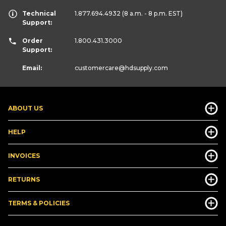
Technical
1.877.694.4932
(8 a.m. - 8 p.m. EST)
Support:
Order
1.800.431.3000
Support:
Email:
customercare
@hdsupply.com
ABOUT US
HELP
INVOICES
RETURNS
TERMS & POLICIES