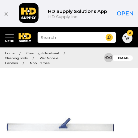
HD Supply Solutions App
x
OPEN
HD Supply Inc.
0
Suggested
Search
site
content
Suggested
and
Home
Cleaning & Janitorial
keywords
search
Cleaning Tools
Wet Mops &
EMAIL
menu
history
Handles
Mop Frames
menu