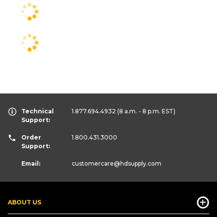
Technical
1.877.694.4932
(8 a.m. - 8 p.m. EST)
Support:
Order
1.800.431.3000
Support:
Email:
customercare
@hdsupply.com
ABOUT US