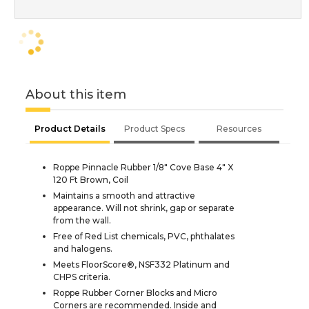
About this item
Product Details
Product Specs
Resources
Roppe Pinnacle Rubber 1/8" Cove Base 4" X
120 Ft Brown, Coil
Maintains a smooth and attractive
appearance. Will not shrink, gap or separate
from the wall.
Free of Red List chemicals, PVC, phthalates
and halogens.
Meets FloorScore®, NSF332 Platinum and
CHPS criteria.
Roppe Rubber Corner Blocks and Micro
Corners are recommended. Inside and