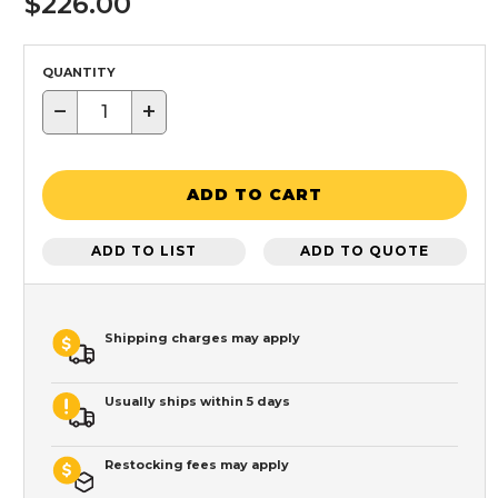
$226.00
QUANTITY
−
+
ADD TO CART
ADD TO LIST
ADD TO QUOTE
Shipping charges may apply
Usually ships within 5 days
Restocking fees may apply