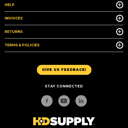
HELP
INVOICES
RETURNS
TERMS & POLICIES
GIVE US FEEDBACK!
STAY CONNECTED