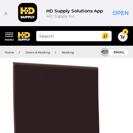
HD Supply Solutions App
x
OPEN
HD Supply Inc.
0
Suggested
Search
site
content
Suggested
and
Home
Doors & Molding
Molding
EMAIL
keywords
search
menu
history
menu