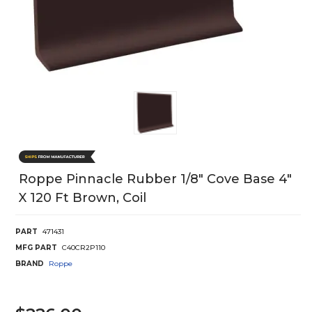
Roppe Pinnacle Rubber 1/8" Cove Base 4"
X 120 Ft Brown, Coil
PART
471431
MFG PART
C40CR2P110
BRAND
Roppe