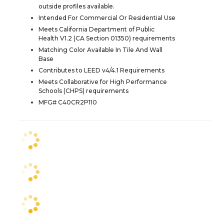
outside profiles available.
Intended For Commercial Or Residential Use
Meets California Department of Public
Health V1.2 (CA Section 01350) requirements
Matching Color Available In Tile And Wall
Base
Contributes to LEED v4/4.1 Requirements
Meets Collaborative for High Performance
Schools (CHPS) requirements
MFG# C40CR2P110