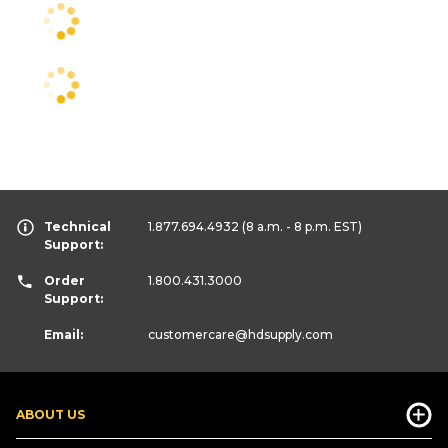
Technical
1.877.694.4932
(8 a.m. - 8 p.m. EST)
Support:
Order
1.800.431.3000
Support:
Email:
customercare
@hdsupply.com
ABOUT US