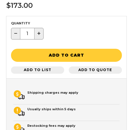
$173.00
QUANTITY
−
+
ADD TO CART
ADD TO LIST
ADD TO QUOTE
Shipping charges may apply
Usually ships within 5 days
Restocking fees may apply