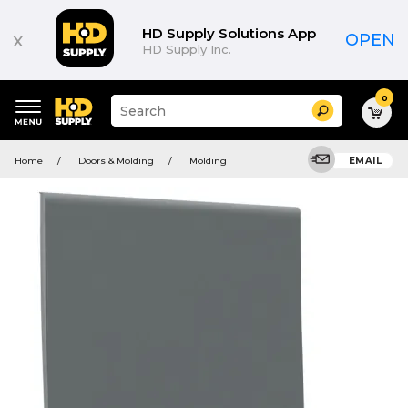
HD Supply Solutions App
x
OPEN
HD Supply Inc.
0
Suggested
Search
site
content
Suggested
and
Home
Doors & Molding
Molding
EMAIL
keywords
search
menu
history
menu