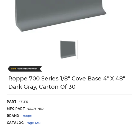
Roppe 700 Series 1/8" Cove Base 4" X 48"
Dark Gray, Carton Of 30
PART
471315
MFG PART
40C73P150
BRAND
Roppe
CATALOG
Page
1231