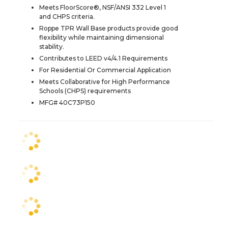
Meets FloorScore®, NSF/ANSI 332 Level 1
and CHPS criteria.
Roppe TPR Wall Base products provide good
flexibility while maintaining dimensional
stability.
Contributes to LEED v4/4.1 Requirements
For Residential Or Commercial Application
Meets Collaborative for High Performance
Schools (CHPS) requirements
MFG# 40C73P150