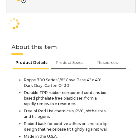
About this item
Product Details
Product Specs
Resources
Roppe 700 Series 1/8" Cove Base 4" x 48"
Dark Gray, Carton Of 30
Durable TPR rubber compound contains bio-
based phthalate free plasticizer, from a
rapidly renewable resource.
Free of Red List chemicals, PVC, phthalates
and halogens.
Ribbed back for positive adhesion and top-lip
design that helps base fit tightly against wall.
Made in the U.S.A.