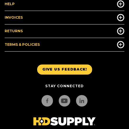
HELP
INVOICES
RETURNS
TERMS & POLICIES
GIVE US FEEDBACK!
STAY CONNECTED