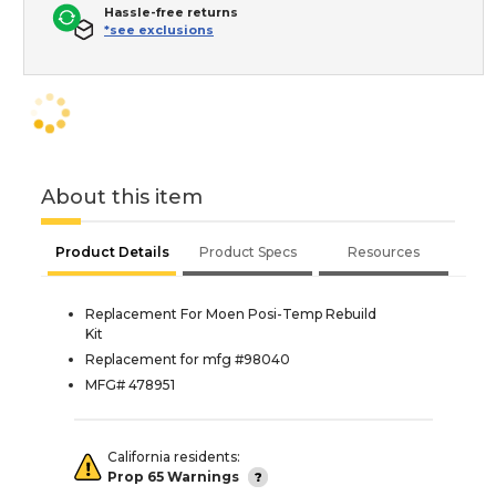
Hassle-free returns
*see exclusions
About this item
Product Details
Product Specs
Resources
Replacement For Moen Posi-Temp Rebuild
Kit
Replacement for mfg #98040
MFG# 478951
California residents:
Prop 65 Warnings