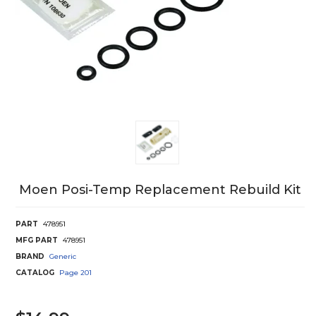
Moen Posi-Temp Replacement Rebuild Kit
PART
478951
MFG PART
478951
BRAND
Generic
CATALOG
Page
201