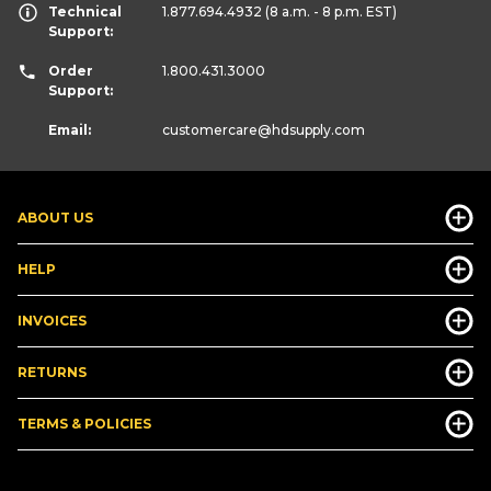
Technical
1.877.694.4932
(8 a.m. - 8 p.m. EST)
Support:
Order
1.800.431.3000
Support:
Email:
customercare
@hdsupply.com
ABOUT US
HELP
INVOICES
RETURNS
TERMS & POLICIES