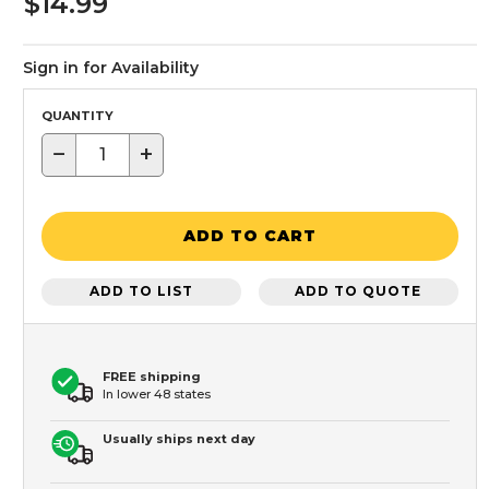
$14.99
Sign in for Availability
QUANTITY
−
+
ADD TO CART
ADD TO LIST
ADD TO QUOTE
FREE shipping
In lower 48 states
Usually ships next day