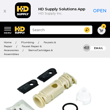
HD Supply Solutions App
x
OPEN
HD Supply Inc.
0
Suggested
Search
site
content
Suggested
and
Home
Plumbing
Faucets &
keywords
search
Repair
Faucet Repair &
menu
EMAIL
history
Accessories
Stems/Cartridges &
menu
Assemblies