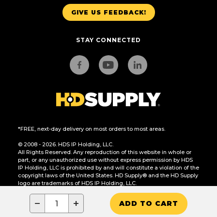
GIVE US FEEDBACK!
STAY CONNECTED
*FREE, next-day delivery on most orders to most areas.
© 2008 - 2026. HDS IP Holding, LLC.
All Rights Reserved. Any reproduction of this website in whole or
part, or any unauthorized use without express permission by HDS
IP Holding, LLC is prohibited by and will constitute a violation of the
copyright laws of the United States. HD Supply® and the HD Supply
logo are trademarks of HDS IP Holding, LLC.
CA Residents Only: Do Not Sell or Share My Personal Information
−
+
ADD TO CART