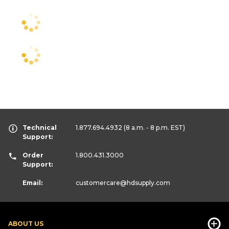
Technical
1.877.694.4932
(8 a.m. - 8 p.m. EST)
Support:
Order
1.800.431.3000
Support:
Email:
customercare
@hdsupply.com
ABOUT US