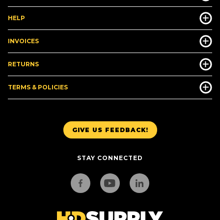
HELP
INVOICES
RETURNS
TERMS & POLICIES
GIVE US FEEDBACK!
STAY CONNECTED