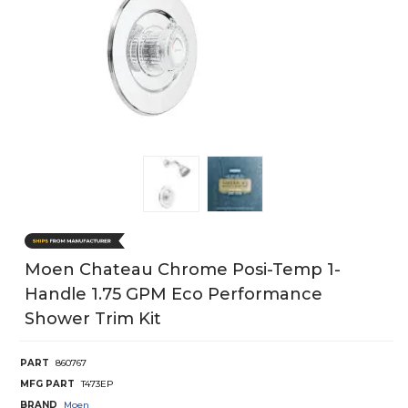
Moen Chateau Chrome Posi-Temp 1-
Handle 1.75 GPM Eco Performance
Shower Trim Kit
PART
860767
MFG PART
T473EP
BRAND
Moen