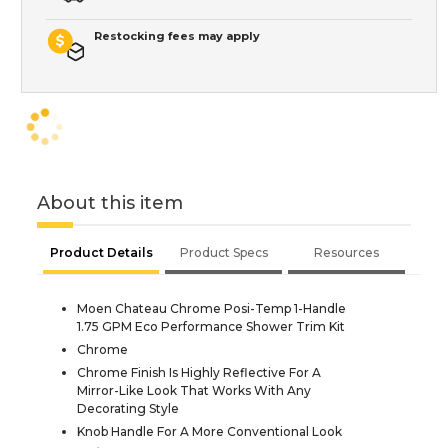
Restocking fees may apply
About this item
Product Details
Product Specs
Resources
Moen Chateau Chrome Posi-Temp 1-Handle
1.75 GPM Eco Performance Shower Trim Kit
Chrome
Chrome Finish Is Highly Reflective For A
Mirror-Like Look That Works With Any
Decorating Style
Knob Handle For A More Conventional Look