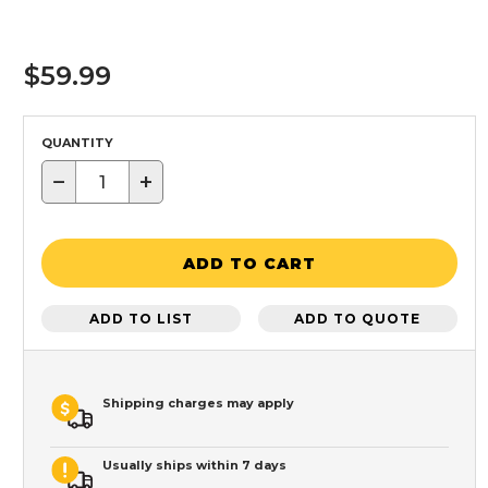
$59.99
QUANTITY
−
+
ADD TO CART
ADD TO LIST
ADD TO QUOTE
Shipping charges may apply
Usually ships within 7 days