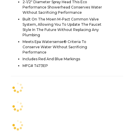
2-1/2" Diameter Spray Head This Eco
Performance Showerhead Conserves Water
Without Sacrificing Performance
Built On The Moen M-Pact Common Valve
System, Allowing You To Update The Faucet
Style In The Future Without Replacing Any
Plumbing
Meets Epa Watersense® Criteria To
Conserve Water Without Sacrificing
Performance
Includes Red And Blue Markings
MFG# T473EP