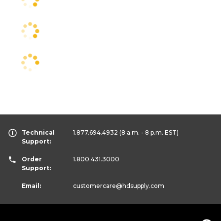
Technical
1.877.694.4932
(8 a.m. - 8 p.m. EST)
Support:
Order
1.800.431.3000
Support:
Email:
customercare
@hdsupply.com