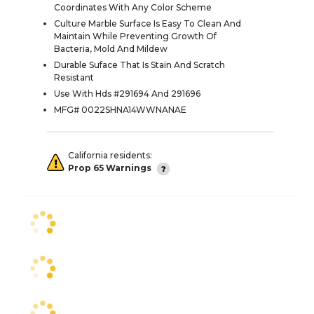
Coordinates With Any Color Scheme
Culture Marble Surface Is Easy To Clean And
Maintain While Preventing Growth Of
Bacteria, Mold And Mildew
Durable Suface That Is Stain And Scratch
Resistant
Use With Hds #291694 And 291696
MFG# 0022SHNA14WWNANAE
California residents:
Prop 65 Warnings