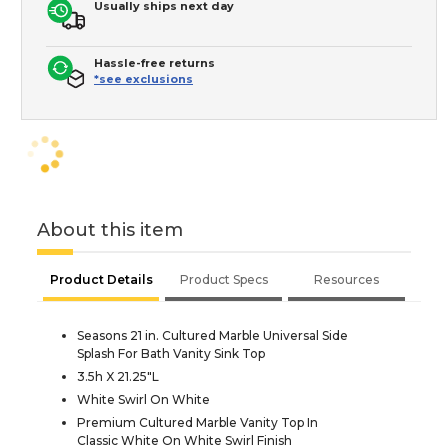
Usually ships next day
Hassle-free returns
*see exclusions
About this item
Product Details
Product Specs
Resources
Seasons 21 in. Cultured Marble Universal Side
Splash For Bath Vanity Sink Top
3.5h X 21.25"L
White Swirl On White
Premium Cultured Marble Vanity Top In
Classic White On White Swirl Finish