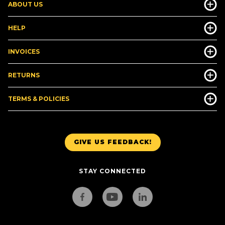
ABOUT US
HELP
INVOICES
RETURNS
TERMS & POLICIES
GIVE US FEEDBACK!
STAY CONNECTED