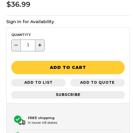
$36.99
Sign in for Availability
QUANTITY
−
+
ADD TO CART
ADD TO LIST
ADD TO QUOTE
SUBSCRIBE
FREE shipping
In lower 48 states