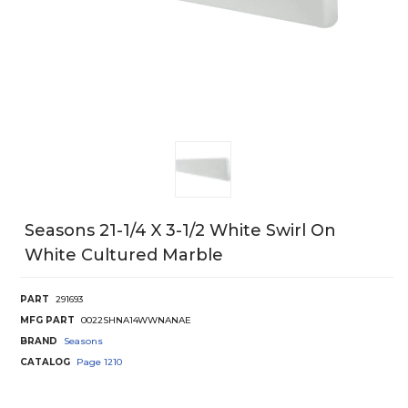
Seasons 21-1/4 X 3-1/2 White Swirl On
White Cultured Marble
PART
291693
MFG PART
0022SHNA14WWNANAE
BRAND
Seasons
CATALOG
Page
1210