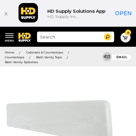
HD Supply Solutions App
x
OPEN
HD Supply Inc.
0
Suggested
Search
site
content
Suggested
and
Home
Cabinets & Countertops
keywords
search
Countertops
Bath Vanity Tops
EMAIL
menu
history
Bath Vanity Splashes
menu