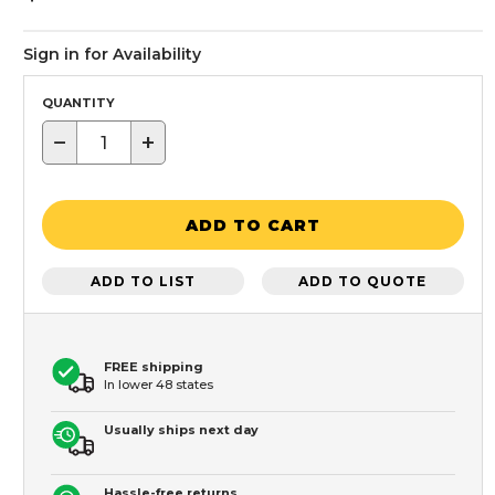
Sign in for Availability
QUANTITY
−
+
ADD TO CART
ADD TO LIST
ADD TO QUOTE
FREE shipping
In lower 48 states
Usually ships next day
Hassle-free returns