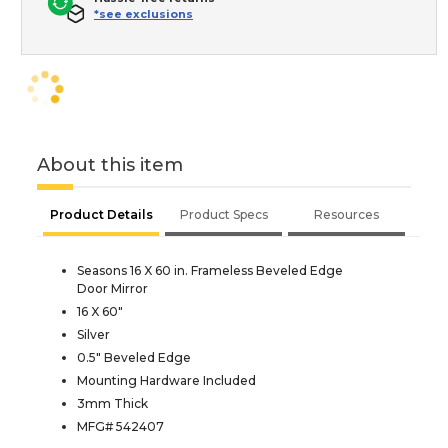
*see exclusions
About this item
Product Details
Product Specs
Resources
Seasons 16 X 60 in. Frameless Beveled Edge
Door Mirror
16 X 60"
Silver
0.5" Beveled Edge
Mounting Hardware Included
3mm Thick
MFG# 542407