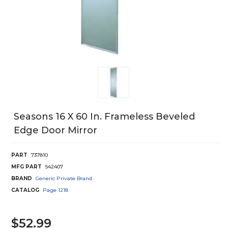
Seasons 16 X 60 In. Frameless Beveled
Edge Door Mirror
PART
737810
MFG PART
542407
BRAND
Generic Private Brand
CATALOG
Page
1218
$52.99