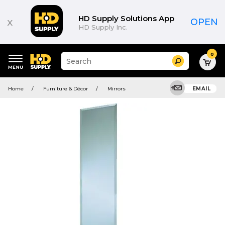
HD Supply Solutions App
x
OPEN
HD Supply Inc.
0
Suggested
Search
site
content
Suggested
and
Home
Furniture & Décor
Mirrors
EMAIL
keywords
search
menu
history
menu