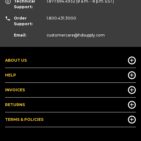
Technical
1.877.694.4932
(8 a.m. - 8 p.m. EST)
Support:
Order
1.800.431.3000
Support:
Email:
customercare
@hdsupply.com
ABOUT US
HELP
INVOICES
RETURNS
TERMS & POLICIES