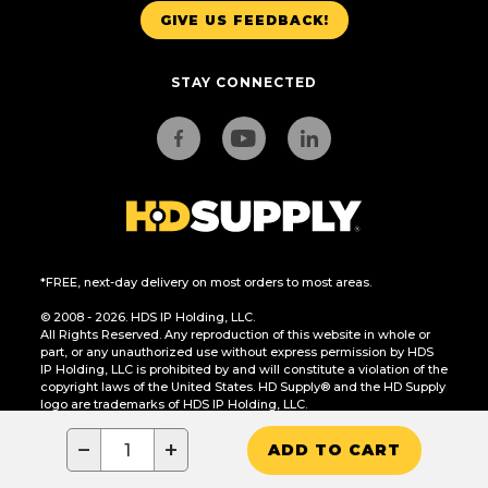
GIVE US FEEDBACK!
STAY CONNECTED
*FREE, next-day delivery on most orders to most areas.
© 2008 - 2026. HDS IP Holding, LLC.
All Rights Reserved. Any reproduction of this website in whole or
part, or any unauthorized use without express permission by HDS
IP Holding, LLC is prohibited by and will constitute a violation of the
copyright laws of the United States. HD Supply® and the HD Supply
logo are trademarks of HDS IP Holding, LLC.
CA Residents Only: Do Not Sell or Share My Personal Information
−
+
ADD TO CART