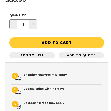
$86.99
QUANTITY
−
+
ADD TO CART
ADD TO LIST
ADD TO QUOTE
Shipping charges may apply
Usually ships within 5 days
Restocking fees may apply