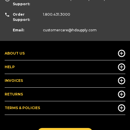
Support:
Order
1.800.431.3000
Support:
Email:
customercare
@hdsupply.com
ABOUT US
HELP
INVOICES
RETURNS
TERMS & POLICIES