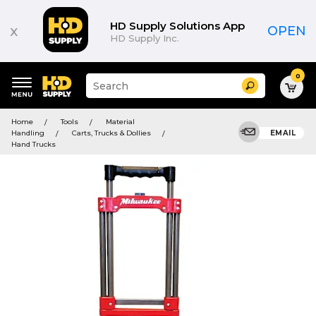
HD Supply Solutions App
x
OPEN
HD Supply Inc.
0
Suggested
Search
site
content
Suggested
and
Home
Tools
Material
keywords
search
Handling
Carts, Trucks & Dollies
EMAIL
menu
history
Hand Trucks
menu