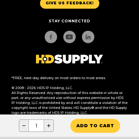
GIVE US FEEDBACK!
STAY CONNECTED
*FREE, next-day delivery on most orders to most areas.
© 2008 - 2026. HDS IP Holding, LLC.
All Rights Reserved. Any reproduction of this website in whole or
part, or any unauthorized use without express permission by HDS
IP Holding, LLC is prohibited by and will constitute a violation of the
copyright laws of the United States. HD Supply® and the HD Supply
logo are trademarks of HDS IP Holding, LLC.
CA Residents Only: Do Not Sell or Share My Personal Information
−
+
ADD TO CART