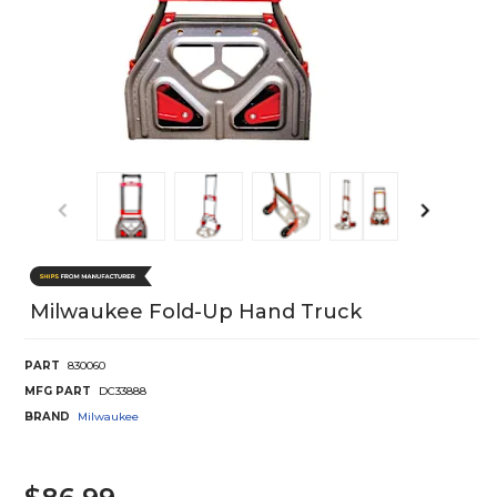
Milwaukee Fold-Up Hand Truck
PART
830060
MFG PART
DC33888
BRAND
Milwaukee