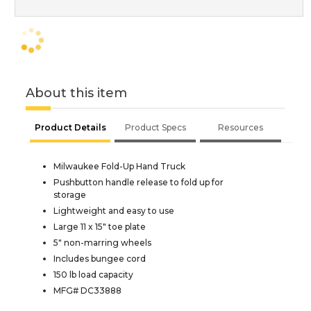
About this item
Product Details
Product Specs
Resources
Milwaukee Fold-Up Hand Truck
Pushbutton handle release to fold up for
storage
Lightweight and easy to use
Large 11 x 15" toe plate
5" non-marring wheels
Includes bungee cord
150 lb load capacity
MFG# DC33888