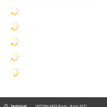
Technical
1.877.694.4932
(8 a.m. - 8 p.m. EST)