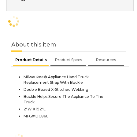
About this item
Product Details
Product Specs
Resources
Milwaukee® Appliance Hand Truck
Replacement Strap With Buckle
Double Boxed X-Stitched Webbing
Buckle Helps Secure The Appliance To The
Truck
2"W X 152"L
MFG# DC860