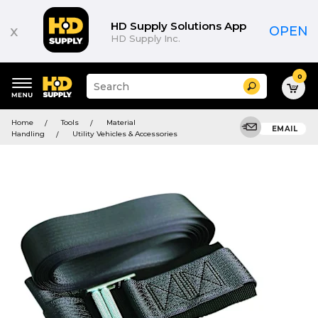
HD Supply Solutions App
x
OPEN
HD Supply Inc.
0
Suggested
Search
site
content
Suggested
and
Home
Tools
Material
keywords
EMAIL
search
Handling
Utility Vehicles & Accessories
menu
history
menu