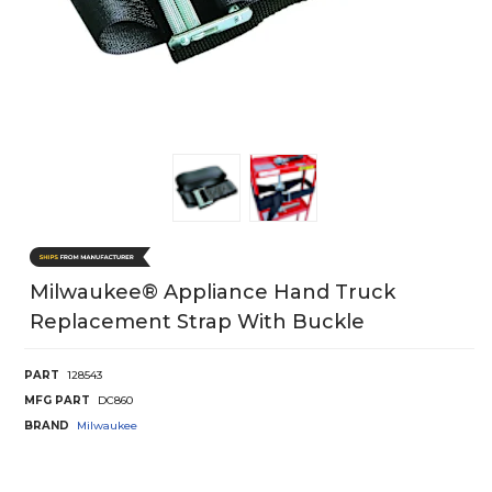
Milwaukee® Appliance Hand Truck
Replacement Strap With Buckle
PART
128543
MFG PART
DC860
BRAND
Milwaukee