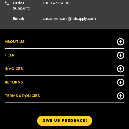
Order
1.800.431.3000
Support:
Email:
customercare
@hdsupply.com
ABOUT US
HELP
INVOICES
RETURNS
TERMS & POLICIES
GIVE US FEEDBACK!