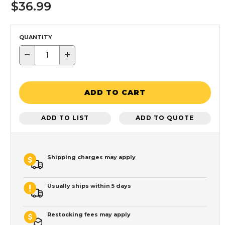
$36.99
QUANTITY
−
+
ADD TO CART
ADD TO LIST
ADD TO QUOTE
Shipping charges may apply
Usually ships within 5 days
Restocking fees may apply