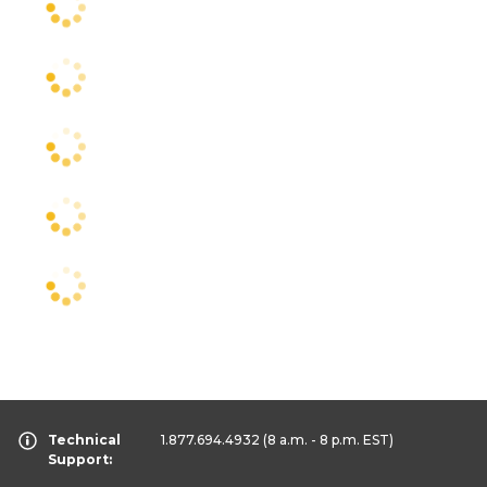
Technical
1.877.694.4932
(8 a.m. - 8 p.m. EST)
Support: