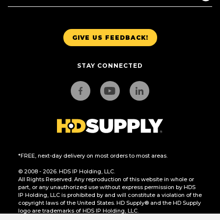
GIVE US FEEDBACK!
STAY CONNECTED
*FREE, next-day delivery on most orders to most areas.
© 2008 - 2026. HDS IP Holding, LLC.
All Rights Reserved. Any reproduction of this website in whole or
part, or any unauthorized use without express permission by HDS
IP Holding, LLC is prohibited by and will constitute a violation of the
copyright laws of the United States. HD Supply® and the HD Supply
logo are trademarks of HDS IP Holding, LLC.