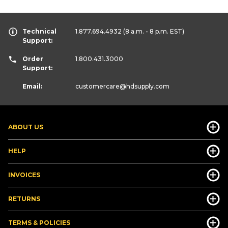
Technical
1.877.694.4932
(8 a.m. - 8 p.m. EST)
Support:
Order
1.800.431.3000
Support:
Email:
customercare
@hdsupply.com
ABOUT US
HELP
INVOICES
RETURNS
TERMS & POLICIES