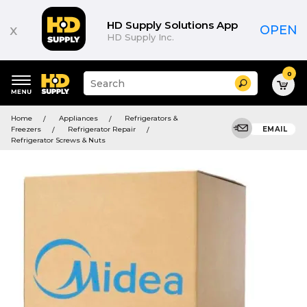
HD Supply Solutions App
x
OPEN
HD Supply Inc.
0
Suggested
Search
site
content
Suggested
and
Home
Appliances
Refrigerators &
keywords
search
Freezers
Refrigerator Repair
EMAIL
menu
history
Refrigerator Screws & Nuts
menu