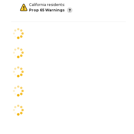
California residents:
Prop 65 Warnings