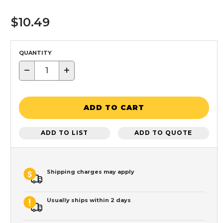
$10.49
QUANTITY
−
+
ADD TO CART
ADD TO LIST
ADD TO QUOTE
Shipping charges may apply
Usually ships within 2 days