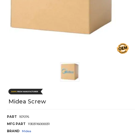
Midea Screw
PART
157076
MFG PART
11303116000031
BRAND
Midea