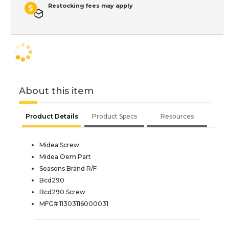
Restocking fees may apply
About this item
Product Details
Product Specs
Resources
Midea Screw
Midea Oem Part
Seasons Brand R/F
Bcd290
Bcd290 Screw
MFG# 11303116000031