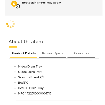
Restocking fees may apply
About this item
Product Details
Product Specs
Resources
Midea Drain Tray
Midea Oem Part
Seasons Brand R/F
Bcd510
Bcd510 Drain Tray
MFG# 12231000006712