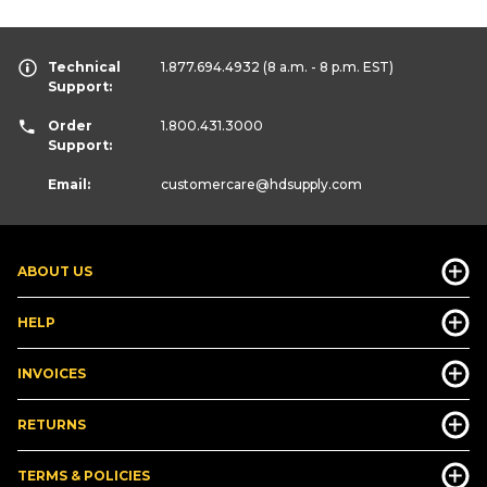
Technical
1.877.694.4932
(8 a.m. - 8 p.m. EST)
Support:
Order
1.800.431.3000
Support:
Email:
customercare
@hdsupply.com
ABOUT US
HELP
INVOICES
RETURNS
TERMS & POLICIES