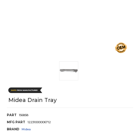
Midea Drain Tray
PART
156858
MFG PART
12231000006712
BRAND
Midea