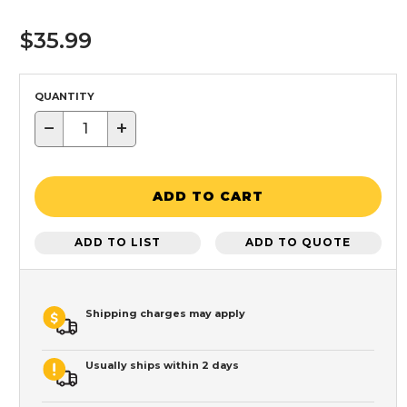
$35.99
QUANTITY
−
+
ADD TO CART
ADD TO LIST
ADD TO QUOTE
Shipping charges may apply
Usually ships within 2 days