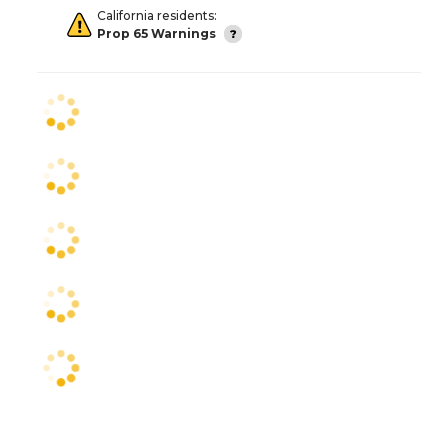
California residents:
Prop 65 Warnings