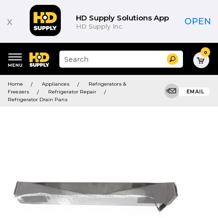
HD Supply Solutions App
x
OPEN
HD Supply Inc.
0
Suggested
Search
site
content
Suggested
and
Home
Appliances
Refrigerators &
keywords
search
Freezers
Refrigerator Repair
EMAIL
menu
history
Refrigerator Drain Pans
menu