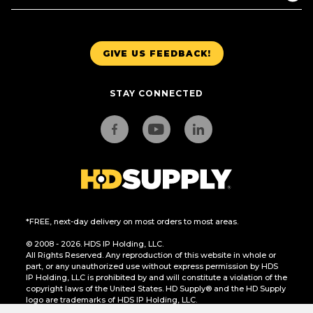
GIVE US FEEDBACK!
STAY CONNECTED
*FREE, next-day delivery on most orders to most areas.
© 2008 - 2026. HDS IP Holding, LLC.
All Rights Reserved. Any reproduction of this website in whole or
part, or any unauthorized use without express permission by HDS
IP Holding, LLC is prohibited by and will constitute a violation of the
copyright laws of the United States. HD Supply® and the HD Supply
logo are trademarks of HDS IP Holding, LLC.