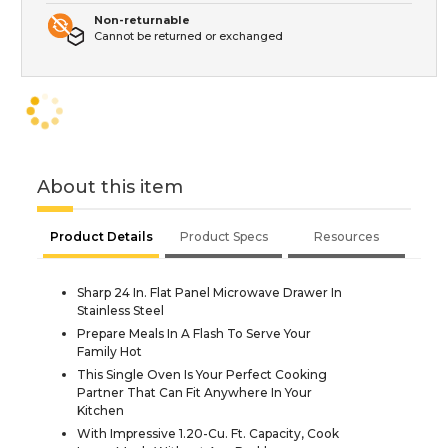
Non-returnable
Cannot be returned or exchanged
About this item
Product Details
Product Specs
Resources
Sharp 24 In. Flat Panel Microwave Drawer In
Stainless Steel
Prepare Meals In A Flash To Serve Your
Family Hot
This Single Oven Is Your Perfect Cooking
Partner That Can Fit Anywhere In Your
Kitchen
With Impressive 1.20-Cu. Ft. Capacity, Cook