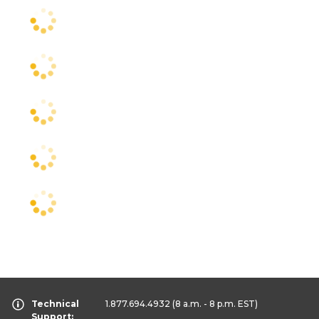
Technical
1.877.694.4932
(8 a.m. - 8 p.m. EST)
Support: