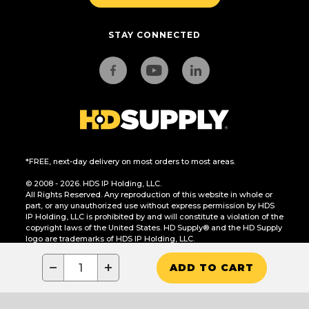
STAY CONNECTED
*FREE, next-day delivery on most orders to most areas.
© 2008 - 2026. HDS IP Holding, LLC.
All Rights Reserved. Any reproduction of this website in whole or
part, or any unauthorized use without express permission by HDS
IP Holding, LLC is prohibited by and will constitute a violation of the
copyright laws of the United States. HD Supply® and the HD Supply
logo are trademarks of HDS IP Holding, LLC.
CA Residents Only: Do Not Sell or Share My Personal Information
−
+
ADD TO CART