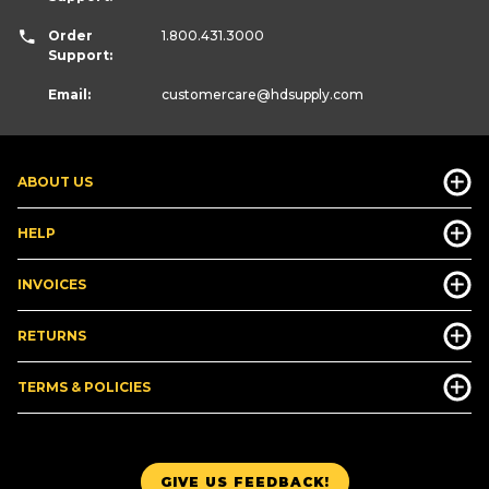
Order
1.800.431.3000
Support:
Email:
customercare
@hdsupply.com
ABOUT US
HELP
INVOICES
RETURNS
TERMS & POLICIES
GIVE US FEEDBACK!