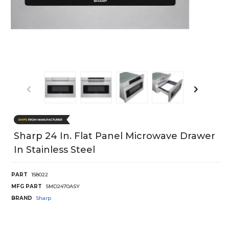
Sharp 24 In. Flat Panel Microwave Drawer
In Stainless Steel
PART
158022
MFG PART
SMD2470ASY
BRAND
Sharp