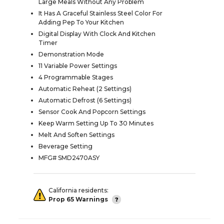
Large Meals Without Any Problem
It Has A Graceful Stainless Steel Color For
Adding Pep To Your Kitchen
Digital Display With Clock And Kitchen
Timer
Demonstration Mode
11 Variable Power Settings
4 Programmable Stages
Automatic Reheat (2 Settings)
Automatic Defrost (6 Settings)
Sensor Cook And Popcorn Settings
Keep Warm Setting Up To 30 Minutes
Melt And Soften Settings
Beverage Setting
MFG# SMD2470ASY
California residents:
Prop 65 Warnings