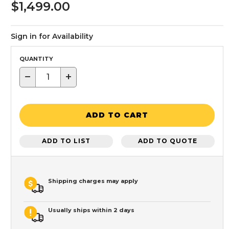
$1,499.00
Sign in for Availability
QUANTITY
−
+
ADD TO CART
ADD TO LIST
ADD TO QUOTE
Shipping charges may apply
Usually ships within 2 days