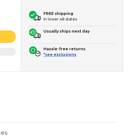
FREE shipping
In lower 48 states
Usually ships next day
Hassle-free returns
*see exclusions
ces