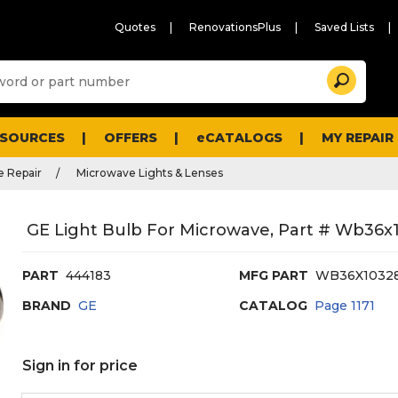
Quotes
RenovationsPlus
Saved Lists
Sugg
Search
site
cont
and
searc
ESOURCES
OFFERS
eCATALOGS
MY REPAIR
histo
men
 Repair
Microwave Lights & Lenses
GE Light Bulb For Microwave, Part # Wb36x
PART
444183
MFG PART
WB36X1032
BRAND
GE
CATALOG
Page
1171
Sign in for price