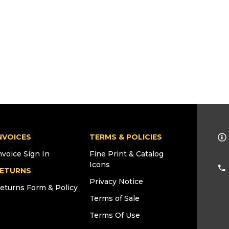
NVOICES
TERMS & POLICIES
nvoice Sign In
Fine Print & Catalog
Icons
ETURNS
Privacy Notice
eturns Form & Policy
Terms of Sale
Terms Of Use