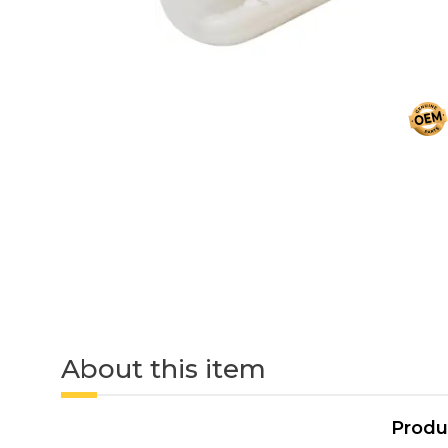
About this item
Produ