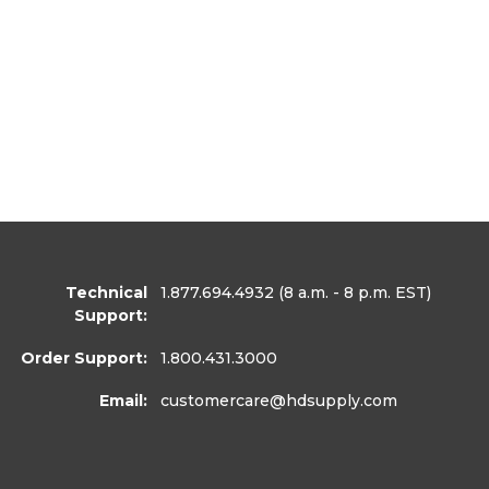
Technical
1.877.694.4932
(8 a.m. - 8 p.m. EST)
Support:
Order Support:
1.800.431.3000
Email:
customercare
@hdsupply.com