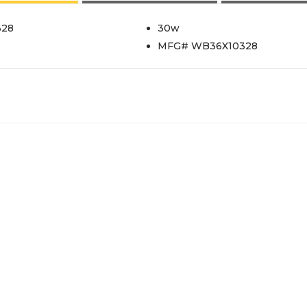
328
30w
MFG# WB36X10328