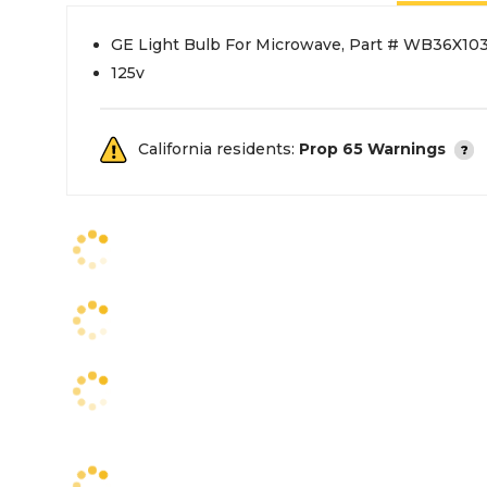
GE Light Bulb For Microwave, Part # WB36X10
125v
California residents:
Prop 65 Warnings