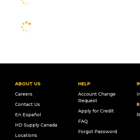
ABOUT US
HELP
I
Careers
Account Change
I
Request
Contact Us
R
Apply for Credit
En Español
R
FAQ
HD Supply Canada
Forgot Password
Locations