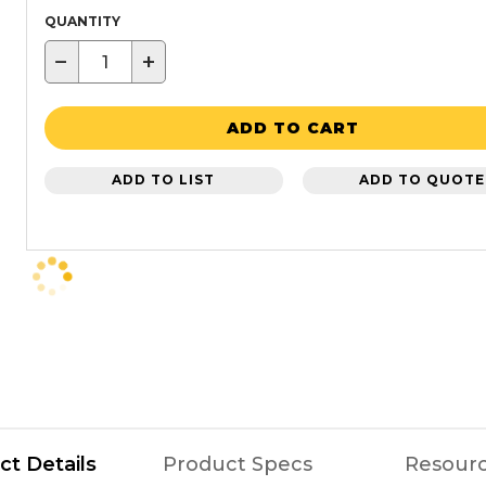
QUANTITY
−
+
ADD TO CART
ADD TO LIST
ADD TO QUOTE
ct Details
Product Specs
Resour