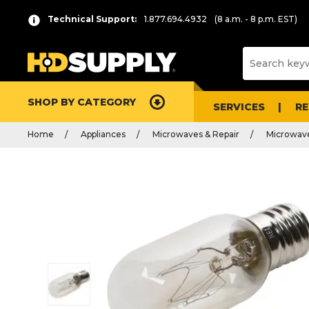
Technical Support:
1.877.694.4932
(8 a.m. - 8 p.m. EST)
SHOP BY CATEGORY
SERVICES
R
Home
Appliances
Microwaves & Repair
Microwave