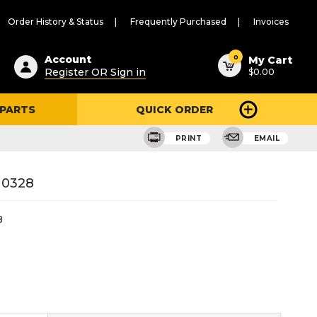
Order History & Status
Frequently Purchased
Invoices
ested
0
Account
My Cart
Register OR Sign in
$0.00
ent
h
 PARTS
QUICK ORDER
ry
u
PRINT
EMAIL
10328
8