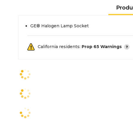
Produ
GE® Halogen Lamp Socket
California residents:
Prop 65 Warnings