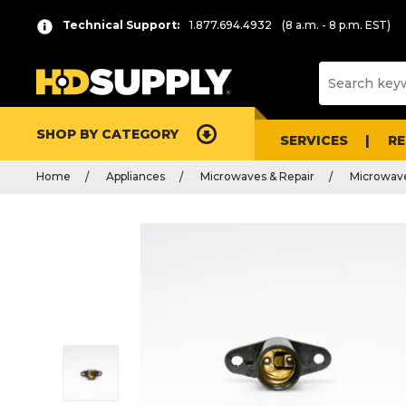
Technical Support:
1.877.694.4932
(8 a.m. - 8 p.m. EST)
SHOP BY CATEGORY
SERVICES
R
Home
Appliances
Microwaves & Repair
Microwave