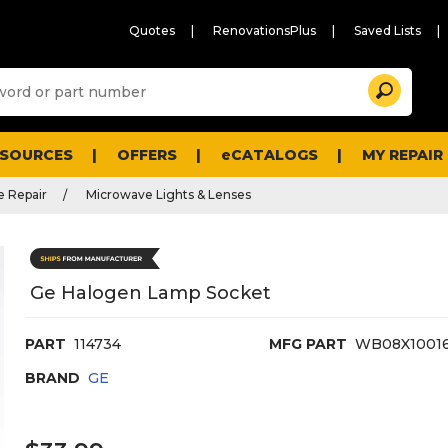
Quotes
RenovationsPlus
Saved Lists
Sugg
Search
site
cont
and
searc
ESOURCES
OFFERS
eCATALOGS
MY REPAIR
histo
men
 Repair
Microwave Lights & Lenses
Ge Halogen Lamp Socket
PART
114734
MFG PART
WB08X1001
BRAND
GE