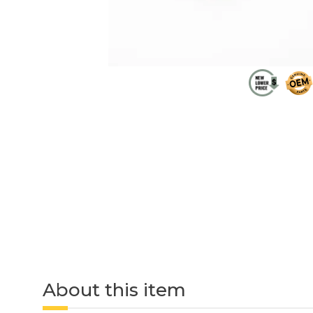
About this item