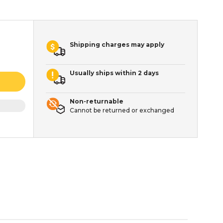
Shipping charges may apply
Usually ships within 2 days
Non-returnable
Cannot be returned or exchanged