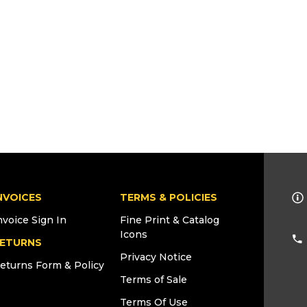
NVOICES
TERMS & POLICIES
nvoice Sign In
Fine Print & Catalog
Icons
ETURNS
Privacy Notice
eturns Form & Policy
Terms of Sale
Terms Of Use