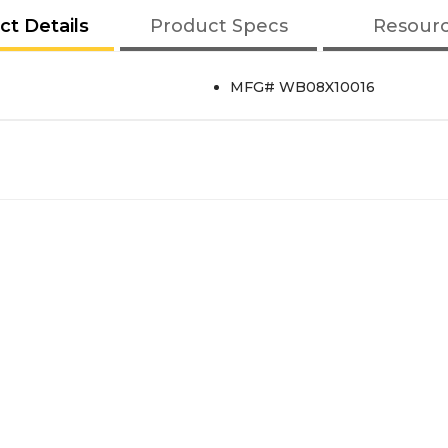
ct Details
Product Specs
Resour
MFG# WB08X10016