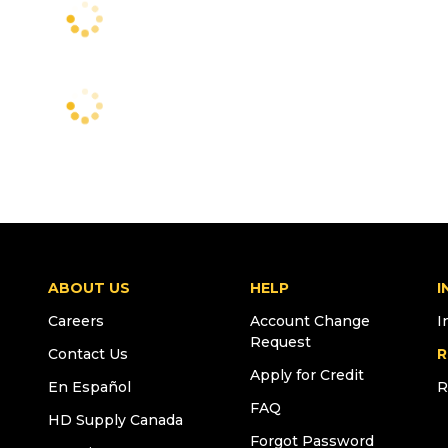
ABOUT US
HELP
I
Careers
Account Change
I
Request
Contact Us
R
Apply for Credit
En Español
R
FAQ
HD Supply Canada
Forgot Password