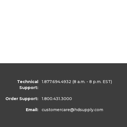
Technical
1.877.694.4932
(8 a.m. - 8 p.m. EST)
Support:
Order Support:
1.800.431.3000
Email:
customercare
@hdsupply.com