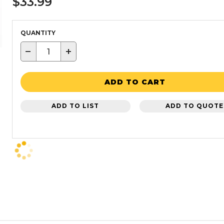
$33.99
QUANTITY
−
+
ADD TO CART
ADD TO LIST
ADD TO QUOTE