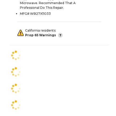
Microwave. Recommended That A
Professional Do This Repair.
MFG# WB27X11033
California residents:
Prop 65 Warnings