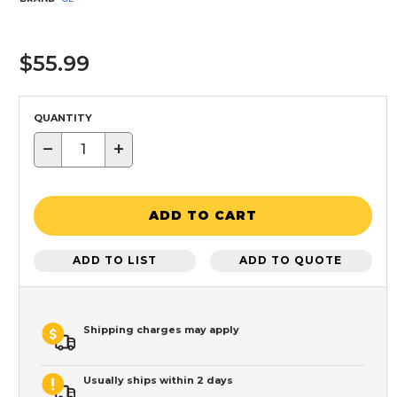
$55.99
QUANTITY
−
+
ADD TO CART
ADD TO LIST
ADD TO QUOTE
Shipping charges may apply
Usually ships within 2 days