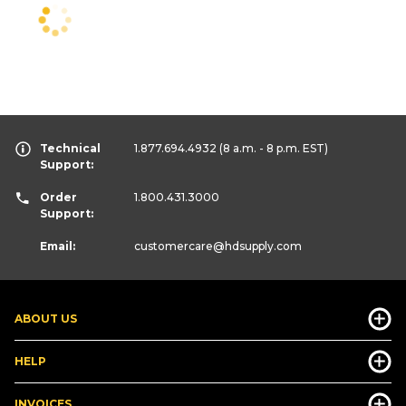
Technical
1.877.694.4932
(8 a.m. - 8 p.m. EST)
Support:
Order
1.800.431.3000
Support:
Email:
customercare
@hdsupply.com
ABOUT US
HELP
INVOICES