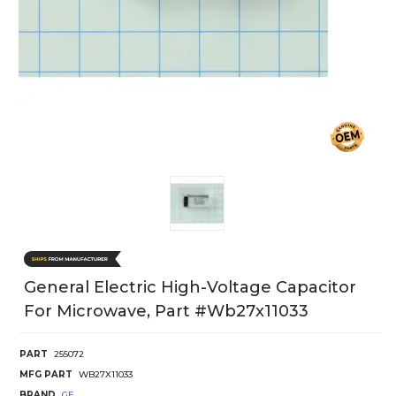
General Electric High-Voltage Capacitor
For Microwave, Part #wb27x11033
PART
255072
MFG PART
WB27X11033
BRAND
GE