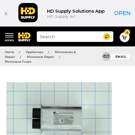
HD Supply Solutions App
x
OPEN
HD Supply Inc.
0
Suggested
Search
site
content
Suggested
and
Home
Appliances
Microwaves &
keywords
search
Repair
Microwave Repair
EMAIL
menu
history
Microwave Fuses
menu