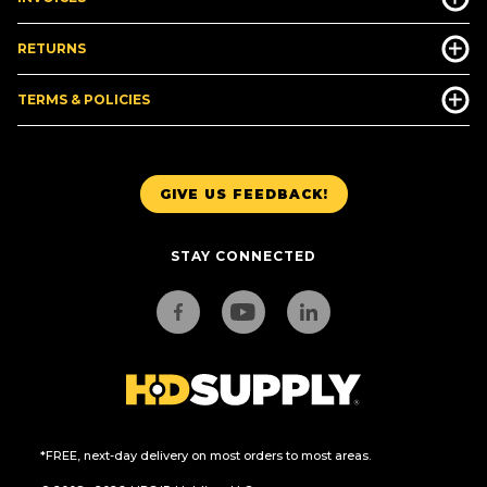
RETURNS
TERMS & POLICIES
GIVE US FEEDBACK!
STAY CONNECTED
*FREE, next-day delivery on most orders to most areas.