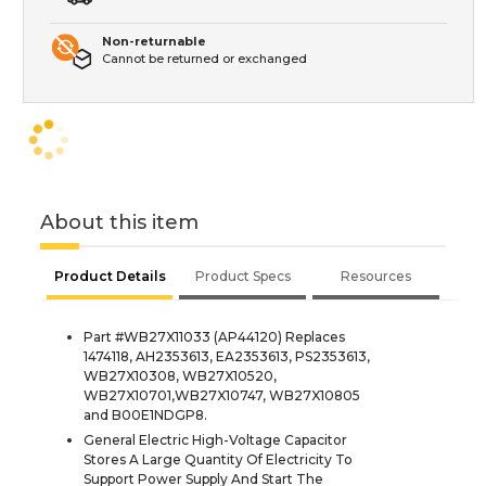
Non-returnable
Cannot be returned or exchanged
About this item
Product Details
Product Specs
Resources
Part #WB27X11033 (AP44120) Replaces
1474118, AH2353613, EA2353613, PS2353613,
WB27X10308, WB27X10520,
WB27X10701,WB27X10747, WB27X10805
and B00E1NDGP8.
General Electric High-Voltage Capacitor
Stores A Large Quantity Of Electricity To
Support Power Supply And Start The