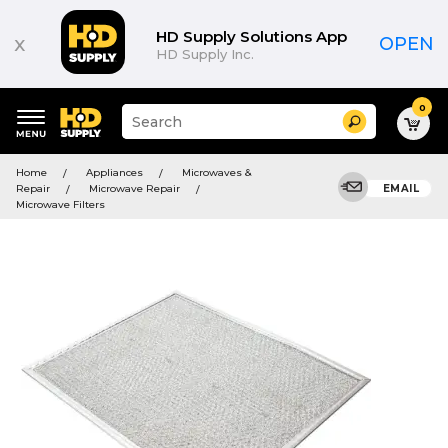
HD Supply Solutions App
x
OPEN
HD Supply Inc.
0
Suggested
Search
site
content
Suggested
and
Home
Appliances
Microwaves &
keywords
search
Repair
Microwave Repair
EMAIL
menu
history
Microwave Filters
menu