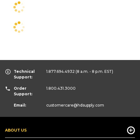
Technical
1.877.694.4932
(8 a.m. - 8 p.m. EST)
Support:
Order
1.800.431.3000
Support:
Email:
customercare
@hdsupply.com
ABOUT US