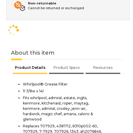
Non-returnable
Cannot be returned or exchanged
About this item
Product Details
Product Specs
Resources
Whirlpool® Grease Filter
11 3/8w x 14l
Fits whirlpool, admiral, estate, inglis,
kenmore, kitchenaid, roper, maytag,
kenmore, admiral, crosley, jenn-air,
hardwick, magic chef, amana, caloric &
glenwood
Replaces 707929, 4381712, 8310p002-60,
707929, 7-7929, 707926, 1343, ah2076846,