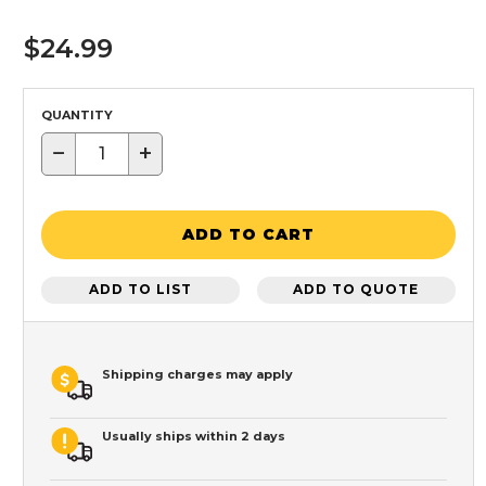
$24.99
QUANTITY
−
+
ADD TO CART
ADD TO LIST
ADD TO QUOTE
Shipping charges may apply
Usually ships within 2 days