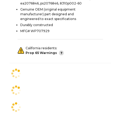
ea2076846, ps2076846, 8310p002-60
Genuine OEM (original equipment
manufacturer) part designed and
engineered to exact specifications
Durably constructed
MFG# WP707929
California residents:
Prop 65 Warnings