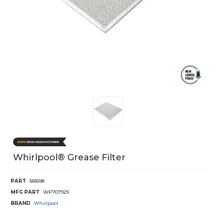
Whirlpool® Grease Filter
PART
566698
MFG PART
WP707929
BRAND
Whirlpool