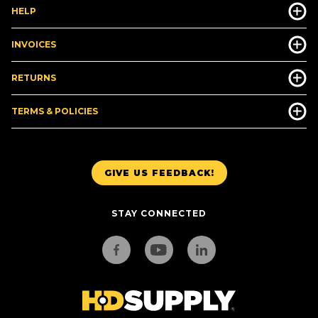
HELP
INVOICES
RETURNS
TERMS & POLICIES
GIVE US FEEDBACK!
STAY CONNECTED