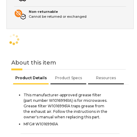
Non-returnable
Cannot be returned or exchanged
About this item
Product Details
Product Specs
Resources
This manufacturer-approved grease filter
(part number W10169961A) is for microwaves.
Grease filter W10169961A traps grease from
the exhaust air. Follow the instructions in the
owner's manual when replacing this part.
MFG# W10169961A