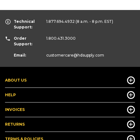
Technical
1.877.694.4932
(8 a.m. - 8 p.m. EST)
Support:
Order
1.800.431.3000
Support:
Email:
customercare
@hdsupply.com
ABOUT US
HELP
INVOICES
RETURNS
TERMS & POLICIES