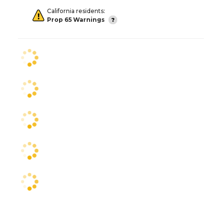
California residents:
Prop 65 Warnings