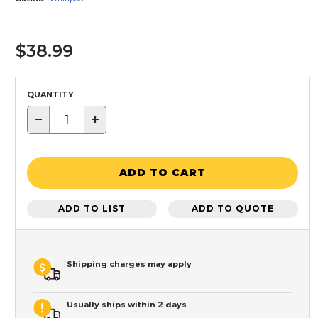
$38.99
QUANTITY
−
+
ADD TO CART
ADD TO LIST
ADD TO QUOTE
Shipping charges may apply
Usually ships within 2 days