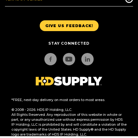
GIVE US FEEDBACK!
STAY CONNECTED
*FREE, next-day delivery on most orders to most areas.
© 2008 - 2026. HDS IP Holding, LLC.
All Rights Reserved. Any reproduction of this website in whole or
part, or any unauthorized use without express permission by HDS
IP Holding, LLC is prohibited by and will constitute a violation of the
copyright laws of the United States. HD Supply® and the HD Supply
logo are trademarks of HDS IP Holding, LLC.