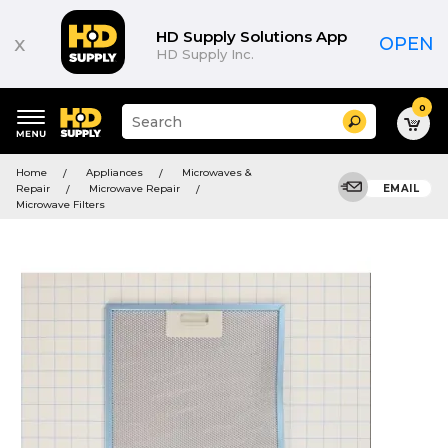
HD Supply Solutions App
x
OPEN
HD Supply Inc.
0
Suggested
Search
site
content
Suggested
and
Home
Appliances
Microwaves &
keywords
search
Repair
Microwave Repair
EMAIL
menu
history
Microwave Filters
menu