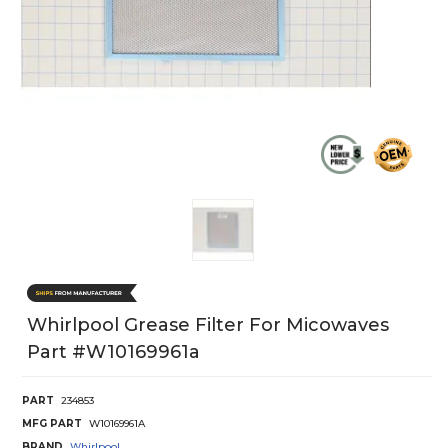
Whirlpool Grease Filter For Micowaves
Part #w10169961a
PART
234853
MFG PART
W10169961A
BRAND
Whirlpool