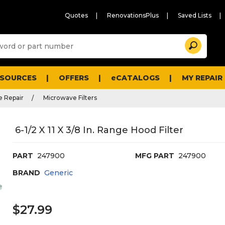
Quotes
RenovationsPlus
Saved Lists
Sugg
Search
site
cont
and
searc
ESOURCES
OFFERS
eCATALOGS
MY REPAIR
histo
men
 Repair
Microwave Filters
6-1/2 X 11 X 3/8 In. Range Hood Filter
PART
247900
MFG PART
247900
BRAND
Generic
$27.99