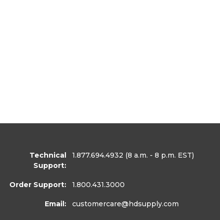
Technical
1.877.694.4932
(8 a.m. - 8 p.m. EST)
Support:
Order Support:
1.800.431.3000
Email:
customercare
@hdsupply.com