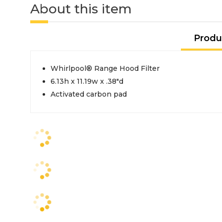
About this item
Produ
Whirlpool® Range Hood Filter
6.13h x 11.19w x .38"d
Activated carbon pad