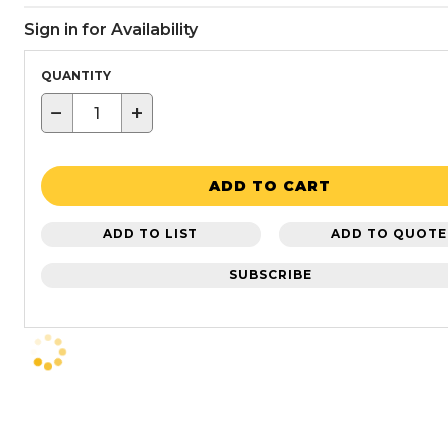
Sign in for Availability
QUANTITY
−
+
ADD TO CART
ADD TO LIST
ADD TO QUOTE
SUBSCRIBE