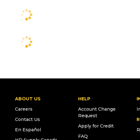
ABOUT US
HELP
I
Careers
Account Change
I
Request
Contact Us
R
Apply for Credit
En Español
R
FAQ