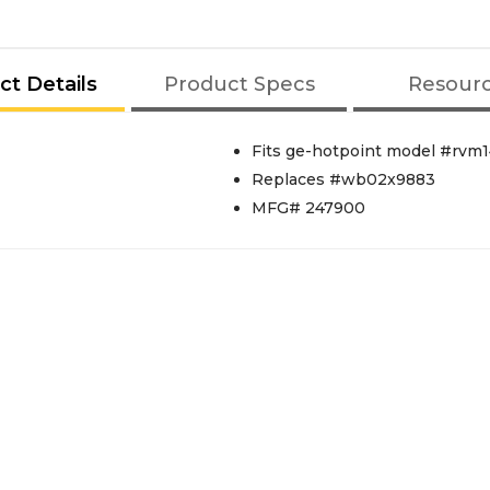
ct Details
Product Specs
Resour
Fits ge-hotpoint model #rvm
Replaces #wb02x9883
MFG# 247900