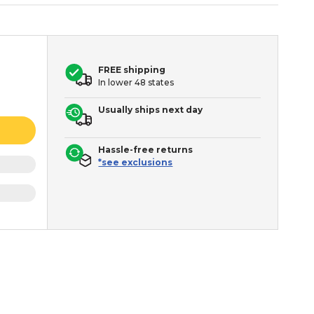
FREE shipping
In lower 48 states
Usually ships next day
Hassle-free returns
*see exclusions