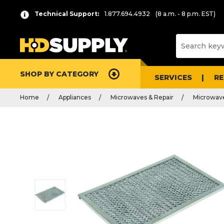
Technical Support:
1.877.694.4932
(8 a.m. - 8 p.m. EST)
SHOP BY CATEGORY
SERVICES
R
Home
Appliances
Microwaves & Repair
Microwave