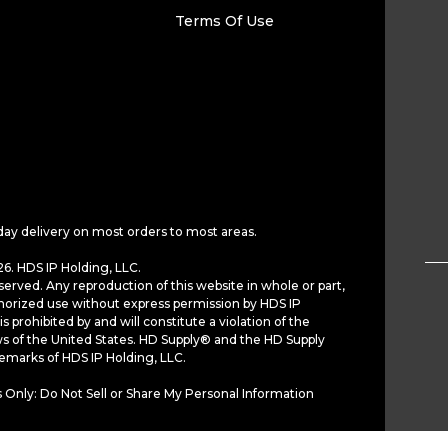
Terms Of Use
day delivery on most orders to most areas.
6. HDS IP Holding, LLC.
served. Any reproduction of this website in whole or part,
horized use without express permission by HDS IP
is prohibited by and will constitute a violation of the
ws of the United States. HD Supply® and the HD Supply
demarks of HDS IP Holding, LLC.
 Only: Do Not Sell or Share My Personal Information