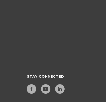
STAY CONNECTED