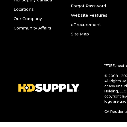
HD Supply Canada
Forgot Password
Locations
Website Features
Our Company
eProcurement
Community Affairs
Site Map
*FREE, next-
© 2008 - 202
All Rights Re
or any unaut
Holding, LLC 
copyright la
logo are tra
CA Residents