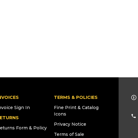
NVOICES
TERMS & POLICIES
nvoice Sign In
Fine Print & Catalog
Icons
ETURNS
Privacy Notice
eturns Form & Policy
Terms of Sale