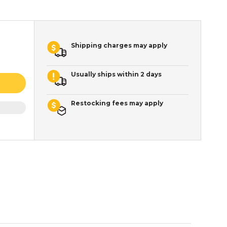
Shipping charges may apply
Usually ships within 2 days
Restocking fees may apply