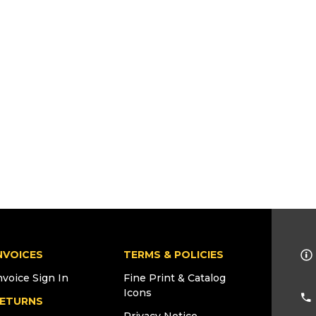
NVOICES
TERMS & POLICIES
nvoice Sign In
Fine Print & Catalog
Icons
ETURNS