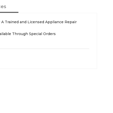
ces
A Trained and Licensed Appliance Repair
ailable Through Special Orders