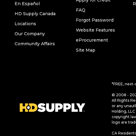
Apply for Credit
En Español
R
FAQ
HD Supply Canada
Forgot Password
Locations
Website Features
Our Company
eProcurement
Community Affairs
Site Map
*FREE, next-
© 2008 - 202
All Rights Re
or any unaut
Holding, LLC 
copyright la
logo are tra
CA Residents