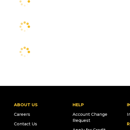
ABOUT US
HELP
I
Careers
Account Change
I
Request
Contact Us
R