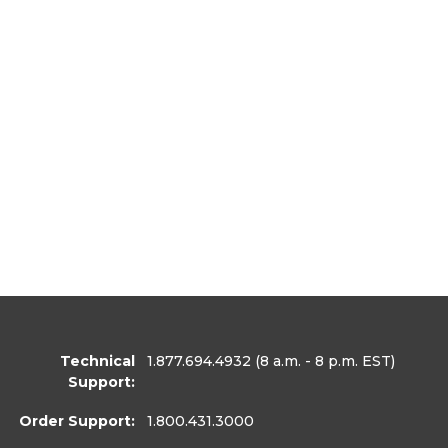
Technical
1.877.694.4932
(8 a.m. - 8 p.m. EST)
Support:
Order Support:
1.800.431.3000