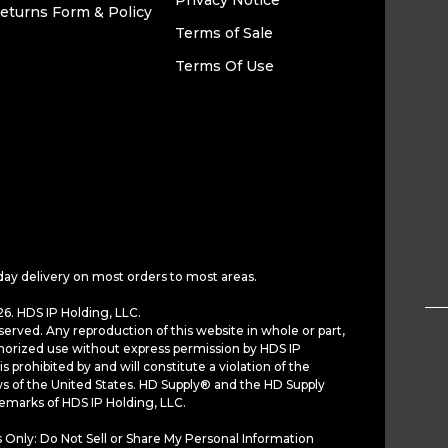
Privacy Notice
eturns Form & Policy
Terms of Sale
Terms Of Use
day delivery on most orders to most areas.
6. HDS IP Holding, LLC.
served. Any reproduction of this website in whole or part,
horized use without express permission by HDS IP
is prohibited by and will constitute a violation of the
ws of the United States. HD Supply® and the HD Supply
demarks of HDS IP Holding, LLC.
 Only: Do Not Sell or Share My Personal Information