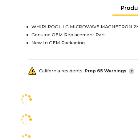
Produ
WHIRLPOOL LG MICROWAVE MAGNETRON 2
Genuine OEM Replacement Part
New In OEM Packaging
California residents:
Prop 65 Warnings