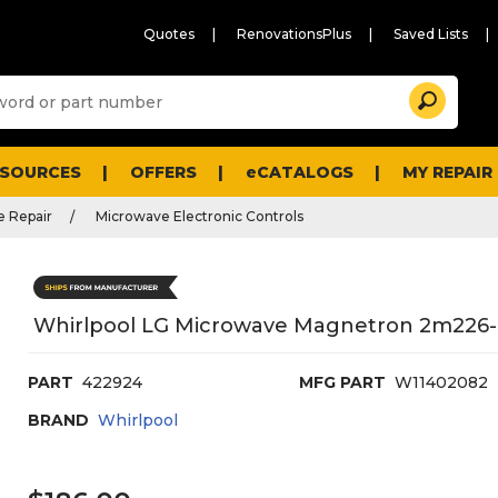
Quotes
RenovationsPlus
Saved Lists
Sugg
Search
site
cont
and
searc
ESOURCES
OFFERS
eCATALOGS
MY REPAIR
histo
men
 Repair
Microwave Electronic Controls
Whirlpool LG Microwave Magnetron 2m22
PART
422924
MFG PART
W11402082
BRAND
Whirlpool