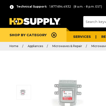
Technical Support:
1.877.694.4932
(8 a.m. - 8 p.m. EST)
SHOP BY CATEGORY
SERVICES
R
Home
Appliances
Microwaves & Repair
Microwave