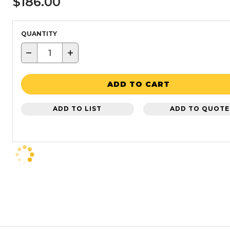
$186.00
QUANTITY
−
+
ADD TO CART
ADD TO LIST
ADD TO QUOTE