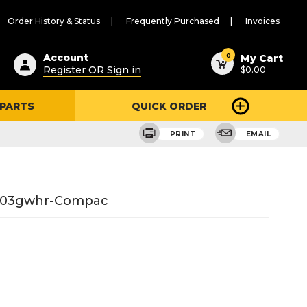
Order History & Status
Frequently Purchased
Invoices
ested
0
Account
My Cart
Register OR Sign in
$0.00
ent
h
 PARTS
QUICK ORDER
ry
u
PRINT
EMAIL
6-03gwhr-Compac