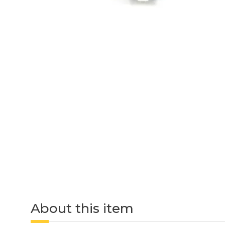
About this item