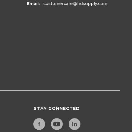
Email:
customercare
@hdsupply.com
STAY CONNECTED