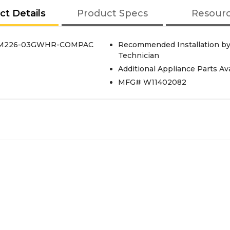
ct Details
Product Specs
Resour
M226-03GWHR-COMPAC
Recommended Installation by 
Technician
Additional Appliance Parts Av
MFG# W11402082