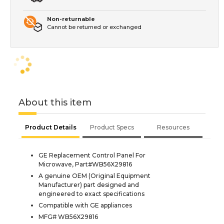
Non-returnable
Cannot be returned or exchanged
About this item
Product Details
Product Specs
Resources
GE Replacement Control Panel For
Microwave, Part#WB56X29816
A genuine OEM (Original Equipment
Manufacturer) part designed and
engineered to exact specifications
Compatible with GE appliances
MFG# WB56X29816