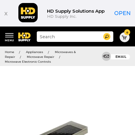
HD Supply Solutions App
x
OPEN
HD Supply Inc.
0
Suggested
Search
site
content
Suggested
and
Home
Appliances
Microwaves &
keywords
search
Repair
Microwave Repair
EMAIL
menu
history
Microwave Electronic Controls
menu