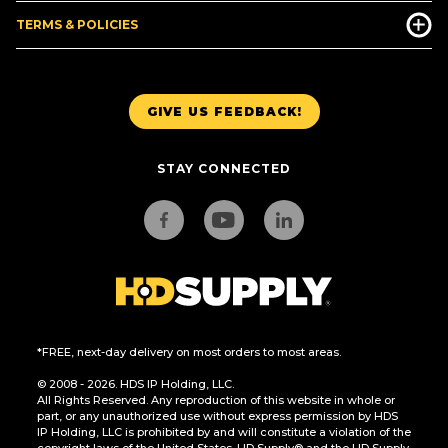
TERMS & POLICIES
GIVE US FEEDBACK!
STAY CONNECTED
*FREE, next-day delivery on most orders to most areas.
© 2008 - 2026. HDS IP Holding, LLC.
All Rights Reserved. Any reproduction of this website in whole or
part, or any unauthorized use without express permission by HDS
IP Holding, LLC is prohibited by and will constitute a violation of the