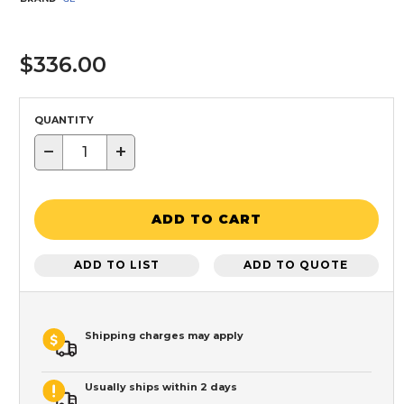
$336.00
QUANTITY
−
+
ADD TO CART
ADD TO LIST
ADD TO QUOTE
Shipping charges may apply
Usually ships within 2 days