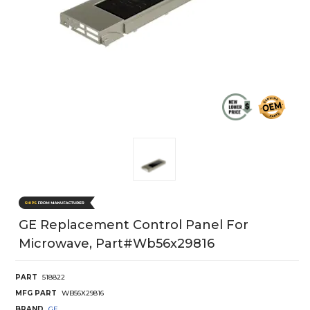
GE Replacement Control Panel For
Microwave, Part#wb56x29816
PART
518822
MFG PART
WB56X29816
BRAND
GE