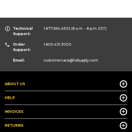
Technical
1.877.694.4932
(8 a.m. - 8 p.m. EST)
Support:
Order
1.800.431.3000
Support:
Email:
customercare
@hdsupply.com
ABOUT US
HELP
INVOICES
RETURNS