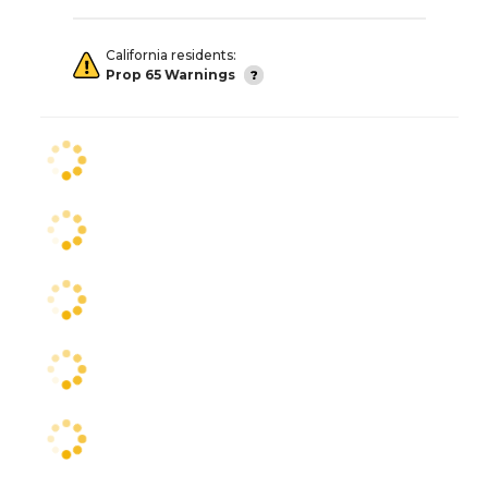
California residents:
Prop 65 Warnings