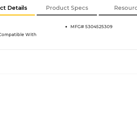
ct Details
Product Specs
Resour
MFG# 5304525309
 Compatible With