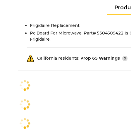
Produ
Frigidaire Replacement
Pc Board For Microwave, Part# 5304509422 Is
Frigidaire.
California residents:
Prop 65 Warnings