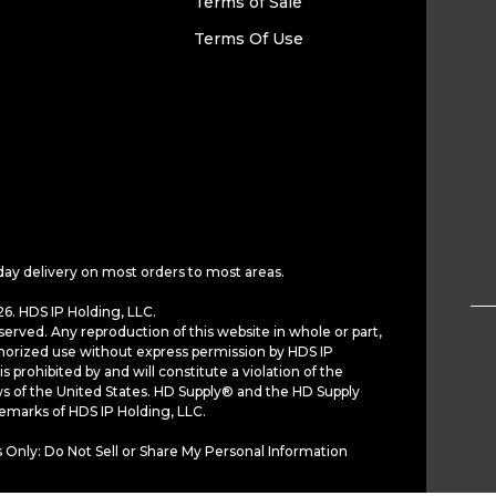
Terms of Sale
Terms Of Use
day delivery on most orders to most areas.
6. HDS IP Holding, LLC.
served. Any reproduction of this website in whole or part,
horized use without express permission by HDS IP
is prohibited by and will constitute a violation of the
ws of the United States. HD Supply® and the HD Supply
demarks of HDS IP Holding, LLC.
 Only: Do Not Sell or Share My Personal Information