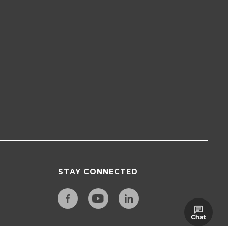
STAY CONNECTED