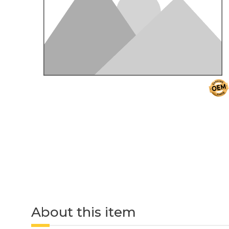
About this item