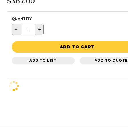
$387.00
QUANTITY
−
+
ADD TO CART
ADD TO LIST
ADD TO QUOTE