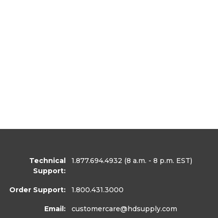
Technical
1.877.694.4932
(8 a.m. - 8 p.m. EST)
Support:
Order Support:
1.800.431.3000
Email:
customercare
@hdsupply.com