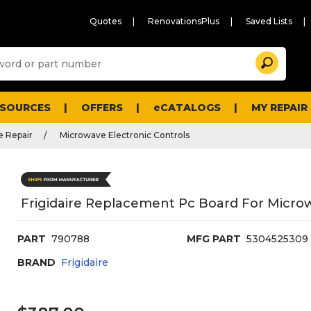
Quotes
RenovationsPlus
Saved Lists
Sugg
Search
site
cont
and
searc
ESOURCES
OFFERS
eCATALOGS
MY REPAIR
histo
men
 Repair
Microwave Electronic Controls
Frigidaire Replacement Pc Board For Micro
PART
790788
MFG PART
5304525309
BRAND
Frigidaire