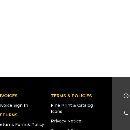
NVOICES
TERMS & POLICIES
nvoice Sign In
Fine Print & Catalog
Icons
ETURNS
Privacy Notice
eturns Form & Policy