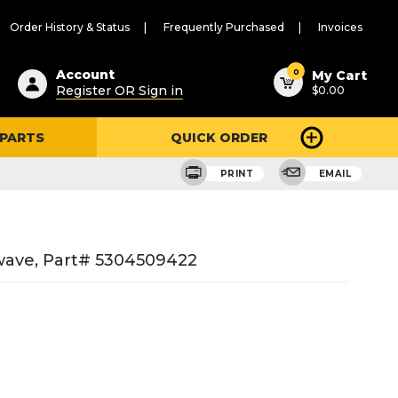
Order History & Status
Frequently Purchased
Invoices
ested
0
Account
My Cart
Register OR Sign in
$0.00
ent
h
 PARTS
QUICK ORDER
ry
u
PRINT
EMAIL
wave, Part# 5304509422