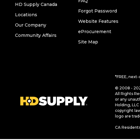
FAQ
HD Supply Canada
Forgot Password
Locations
Website Features
Our Company
eProcurement
Community Affairs
Site Map
*FREE, next-
© 2008 - 202
All Rights Re
or any unaut
Holding, LLC 
copyright la
logo are tra
CA Residents