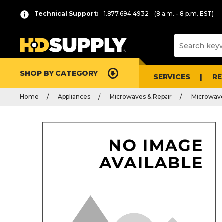
Technical Support:
1.877.694.4932
(8 a.m. - 8 p.m. EST)
SHOP BY CATEGORY
SERVICES
R
Home
Appliances
Microwaves & Repair
Microwave