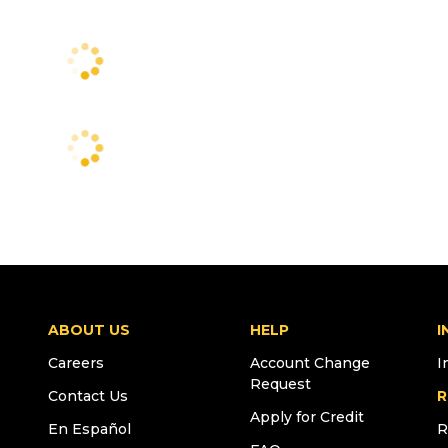
ABOUT US
HELP
I
Careers
Account Change
I
Request
Contact Us
R
Apply for Credit
En Español
R