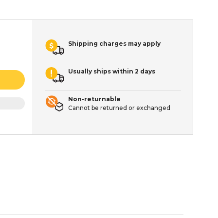
Shipping charges may apply
Usually ships within 2 days
Non-returnable
Cannot be returned or exchanged