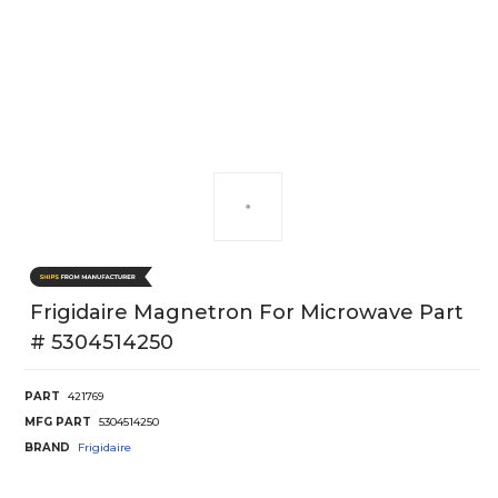
Frigidaire Magnetron For Microwave Part
# 5304514250
PART
421769
MFG PART
5304514250
BRAND
Frigidaire