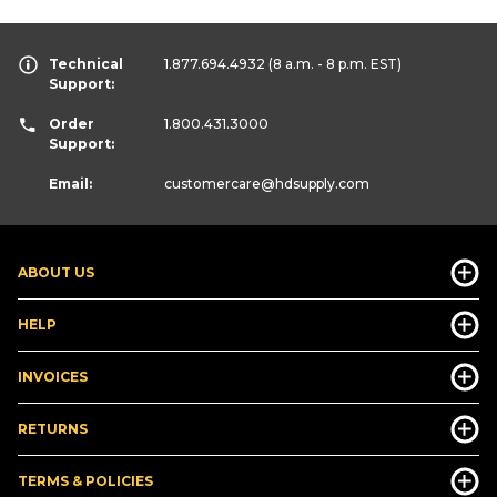
Technical
1.877.694.4932
(8 a.m. - 8 p.m. EST)
Support:
Order
1.800.431.3000
Support:
Email:
customercare
@hdsupply.com
ABOUT US
HELP
INVOICES
RETURNS
TERMS & POLICIES