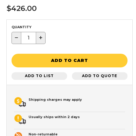
$426.00
QUANTITY
−
+
ADD TO CART
ADD TO LIST
ADD TO QUOTE
Shipping charges may apply
Usually ships within 2 days
Non-returnable