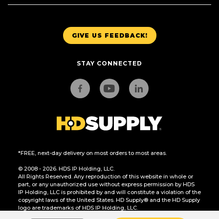
GIVE US FEEDBACK!
STAY CONNECTED
*FREE, next-day delivery on most orders to most areas.
© 2008 - 2026. HDS IP Holding, LLC.
All Rights Reserved. Any reproduction of this website in whole or
part, or any unauthorized use without express permission by HDS
IP Holding, LLC is prohibited by and will constitute a violation of the
copyright laws of the United States. HD Supply® and the HD Supply
logo are trademarks of HDS IP Holding, LLC.