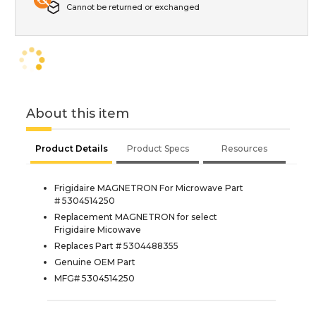
Cannot be returned or exchanged
About this item
Product Details
Product Specs
Resources
Frigidaire MAGNETRON For Microwave Part
# 5304514250
Replacement MAGNETRON for select
Frigidaire Micowave
Replaces Part # 5304488355
Genuine OEM Part
MFG# 5304514250