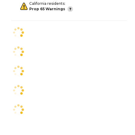
California residents:
Prop 65 Warnings