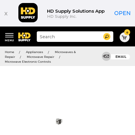
HD Supply Solutions App
x
OPEN
HD Supply Inc.
0
Suggested
Search
site
content
Suggested
and
Home
Appliances
Microwaves &
keywords
search
Repair
Microwave Repair
EMAIL
menu
history
Microwave Electronic Controls
menu