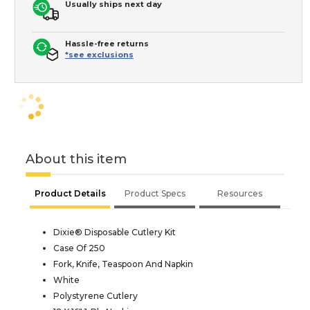
Usually ships next day
Hassle-free returns
*see exclusions
About this item
Product Details
Product Specs
Resources
Dixie® Disposable Cutlery Kit
Case Of 250
Fork, Knife, Teaspoon And Napkin
White
Polystyrene Cutlery