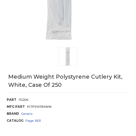
Medium Weight Polystyrene Cutlery Kit,
White, Case Of 250
PART
112204
MFG PART
FCTPPKT3HWW
BRAND
Generic
CATALOG
Page
1603