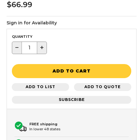
$66.99
Sign in for Availability
QUANTITY
−
+
ADD TO CART
ADD TO LIST
ADD TO QUOTE
SUBSCRIBE
FREE shipping
In lower 48 states