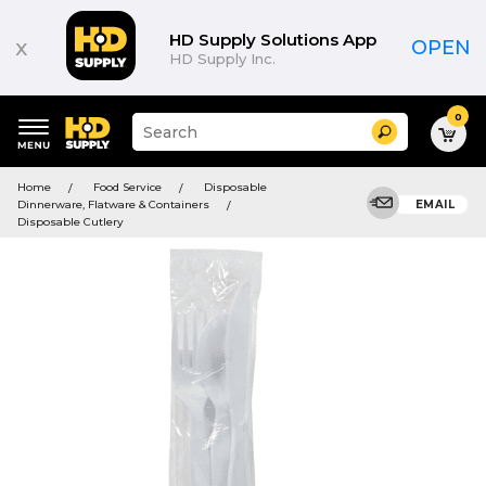
HD Supply Solutions App
x
OPEN
HD Supply Inc.
0
Suggested
Search
site
content
Suggested
and
Home
Food Service
Disposable
keywords
search
Dinnerware, Flatware & Containers
EMAIL
menu
history
Disposable Cutlery
menu