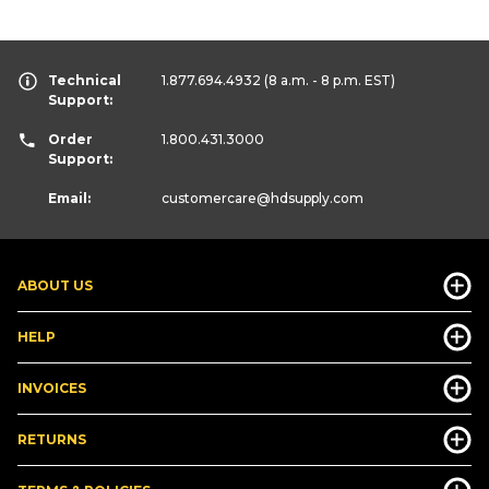
Technical
1.877.694.4932
(8 a.m. - 8 p.m. EST)
Support:
Order
1.800.431.3000
Support:
Email:
customercare
@hdsupply.com
ABOUT US
HELP
INVOICES
RETURNS