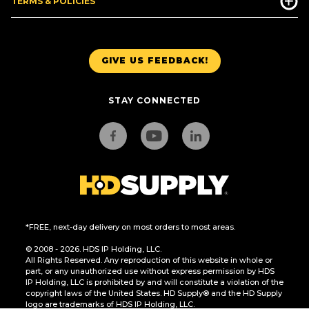
TERMS & POLICIES
GIVE US FEEDBACK!
STAY CONNECTED
*FREE, next-day delivery on most orders to most areas.
© 2008 - 2026. HDS IP Holding, LLC.
All Rights Reserved. Any reproduction of this website in whole or
part, or any unauthorized use without express permission by HDS
IP Holding, LLC is prohibited by and will constitute a violation of the
copyright laws of the United States. HD Supply® and the HD Supply
logo are trademarks of HDS IP Holding, LLC.