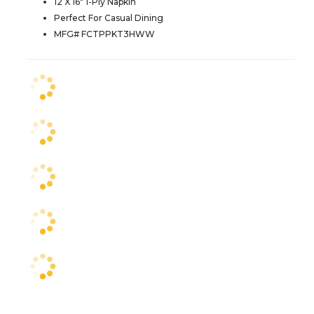
12 X 16" 1-Ply Napkin
Perfect For Casual Dining
MFG# FCTPPKT3HWW