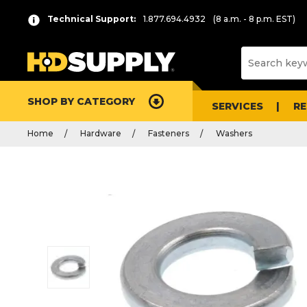
Technical Support:
1.877.694.4932
(8 a.m. - 8 p.m. EST)
SHOP BY CATEGORY
SERVICES
R
Home
Hardware
Fasteners
Washers