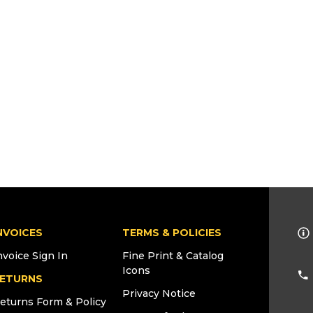
NVOICES
TERMS & POLICIES
nvoice Sign In
Fine Print & Catalog
Icons
ETURNS
Privacy Notice
eturns Form & Policy