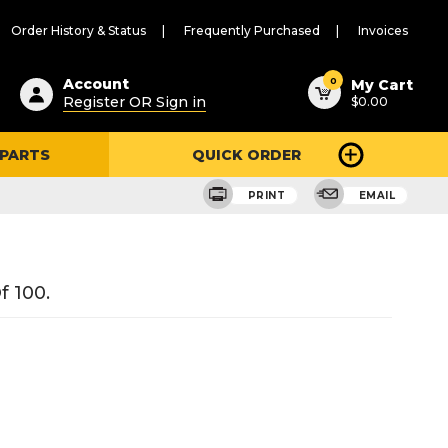
Order History & Status
Frequently Purchased
Invoices
ested
0
Account
My Cart
Register OR Sign in
$0.00
ent
h
 PARTS
QUICK ORDER
ry
u
PRINT
EMAIL
f 100.