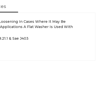
ces
Loosening In Cases Where It May Be
 Applications A Flat Washer Is Used With
.21.1 & Sae J403