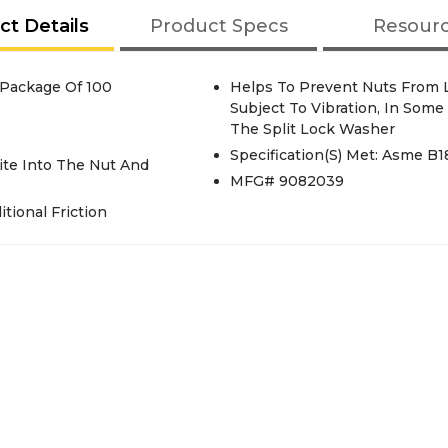
ct Details
Product Specs
Resour
 Package Of 100
Helps To Prevent Nuts From 
Subject To Vibration, In Some
The Split Lock Washer
Specification(S) Met: Asme B18
ite Into The Nut And
MFG# 9082039
tional Friction