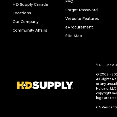
FAQ
HD Supply Canada
Forgot Password
Locations
Website Features
Our Company
eProcurement
Community Affairs
Site Map
*FREE, next-
© 2008 - 202
All Rights Re
or any unaut
Holding, LLC 
copyright la
logo are tra
CA Residents