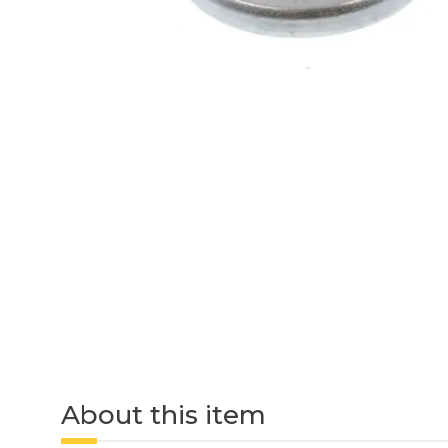
About this item