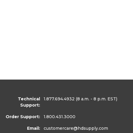
Technical
1.877.694.4932
(8 a.m. - 8 p.m. EST)
Support:
Order Support:
1.800.431.3000
Email:
customercare
@hdsupply.com