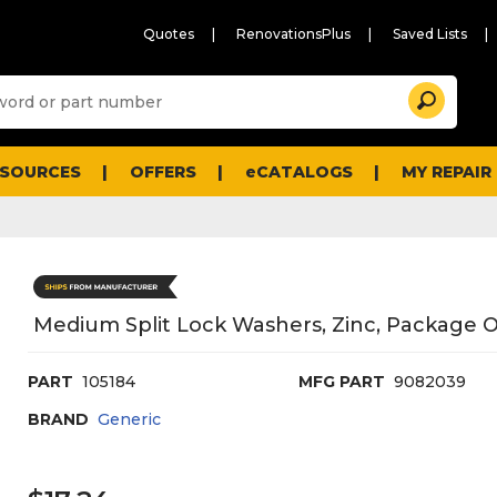
Quotes
RenovationsPlus
Saved Lists
Sugg
Search
site
cont
and
searc
ESOURCES
OFFERS
eCATALOGS
MY REPAIR
histo
men
Medium Split Lock Washers, Zinc, Package O
PART
105184
MFG PART
9082039
BRAND
Generic