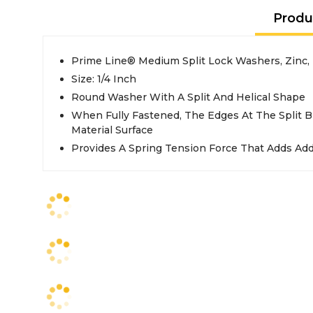
Produ
Prime Line® Medium Split Lock Washers, Zinc,
Size: 1/4 Inch
Round Washer With A Split And Helical Shape
When Fully Fastened, The Edges At The Split B
Material Surface
Provides A Spring Tension Force That Adds Addi