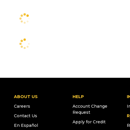
ABOUT US
HELP
I
Careers
Account Change
I
Request
Contact Us
R
Apply for Credit
En Español
R