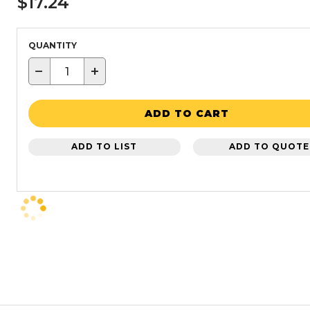
$17.24
QUANTITY
−
+
ADD TO CART
ADD TO LIST
ADD TO QUOTE