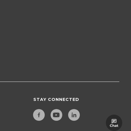
STAY CONNECTED