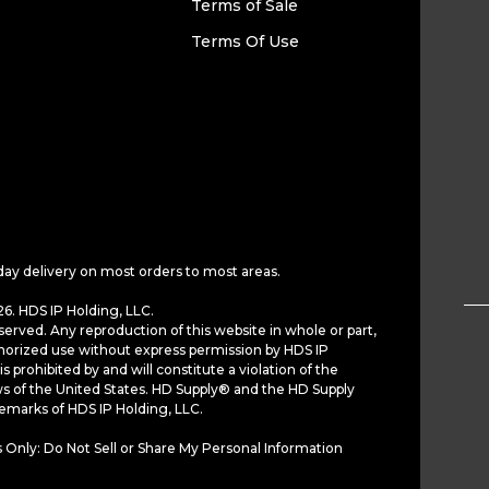
Terms of Sale
Terms Of Use
day delivery on most orders to most areas.
6. HDS IP Holding, LLC.
served. Any reproduction of this website in whole or part,
horized use without express permission by HDS IP
is prohibited by and will constitute a violation of the
ws of the United States. HD Supply® and the HD Supply
demarks of HDS IP Holding, LLC.
 Only: Do Not Sell or Share My Personal Information