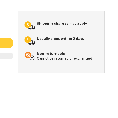
Shipping charges may apply
Usually ships within 2 days
Non-returnable
Cannot be returned or exchanged