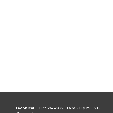
Technical
1.877.694.4932
(8 a.m. - 8 p.m. EST)