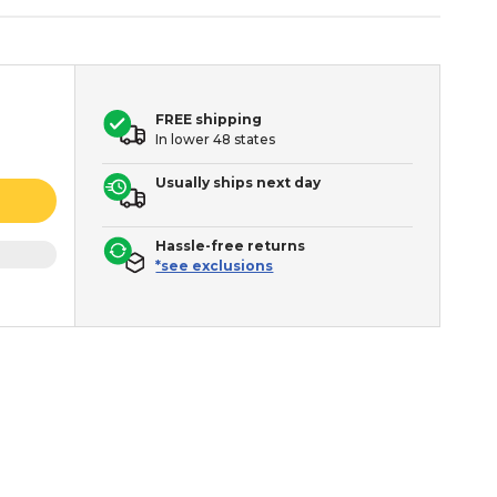
FREE shipping
In lower 48 states
Usually ships next day
Hassle-free returns
*see exclusions