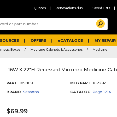
Quotes
RenovationsPlus
Saved Lists
Sugg
Search
site
cont
and
searc
ESOURCES
OFFERS
eCATALOGS
MY REPAIR
histo
men
smetic Boxes
Medicine Cabinets & Accessories
Medicine
16W X 22"H Recessed Mirrored Medicine Cab
PART
189809
MFG PART
1622-P
BRAND
Seasons
CATALOG
Page
1214
$69.99