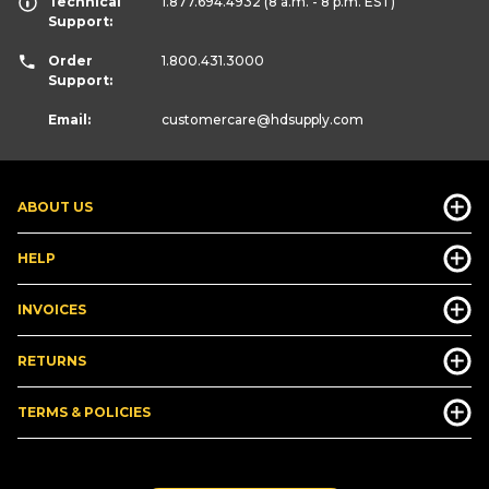
Technical
1.877.694.4932
(8 a.m. - 8 p.m. EST)
Support:
Order
1.800.431.3000
Support:
Email:
customercare
@hdsupply.com
ABOUT US
HELP
INVOICES
RETURNS
TERMS & POLICIES