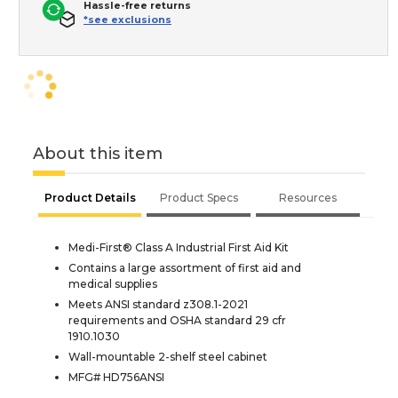
Hassle-free returns
*see exclusions
About this item
Product Details
Product Specs
Resources
Medi-First® Class A Industrial First Aid Kit
Contains a large assortment of first aid and
medical supplies
Meets ANSI standard z308.1-2021
requirements and OSHA standard 29 cfr
1910.1030
Wall-mountable 2-shelf steel cabinet
MFG# HD756ANSI