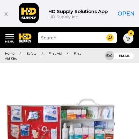
HD Supply Solutions App
x
OPEN
HD Supply Inc.
0
Suggested
Search
site
content
Suggested
and
Home
Safety
First Aid
First
keywords
EMAIL
search
Aid Kits
menu
history
menu