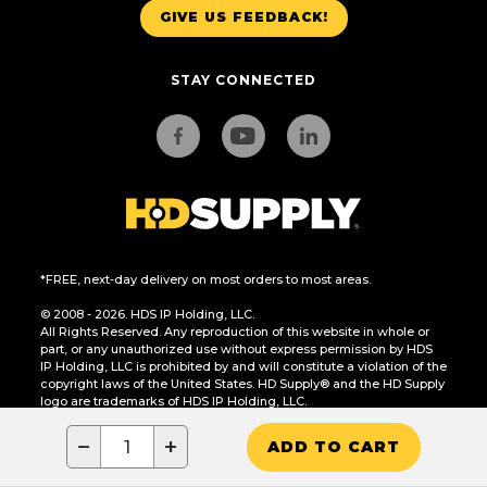
GIVE US FEEDBACK!
STAY CONNECTED
*FREE, next-day delivery on most orders to most areas.
© 2008 - 2026. HDS IP Holding, LLC.
All Rights Reserved. Any reproduction of this website in whole or
part, or any unauthorized use without express permission by HDS
IP Holding, LLC is prohibited by and will constitute a violation of the
copyright laws of the United States. HD Supply® and the HD Supply
logo are trademarks of HDS IP Holding, LLC.
CA Residents Only: Do Not Sell or Share My Personal Information
−
+
ADD TO CART