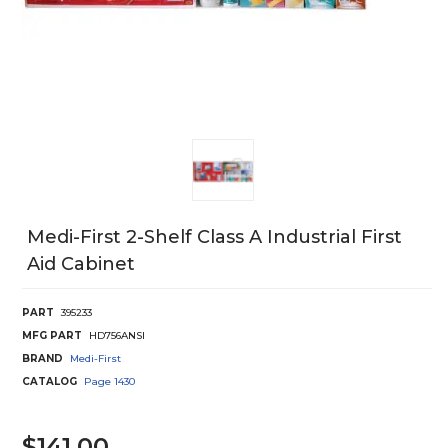
Medi-First 2-Shelf Class A Industrial First
Aid Cabinet
PART
395233
MFG PART
HD756ANSI
BRAND
Medi-First
CATALOG
Page
1430
$141.00