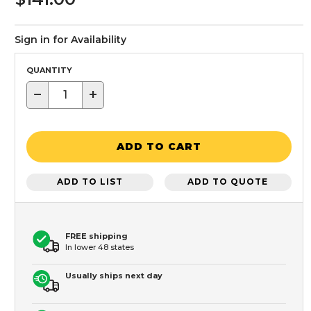
Sign in for Availability
QUANTITY
−
+
ADD TO CART
ADD TO LIST
ADD TO QUOTE
FREE shipping
In lower 48 states
Usually ships next day