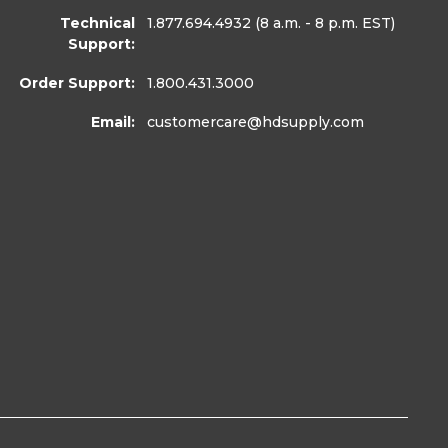
Technical
1.877.694.4932
(8 a.m. - 8 p.m. EST)
Support:
Order Support:
1.800.431.3000
Email:
customercare
@hdsupply.com