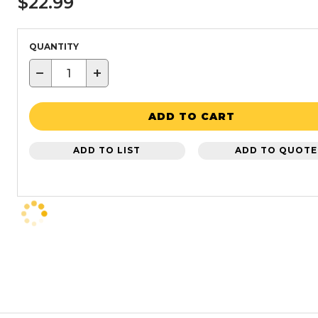
$22.99
QUANTITY
−
+
ADD TO CART
ADD TO LIST
ADD TO QUOTE