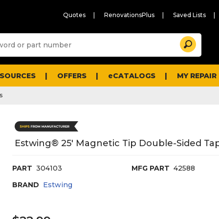
Quotes
RenovationsPlus
Saved Lists
Sugg
Search
site
cont
and
searc
ESOURCES
OFFERS
eCATALOGS
MY REPAIR
histo
men
s
Estwing® 25' Magnetic Tip Double-Sided T
PART
304103
MFG PART
42588
BRAND
Estwing