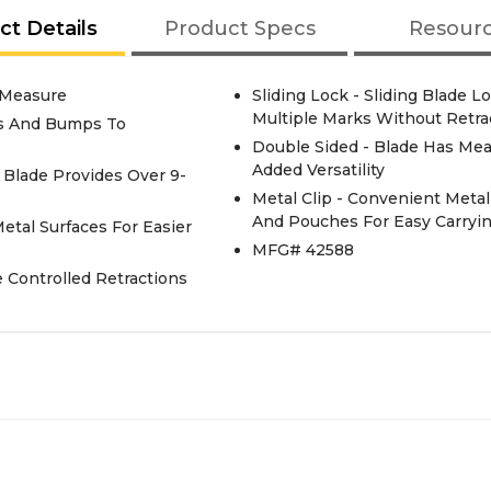
ct Details
Product Specs
Resour
 Measure
Sliding Lock - Sliding Blade
Multiple Marks Without Retra
ts And Bumps To
Double Sided - Blade Has Me
Added Versatility
e Blade Provides Over 9-
Metal Clip - Convenient Metal 
And Pouches For Easy Carryi
tal Surfaces For Easier
MFG# 42588
 Controlled Retractions