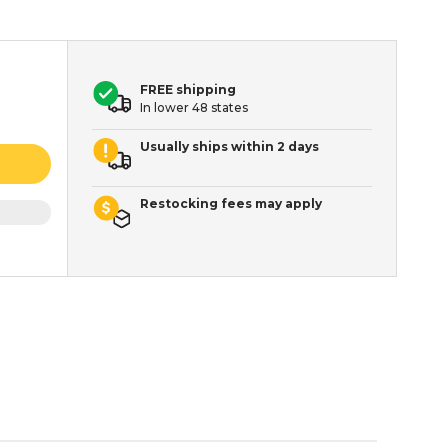
FREE shipping
In lower 48 states
Usually ships within 2 days
Restocking fees may apply