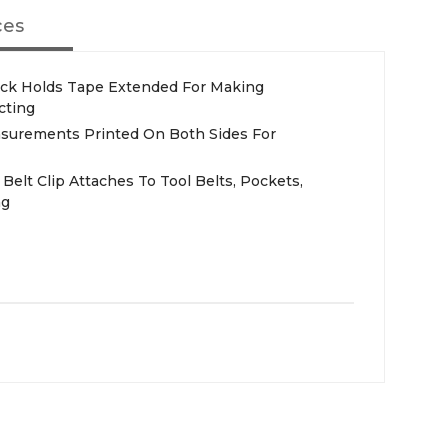
ces
 Lock Holds Tape Extended For Making
cting
asurements Printed On Both Sides For
Belt Clip Attaches To Tool Belts, Pockets,
ng