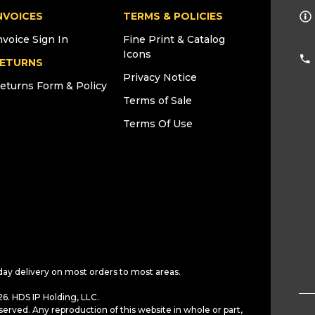
NVOICES
TERMS & POLICIES
nvoice Sign In
Fine Print & Catalog
Icons
ETURNS
Privacy Notice
eturns Form & Policy
Terms of Sale
Terms Of Use
day delivery on most orders to most areas.
6. HDS IP Holding, LLC.
served. Any reproduction of this website in whole or part,