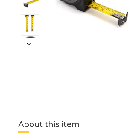
About this item