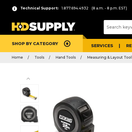
Technical Support:
1.877.694.4932
(8 a.m. - 8 p.m. EST)
SHOP BY CATEGORY
SERVICES
R
Home
Tools
Hand Tools
Measuring & Layout Tool