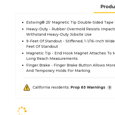
Produ
Estwing® 25' Magnetic Tip Double-Sided Tape
Heavy-Duty - Rubber Overmold Resists Impac
Withstand Heavy-Duty Jobsite Use
9-Feet Of Standout - Stiffened, 1-1/16-Inch Wid
Feet Of Standout
Magnetic Tip - End Hook Magnet Attaches To Me
Long Reach Measurements
Finger Brake - Finger Brake Button Allows More
And Temporary Holds For Marking
California residents:
Prop 65 Warnings