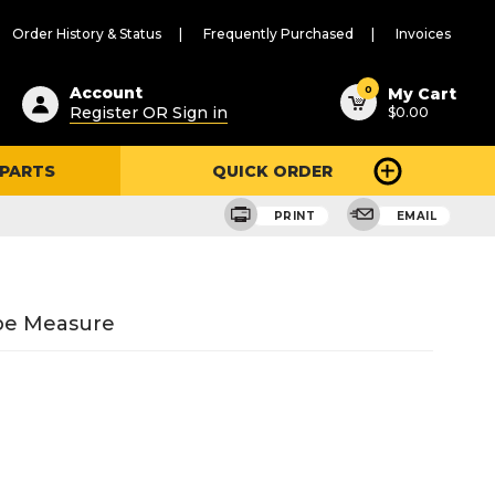
Order History & Status
Frequently Purchased
Invoices
ested
0
Account
My Cart
Register OR Sign in
$0.00
ent
h
 PARTS
QUICK ORDER
ry
u
PRINT
EMAIL
ape Measure