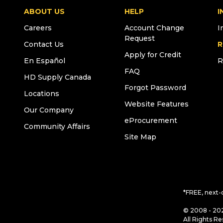
ABOUT US
HELP
I
Careers
Account Change
I
Request
Contact Us
R
Apply for Credit
En Español
R
FAQ
HD Supply Canada
Forgot Password
Locations
Website Features
Our Company
eProcurement
Community Affairs
Site Map
*FREE, next-
© 2008 - 202
All Rights Re