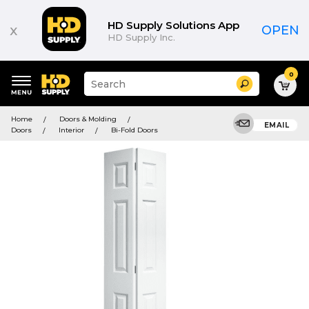
HD Supply Solutions App
x
OPEN
HD Supply Inc.
0
Suggested
Search
site
content
Suggested
and
Home
Doors & Molding
keywords
EMAIL
search
Doors
Interior
Bi-Fold Doors
menu
history
menu