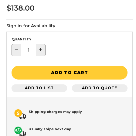
$138.00
Sign in for Availability
QUANTITY
−
+
ADD TO CART
ADD TO LIST
ADD TO QUOTE
Shipping charges may apply
Usually ships next day