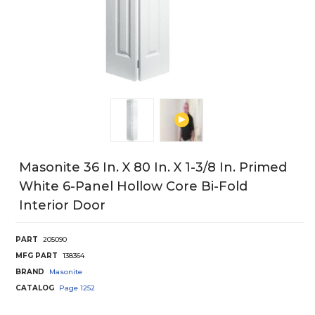
Masonite 36 In. X 80 In. X 1-3/8 In. Primed
White 6-Panel Hollow Core Bi-Fold
Interior Door
PART
205090
MFG PART
138364
BRAND
Masonite
CATALOG
Page
1252