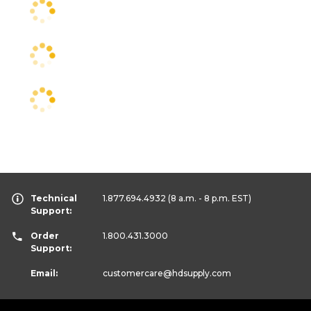
Technical
1.877.694.4932
(8 a.m. - 8 p.m. EST)
Support:
Order
1.800.431.3000
Support:
Email:
customercare
@hdsupply.com