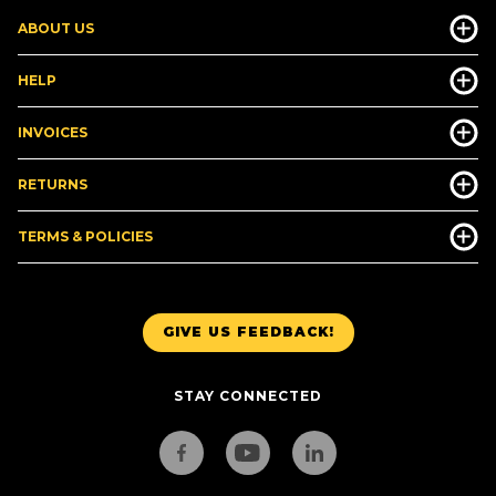
ABOUT US
HELP
INVOICES
RETURNS
TERMS & POLICIES
GIVE US FEEDBACK!
STAY CONNECTED