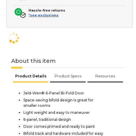
Hassle-free returns
*see exclusions
About this item
Product Details
Product Specs
Resources
Jeld-Wen® 6-Panel Bi-Fold Door
Space-saving bifold design is great for
smaller rooms
Light weight and easy to maneuver
6-panel, traditional design
Door comes primed and ready to paint
Bifold track and hardware included for easy