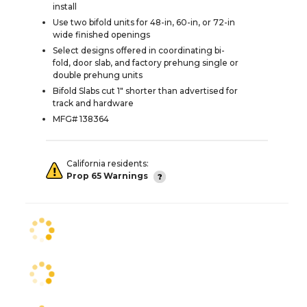
install
Use two bifold units for 48-in, 60-in, or 72-in
wide finished openings
Select designs offered in coordinating bi-
fold, door slab, and factory prehung single or
double prehung units
Bifold Slabs cut 1" shorter than advertised for
track and hardware
MFG# 138364
California residents:
Prop 65 Warnings