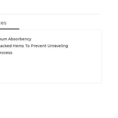
ces
imum Absorbency
rtacked Hems To Prevent Unraveling
Process