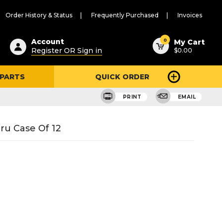
Order History & Status
Frequently Purchased
Invoices
ested
0
Account
My Cart
Register OR Sign in
$0.00
ent
h
 PARTS
QUICK ORDER
ry
u
PRINT
EMAIL
ru Case Of 12