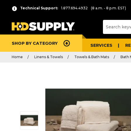
Technical Support:
1.877.694.4932
(8 a.m. - 8 p.m. EST)
SHOP BY CATEGORY
SERVICES
R
Home
Linens & Towels
Towels & Bath Mats
Bath 