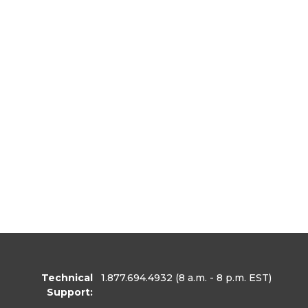
Technical
1.877.694.4932
(8 a.m. - 8 p.m. EST)
Support: