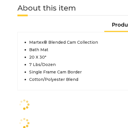
About this item
Produ
Martex® Blended Cam Collection
Bath Mat
20 X 30"
7 Lbs/Dozen
Single Frame Cam Border
Cotton/Polyester Blend