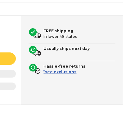
FREE shipping
In lower 48 states
Usually ships next day
Hassle-free returns
*see exclusions