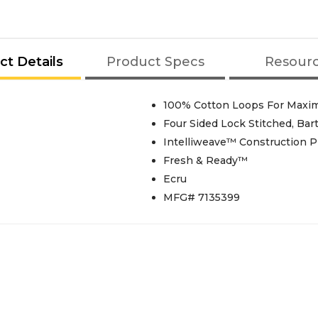
ct Details
Product Specs
Resour
100% Cotton Loops For Max
Four Sided Lock Stitched, Ba
Intelliweave™ Construction 
Fresh & Ready™
Ecru
MFG# 7135399