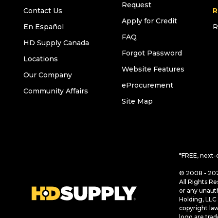
Request
Contact Us
R
Apply for Credit
En Español
R
FAQ
HD Supply Canada
Forgot Password
Locations
Website Features
Our Company
eProcurement
Community Affairs
Site Map
*FREE, next-
© 2008 - 202
All Rights Re
or any unaut
Holding, LLC 
copyright la
logo are tra