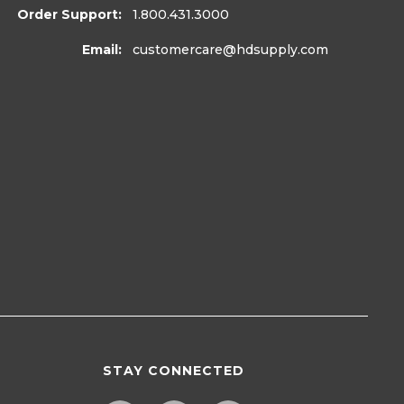
Order Support:
1.800.431.3000
Email:
customercare
@hdsupply.com
STAY CONNECTED