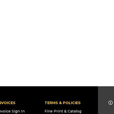
NVOICES
TERMS & POLICIES
nvoice Sign In
Fine Print & Catalog