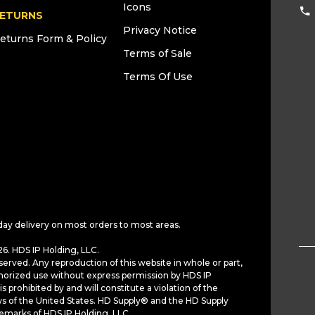
Icons
ETURNS
Privacy Notice
eturns Form & Policy
Terms of Sale
Terms Of Use
day delivery on most orders to most areas.
6. HDS IP Holding, LLC.
served. Any reproduction of this website in whole or part,
horized use without express permission by HDS IP
is prohibited by and will constitute a violation of the
ws of the United States. HD Supply® and the HD Supply
demarks of HDS IP Holding, LLC.