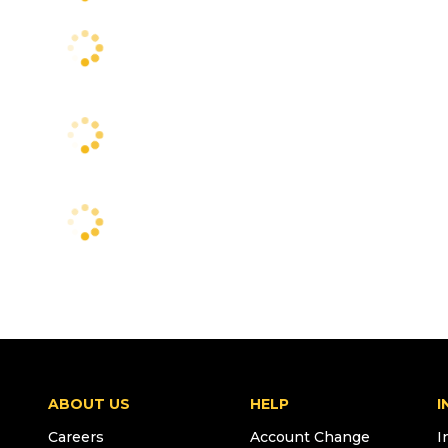
ABOUT US
HELP
I
Careers
Account Change
I