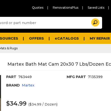
Quotes
RenovationsPlus
Saved Lists
Sugg
Search
site
cont
and
searc
ESOURCES
OFFERS
eCATALOGS
MY REPAIR
histo
men
Mats & Rugs
Martex Bath Mat Cam 20x30 7 Lbs/Dozen Ec
PART
763449
MFG PART
7135399
BRAND
Martex
$34.99
($34.99 / Dozen)