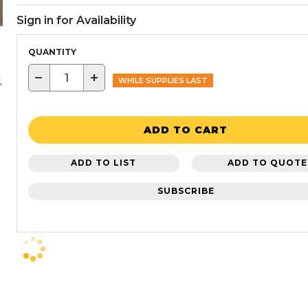
Sign in for Availability
QUANTITY
−
+
WHILE SUPPLIES LAST
ADD TO CART
ADD TO LIST
ADD TO QUOTE
SUBSCRIBE