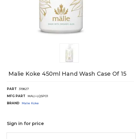
Malie Koke 450ml Hand Wash Case Of 15
PART
319827
MFG PART
MALI-LQSP01
BRAND
Malie Koke
Sign in for price