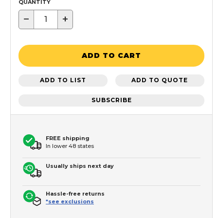
QUANTITY
−
+
ADD TO CART
ADD TO LIST
ADD TO QUOTE
SUBSCRIBE
FREE shipping
In lower 48 states
Usually ships next day
Hassle-free returns
*see exclusions