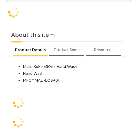
About this item
Product Details
Product Specs
Resources
Malie Koke 450ml Hand Wash
Hand Wash
MFG# MALI-LQSP01