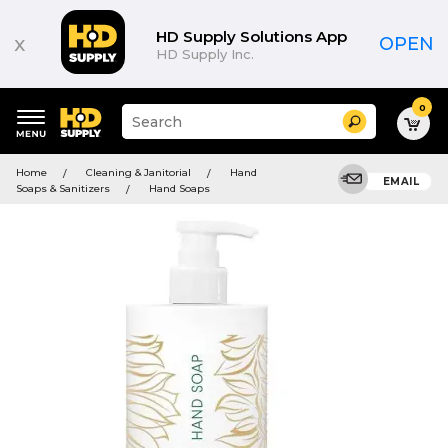
HD Supply Solutions App
x
OPEN
HD Supply Inc.
0
Suggested
Search
site
content
Suggested
and
Home
Cleaning & Janitorial
Hand
keywords
EMAIL
search
Soaps & Sanitizers
Hand Soaps
menu
history
menu