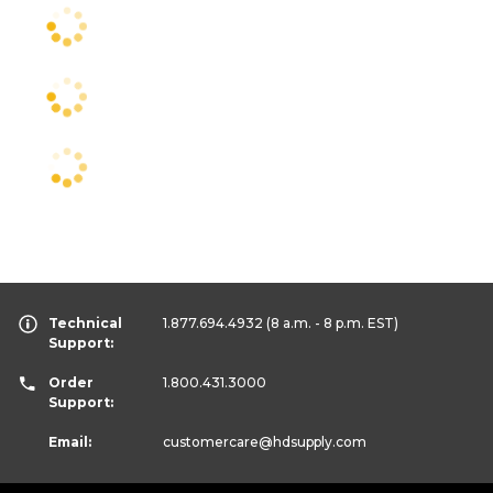
Technical
1.877.694.4932
(8 a.m. - 8 p.m. EST)
Support:
Order
1.800.431.3000
Support:
Email:
customercare
@hdsupply.com