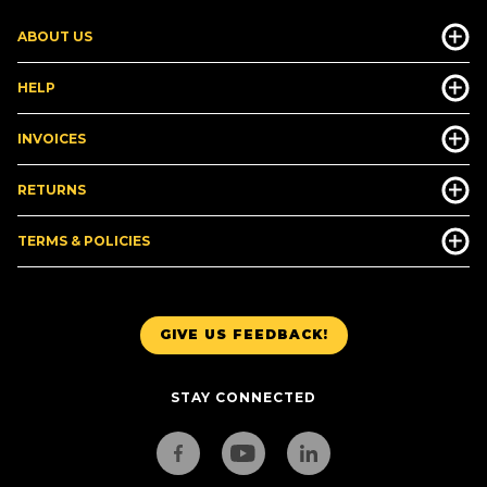
ABOUT US
HELP
INVOICES
RETURNS
TERMS & POLICIES
GIVE US FEEDBACK!
STAY CONNECTED