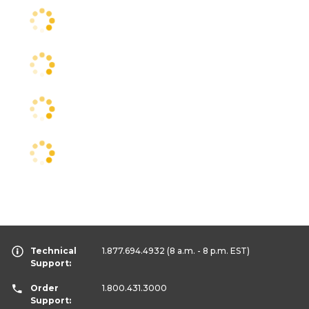
Technical
1.877.694.4932
(8 a.m. - 8 p.m. EST)
Support:
Order
1.800.431.3000
Support: