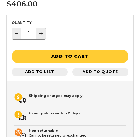
$406.00
QUANTITY
−
+
ADD TO CART
ADD TO LIST
ADD TO QUOTE
Shipping charges may apply
Usually ships within 2 days
Non-returnable
Cannot be returned or exchanged