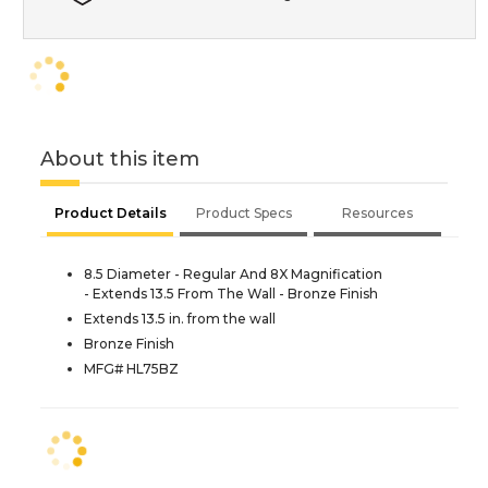
About this item
Product Details
Product Specs
Resources
8.5 Diameter - Regular And 8X Magnification
- Extends 13.5 From The Wall - Bronze Finish
Extends 13.5 in. from the wall
Bronze Finish
MFG# HL75BZ