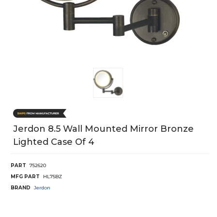
Jerdon 8.5 Wall Mounted Mirror Bronze
Lighted Case Of 4
PART
752620
MFG PART
HL75BZ
BRAND
Jerdon