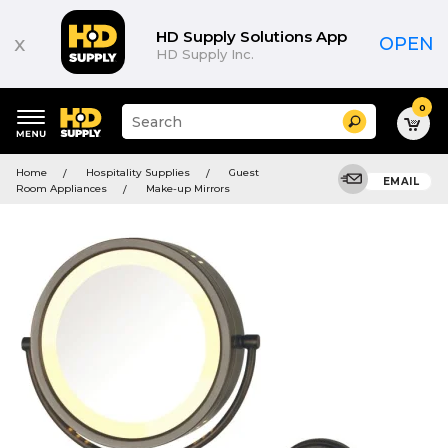
HD Supply Solutions App
x
OPEN
HD Supply Inc.
0
Suggested
Search
site
content
Suggested
and
Home
Hospitality Supplies
Guest
keywords
EMAIL
search
Room Appliances
Make-up Mirrors
menu
history
menu