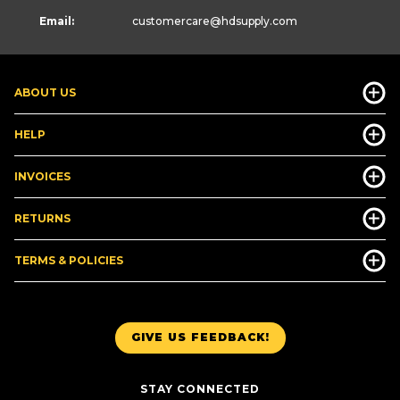
Email:
customercare
@hdsupply.com
ABOUT US
HELP
INVOICES
RETURNS
TERMS & POLICIES
GIVE US FEEDBACK!
STAY CONNECTED