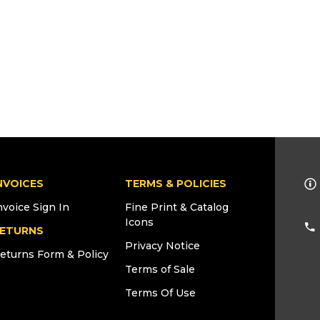
NVOICES
TERMS & POLICIES
nvoice Sign In
Fine Print & Catalog
Icons
ETURNS
Privacy Notice
eturns Form & Policy
Terms of Sale
Terms Of Use