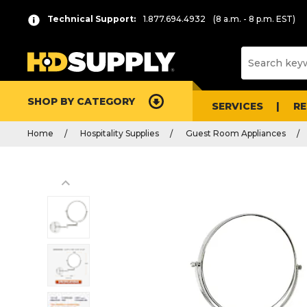
Technical Support:
1.877.694.4932
(8 a.m. - 8 p.m. EST)
SHOP BY CATEGORY
SERVICES
R
Home
Hospitality Supplies
Guest Room Appliances