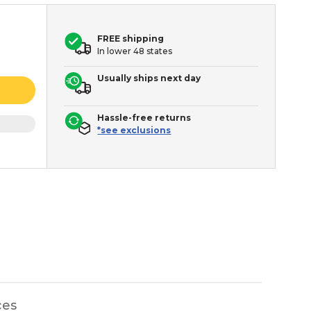
FREE shipping
In lower 48 states
Usually ships next day
Hassle-free returns
*see exclusions
ces