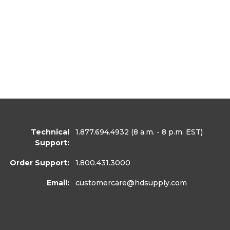
Technical
1.877.694.4932
(8 a.m. - 8 p.m. EST)
Support:
Order Support:
1.800.431.3000
Email:
customercare
@hdsupply.com