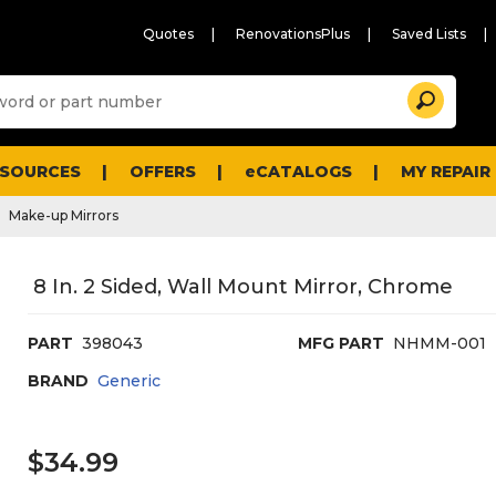
Quotes
RenovationsPlus
Saved Lists
Sugg
Search
site
cont
and
searc
ESOURCES
OFFERS
eCATALOGS
MY REPAIR
histo
men
Make-up Mirrors
8 In. 2 Sided, Wall Mount Mirror, Chrome
PART
398043
MFG PART
NHMM-001
BRAND
Generic
$34.99