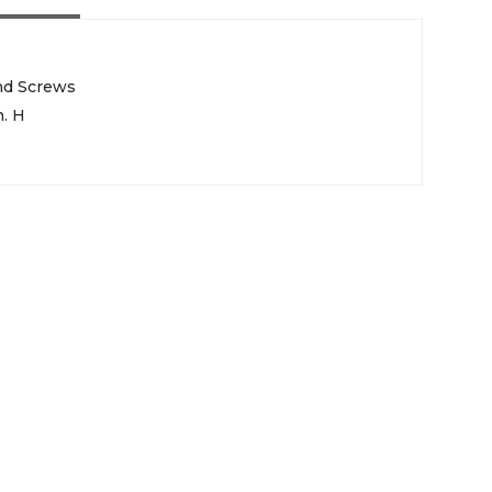
nd Screws
n. H