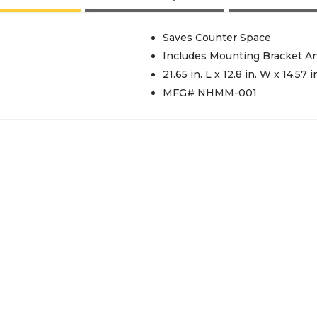
Saves Counter Space
Includes Mounting Bracket A
21.65 in. L x 12.8 in. W x 14.57 i
MFG# NHMM-001