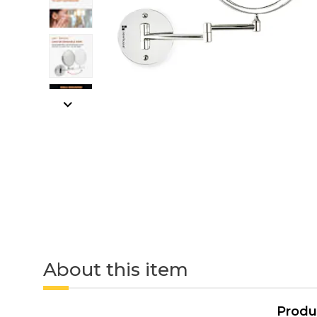
About this item
Produ