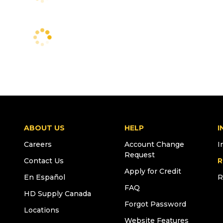
ABOUT US
HELP
I
Careers
Account Change
I
Request
Contact Us
R
Apply for Credit
En Español
R
FAQ
HD Supply Canada
Forgot Password
Locations
Website Features