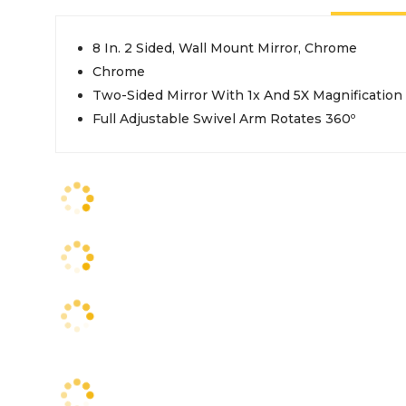
8 In. 2 Sided, Wall Mount Mirror, Chrome
Chrome
Two-Sided Mirror With 1x And 5X Magnification
Full Adjustable Swivel Arm Rotates 360º