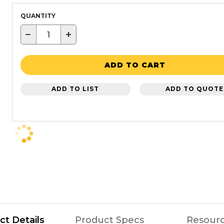
QUANTITY
−
+
ADD TO CART
ADD TO LIST
ADD TO QUOTE
ct Details
Product Specs
Resour