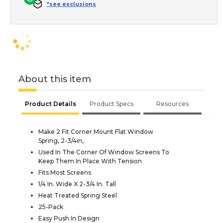
*see exclusions
About this item
Product Details
Product Specs
Resources
Make 2 Fit Corner Mount Flat Window
Spring, 2-3/4in,
Used In The Corner Of Window Screens To
Keep Them In Place With Tension
Fits Most Screens
1/4 In. Wide X 2-3/4 In. Tall
Heat Treated Spring Steel
25-Pack
Easy Push In Design