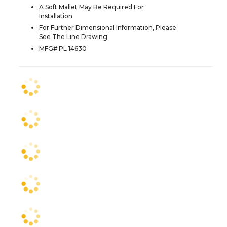
A Soft Mallet May Be Required For
Installation
For Further Dimensional Information, Please
See The Line Drawing
MFG# PL 14630