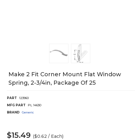
Make 2 Fit Corner Mount Flat Window
Spring, 2-3/4in, Package Of 25
PART
123960
MFG PART
PL 14630
BRAND
Generic
$15.49
($0.62 / Each)