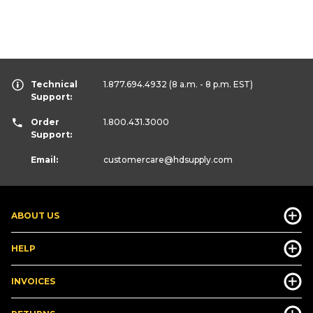
Technical
1.877.694.4932
(8 a.m. - 8 p.m. EST)
Support:
Order
1.800.431.3000
Support:
Email:
customercare
@hdsupply.com
ABOUT US
HELP
INVOICES