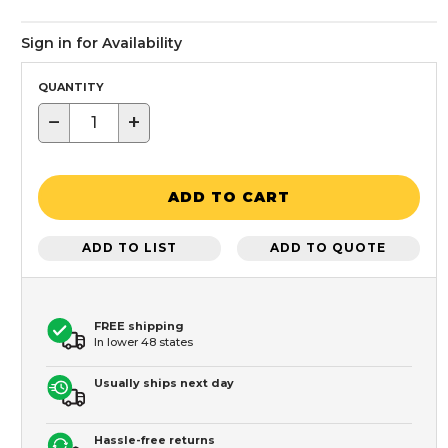
Sign in for Availability
QUANTITY
−
+
ADD TO CART
ADD TO LIST
ADD TO QUOTE
FREE shipping
In lower 48 states
Usually ships next day
Hassle-free returns