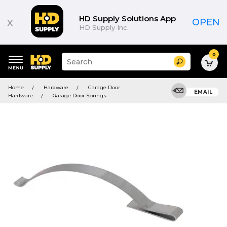
HD Supply Solutions App
x
OPEN
HD Supply Inc.
0
Suggested
Search
site
content
Suggested
and
Home
Hardware
Garage Door
keywords
EMAIL
search
Hardware
Garage Door Springs
menu
history
menu