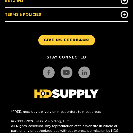
RETURNS
TERMS & POLICIES
GIVE US FEEDBACK!
STAY CONNECTED
*FREE, next-day delivery on most orders to most areas.
© 2008 - 2026. HDS IP Holding, LLC.
All Rights Reserved. Any reproduction of this website in whole or
part, or any unauthorized use without express permission by HDS