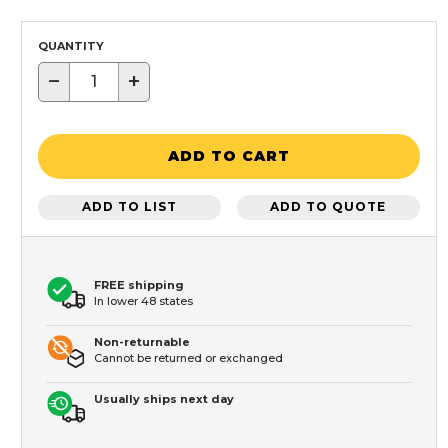
QUANTITY
−
+
ADD TO CART
ADD TO LIST
ADD TO QUOTE
FREE shipping
In lower 48 states
Non-returnable
Cannot be returned or exchanged
Usually ships next day