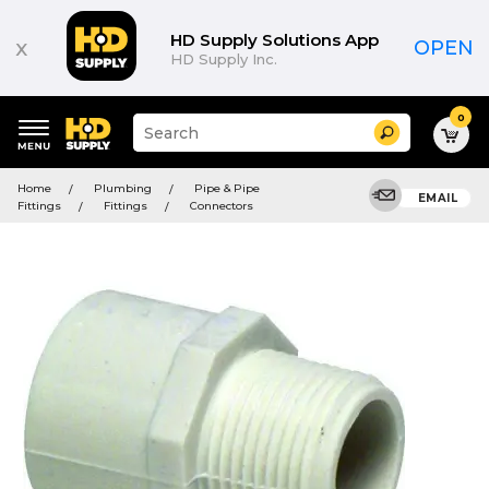
HD Supply Solutions App
x
OPEN
HD Supply Inc.
0
Suggested
Search
site
content
Suggested
and
Home
Plumbing
Pipe & Pipe
keywords
EMAIL
search
Fittings
Fittings
Connectors
menu
history
menu