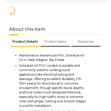
About this item
Product Details
Product Specs
Resources
Maintenance Warehouse PVC Schedule 40
1/2 in. Male Adapter Slip X Male
Schedule 40 PVC conduit is suitable and
commonly used for underground
applications like electrical wiring and
drainage, offering excellent durability (75-
100+ years) for direct burial or concrete
encasement, though specific burial depths
and local codes must always be followed,
especially for high-traffic areas or extreme
cold, with proper cutting and smooth edges
crucial for installation.