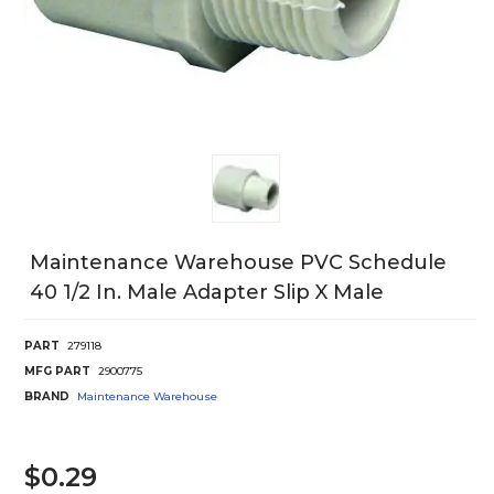
Maintenance Warehouse PVC Schedule
40 1/2 In. Male Adapter Slip X Male
PART
279118
MFG PART
2900775
BRAND
Maintenance Warehouse
$0.29