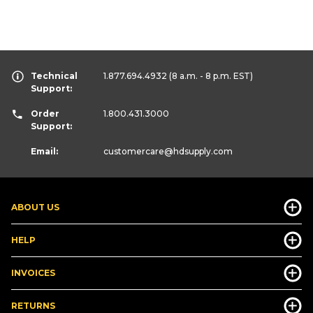
Technical
1.877.694.4932
(8 a.m. - 8 p.m. EST)
Support:
Order
1.800.431.3000
Support:
Email:
customercare
@hdsupply.com
ABOUT US
HELP
INVOICES
RETURNS