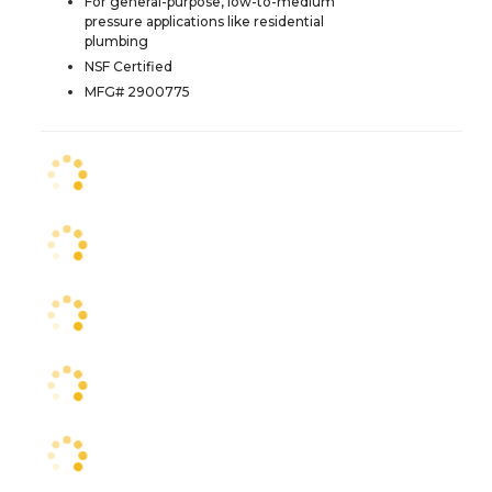
For general-purpose, low-to-medium
pressure applications like residential
plumbing
NSF Certified
MFG# 2900775