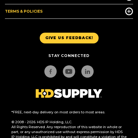
TERMS & POLICIES
GIVE US FEEDBACK!
STAY CONNECTED
*FREE, next-day delivery on most orders to most areas.
© 2008 - 2026. HDS IP Holding, LLC.
All Rights Reserved. Any reproduction of this website in whole or
part, or any unauthorized use without express permission by HDS
IP Holding, LLC is prohibited by and will constitute a violation of the