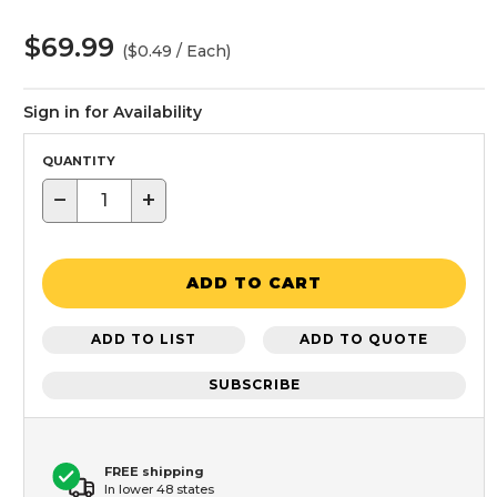
$69.99
($0.49 / Each)
Sign in for Availability
QUANTITY
−
+
ADD TO CART
ADD TO LIST
ADD TO QUOTE
SUBSCRIBE
FREE shipping
In lower 48 states