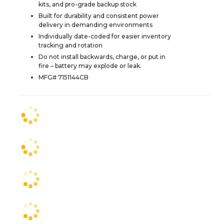
kits, and pro-grade backup stock
Built for durability and consistent power
delivery in demanding environments
Individually date-coded for easier inventory
tracking and rotation
Do not install backwards, charge, or put in
fire – battery may explode or leak.
MFG# 7151144CB