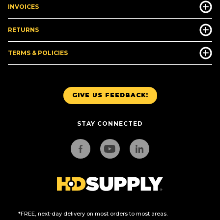
INVOICES
RETURNS
TERMS & POLICIES
GIVE US FEEDBACK!
STAY CONNECTED
*FREE, next-day delivery on most orders to most areas.