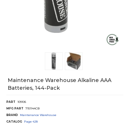
Maintenance Warehouse Alkaline AAA
Batteries, 144-Pack
PART
109106
MFG PART
7151144CB
BRAND
Maintenance Warehouse
CATALOG
Page
428