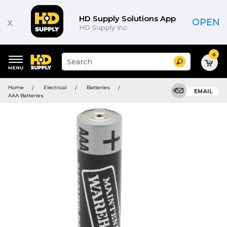
HD Supply Solutions App
x
OPEN
HD Supply Inc.
0
Suggested
Search
site
content
Suggested
and
Home
Electrical
Batteries
keywords
EMAIL
search
AAA Batteries
menu
history
menu