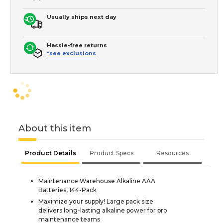
Usually ships next day
Hassle-free returns
*see exclusions
About this item
Product Details
Product Specs
Resources
Maintenance Warehouse Alkaline AAA
Batteries, 144-Pack
Maximize your supply! Large pack size
delivers long-lasting alkaline power for pro
maintenance teams