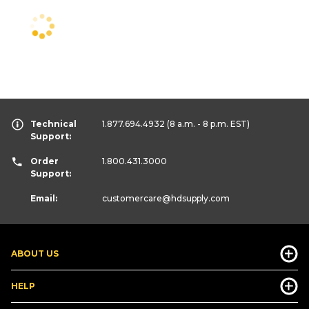
Technical
1.877.694.4932
(8 a.m. - 8 p.m. EST)
Support:
Order
1.800.431.3000
Support:
Email:
customercare
@hdsupply.com
ABOUT US
HELP