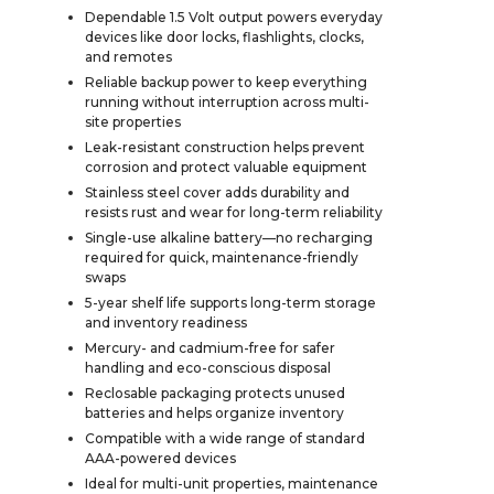
Dependable 1.5 Volt output powers everyday
devices like door locks, flashlights, clocks,
and remotes
Reliable backup power to keep everything
running without interruption across multi-
site properties
Leak-resistant construction helps prevent
corrosion and protect valuable equipment
Stainless steel cover adds durability and
resists rust and wear for long-term reliability
Single-use alkaline battery—no recharging
required for quick, maintenance-friendly
swaps
5-year shelf life supports long-term storage
and inventory readiness
Mercury- and cadmium-free for safer
handling and eco-conscious disposal
Reclosable packaging protects unused
batteries and helps organize inventory
Compatible with a wide range of standard
AAA-powered devices
Ideal for multi-unit properties, maintenance