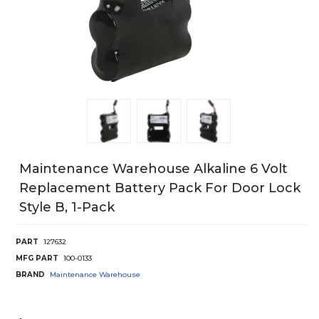
Maintenance Warehouse Alkaline 6 Volt
Replacement Battery Pack For Door Lock
Style B, 1-Pack
PART
127632
MFG PART
100-0133
BRAND
Maintenance Warehouse