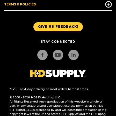
TERMS & POLICIES
GIVE US FEEDBACK!
STAY CONNECTED
*FREE, next-day delivery on most orders to most areas.
© 2008 - 2026. HDS IP Holding, LLC.
All Rights Reserved. Any reproduction of this website in whole or
part, or any unauthorized use without express permission by HDS
IP Holding, LLC is prohibited by and will constitute a violation of the
copyright laws of the United States. HD Supply® and the HD Supply