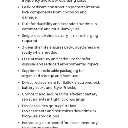
frequency and lower operating costs
Leak-resistant construction protects internal
lock components from corrosion and
damage
Built for durability and extended runtime in
commercial and multi-family use
Single-use alkaline battery — no recharging
required
3-year shelf life ensures backup batteries are
ready when needed
Free of mercury and cadmium for safer
disposal and reduced environmental impact
Supplied in reclosable packaging for
organized storage and fleet use
Direct replacement for Saflok electronic lock
battery packs and Style-B locks
Compact and secure fit for efficient battery
replacements in tight lock housings
Disposable design supports fast
replacements and minimizes downtime in
high-use applications
Individually date-coded for easier inventory
tracking and rotation