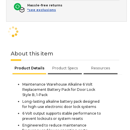
Hassle-free returns
*see exclusions
About this item
Product Details
Product Specs
Resources
Maintenance Warehouse Alkaline 6 Volt
Replacement Battery Pack for Door Lock
Style B, 1-Pack
Long-lasting alkaline battery pack designed
for high-use electronic door lock systems
6 Volt output supports stable performance to
prevent lockouts or system resets
Engineered to reduce maintenance