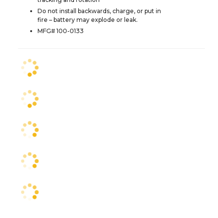
Do not install backwards, charge, or put in
fire – battery may explode or leak.
MFG# 100-0133