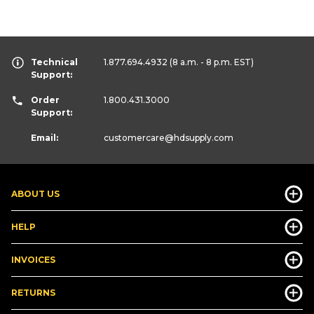
Technical
1.877.694.4932
(8 a.m. - 8 p.m. EST)
Support:
Order
1.800.431.3000
Support:
Email:
customercare
@hdsupply.com
ABOUT US
HELP
INVOICES
RETURNS