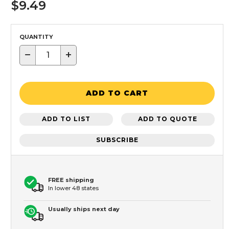
$9.49
QUANTITY
−
+
ADD TO CART
ADD TO LIST
ADD TO QUOTE
SUBSCRIBE
FREE shipping
In lower 48 states
Usually ships next day