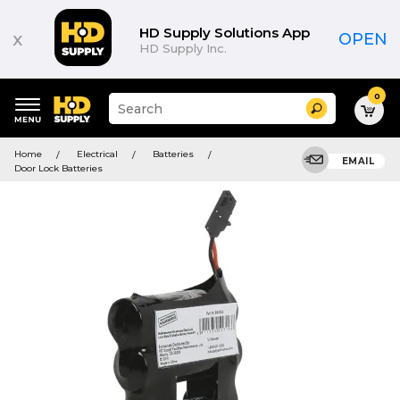
HD Supply Solutions App
x
OPEN
HD Supply Inc.
0
Suggested
Search
site
content
Suggested
and
Home
Electrical
Batteries
keywords
EMAIL
search
Door Lock Batteries
menu
history
menu