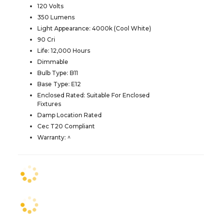
120 Volts
350 Lumens
Light Appearance: 4000k (Cool White)
90 Cri
Life: 12,000 Hours
Dimmable
Bulb Type: B11
Base Type: E12
Enclosed Rated: Suitable For Enclosed
Fixtures
Damp Location Rated
Cec T20 Compliant
Warranty: ^