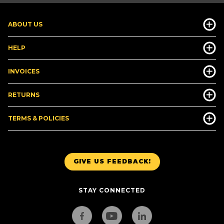
ABOUT US
HELP
INVOICES
RETURNS
TERMS & POLICIES
GIVE US FEEDBACK!
STAY CONNECTED