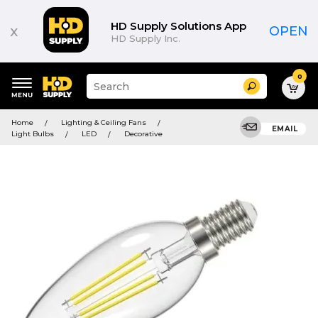
HD Supply Solutions App
x
OPEN
HD Supply Inc.
0
Suggested
Search
site
content
Suggested
and
Home
Lighting & Ceiling Fans
keywords
EMAIL
search
Light Bulbs
LED
Decorative
menu
history
menu