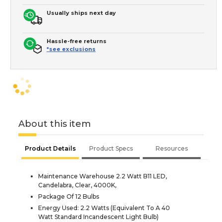
Usually ships next day
Hassle-free returns
*see exclusions
About this item
Product Details
Product Specs
Resources
Maintenance Warehouse 2.2 Watt B11 LED,
Candelabra, Clear, 4000K,
Package Of 12 Bulbs
Energy Used: 2.2 Watts (Equivalent To A 40
Watt Standard Incandescent Light Bulb)