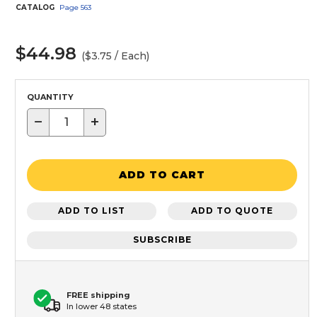
CATALOG
Page
563
$44.98
($3.75 / Each)
QUANTITY
−
+
ADD TO CART
ADD TO LIST
ADD TO QUOTE
SUBSCRIBE
FREE shipping
In lower 48 states