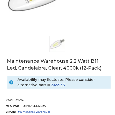
Maintenance Warehouse 2.2 Watt B11
Led, Candelabra, Clear, 4000k (12-Pack)
Availability may fluctuate. Please consider
alternative part #
345933
PART
345456
MFG PART
B1140940DE12C2A
BRAND
Maintenance Warehouse