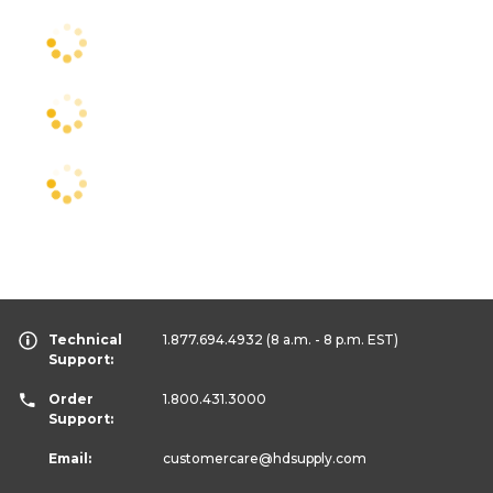
Technical
1.877.694.4932
(8 a.m. - 8 p.m. EST)
Support:
Order
1.800.431.3000
Support:
Email:
customercare
@hdsupply.com